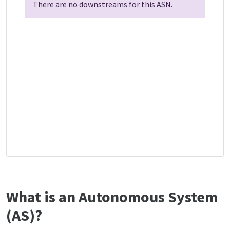
There are no downstreams for this ASN.
What is an Autonomous System
(AS)?