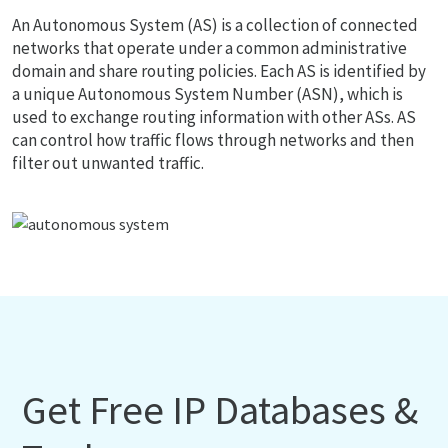
An Autonomous System (AS) is a collection of connected
networks that operate under a common administrative
domain and share routing policies. Each AS is identified by
a unique Autonomous System Number (ASN), which is
used to exchange routing information with other ASs. AS
can control how traffic flows through networks and then
filter out unwanted traffic.
Get Free IP Databases &