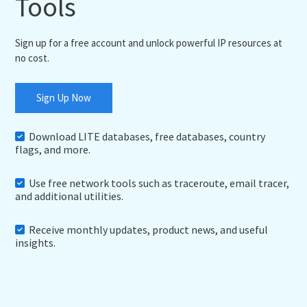
Tools
Sign up for a free account and unlock powerful IP resources at
no cost.
Sign Up Now
Download LITE databases, free databases, country
flags, and more.
Use free network tools such as traceroute, email tracer,
and additional utilities.
Receive monthly updates, product news, and useful
insights.