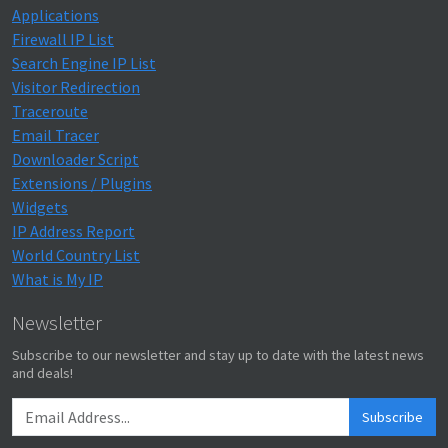
Applications
Firewall IP List
Search Engine IP List
Visitor Redirection
Traceroute
Email Tracer
Downloader Script
Extensions / Plugins
Widgets
IP Address Report
World Country List
What is My IP
Newsletter
Subscribe to our newsletter and stay up to date with the latest news
and deals!
Subscribe