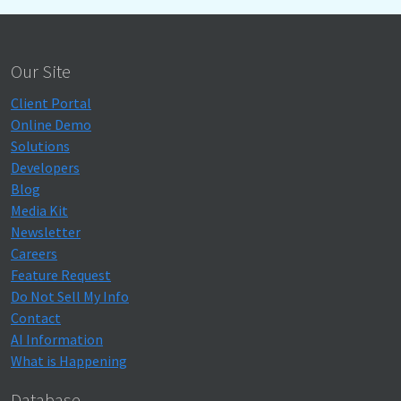
Our Site
Client Portal
Online Demo
Solutions
Developers
Blog
Media Kit
Newsletter
Careers
Feature Request
Do Not Sell My Info
Contact
AI Information
What is Happening
Database