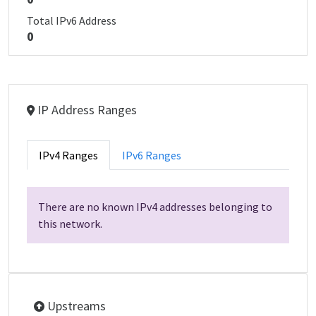
Total IPv6 Address
0
IP Address Ranges
IPv4 Ranges
IPv6 Ranges
There are no known IPv4 addresses belonging to
this network.
Upstreams