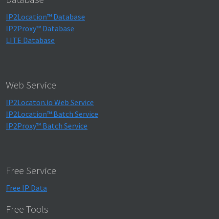
IP2Location™ Database
IP2Proxy™ Database
LITE Database
Web Service
IP2Locaton.io Web Service
IP2Location™ Batch Service
IP2Proxy™ Batch Service
Free Service
Free IP Data
Free Tools