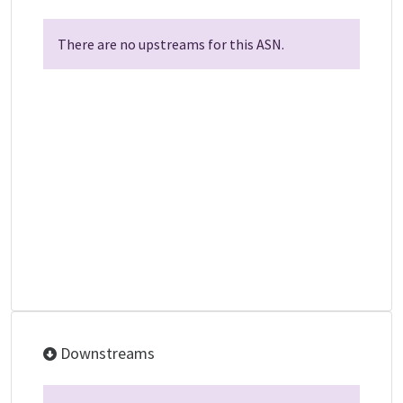
There are no upstreams for this ASN.
Downstreams