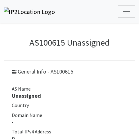
AS100615 Unassigned
General Info - AS100615
AS Name
Unassigned
Country
Domain Name
-
Total IPv4 Address
0