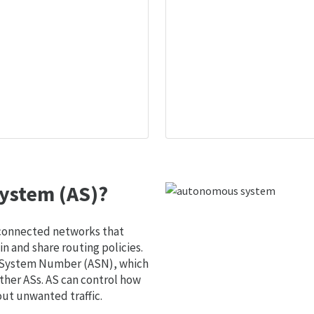
ystem (AS)?
 connected networks that
 and share routing policies.
s System Number (ASN), which
ther ASs. AS can control how
out unwanted traffic.