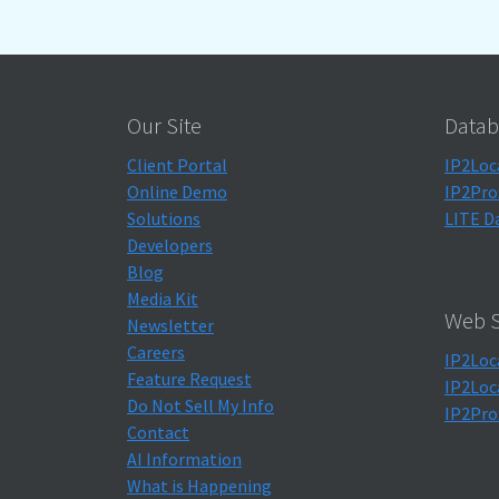
Our Site
Datab
Client Portal
IP2Loc
Online Demo
IP2Pro
Solutions
LITE D
Developers
Blog
Media Kit
Web S
Newsletter
Careers
IP2Loc
Feature Request
IP2Loc
Do Not Sell My Info
IP2Pro
Contact
AI Information
What is Happening