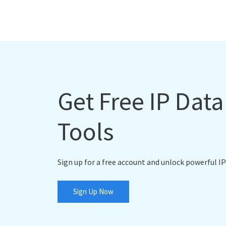
Get Free IP Dat
Tools
Sign up for a free account and unlock powerful IP
Sign Up Now