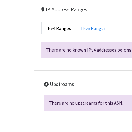
IP Address Ranges
IPv4 Ranges
IPv6 Ranges
There are no known IPv4 addresses belongi
Upstreams
There are no upstreams for this ASN.