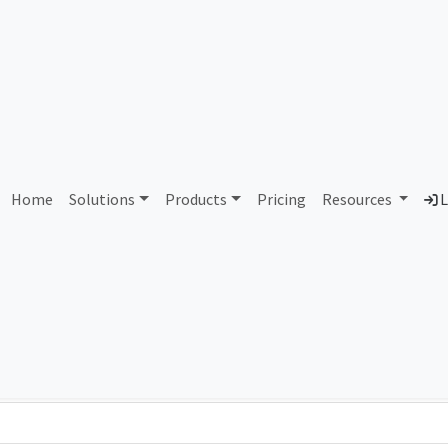
AS101288 Unassigned
Home
Solutions
Products
Pricing
Resources
L
Country
Dom
-
Total IPv6 Address
0