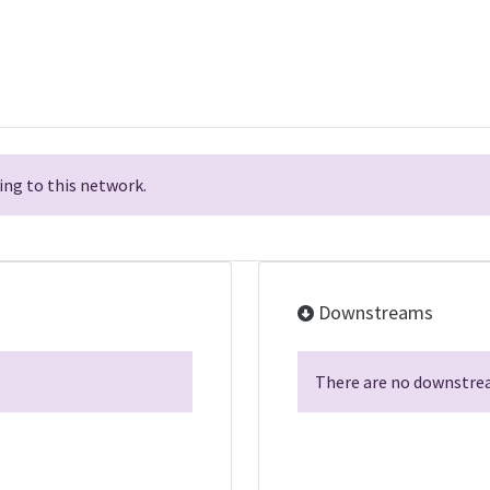
ng to this network.
Downstreams
There are no downstrea