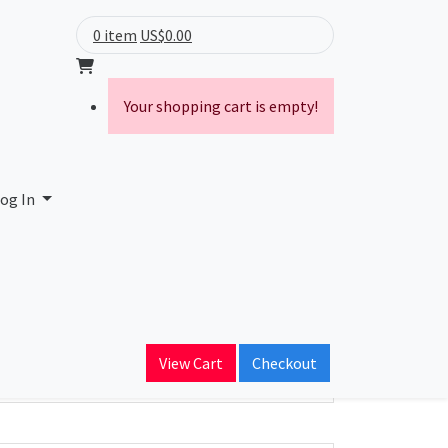
0 item
US$0.00
Your shopping cart is empty!
og In
ain Name
View Cart
Checkout