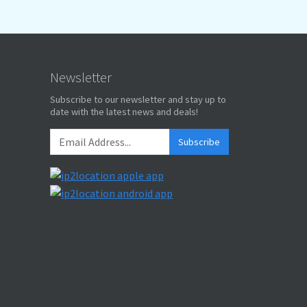
Newsletter
Subscribe to our newsletter and stay up to
date with the latest news and deals!
Subscribe