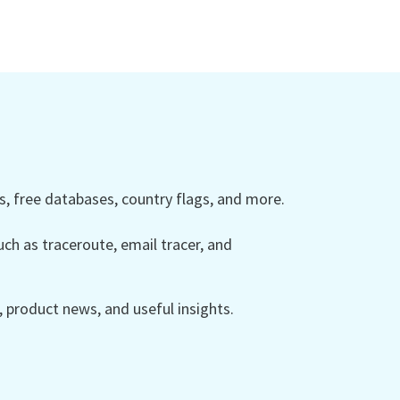
 free databases, country flags, and more.
ch as traceroute, email tracer, and
product news, and useful insights.