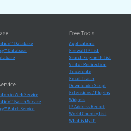
ase
Free Tools
ation™ Database
Applications
xy™ Database
Firewall IP List
atabase
Search Engine IP List
Visitor Redirection
Traceroute
Email Tracer
ervice
Downloader Script
Extensions / Plugins
aton.io Web Service
Widgets
ation™ Batch Service
IP Address Report
xy™ Batch Service
World Country List
What is My IP