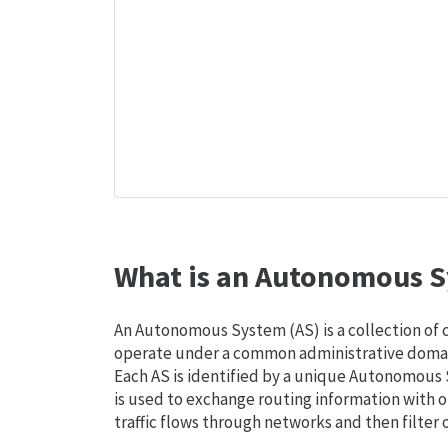
What is an Autonomous S
An Autonomous System (AS) is a collection of
operate under a common administrative domain
Each AS is identified by a unique Autonomou
is used to exchange routing information with o
traffic flows through networks and then filter 