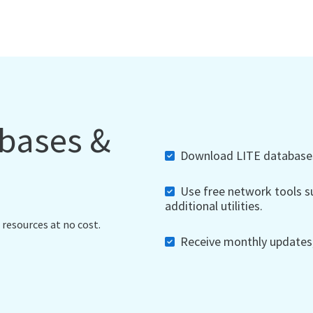
abases &
Download LITE databases,
Use free network tools su
additional utilities.
 resources at no cost.
Receive monthly updates, 