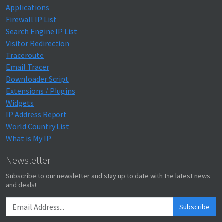
Applications
Firewall IP List
Search Engine IP List
Visitor Redirection
Traceroute
Email Tracer
Downloader Script
Extensions / Plugins
Widgets
IP Address Report
World Country List
What is My IP
Newsletter
Subscribe to our newsletter and stay up to date with the latest news
and deals!
Subscribe