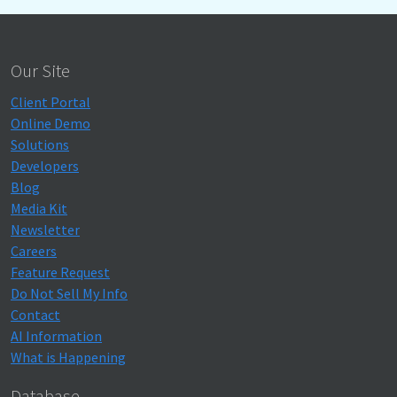
Our Site
Client Portal
Online Demo
Solutions
Developers
Blog
Media Kit
Newsletter
Careers
Feature Request
Do Not Sell My Info
Contact
AI Information
What is Happening
Database