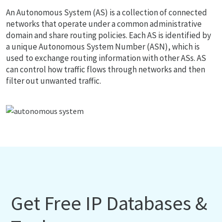
An Autonomous System (AS) is a collection of connected
networks that operate under a common administrative
domain and share routing policies. Each AS is identified by
a unique Autonomous System Number (ASN), which is
used to exchange routing information with other ASs. AS
can control how traffic flows through networks and then
filter out unwanted traffic.
Get Free IP Databases &