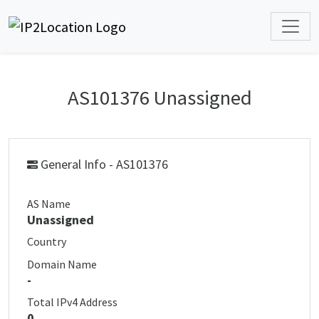
AS101376 Unassigned
General Info - AS101376
AS Name
Unassigned
Country
Domain Name
-
Total IPv4 Address
0