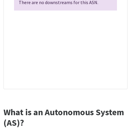
There are no downstreams for this ASN.
What is an Autonomous System
(AS)?