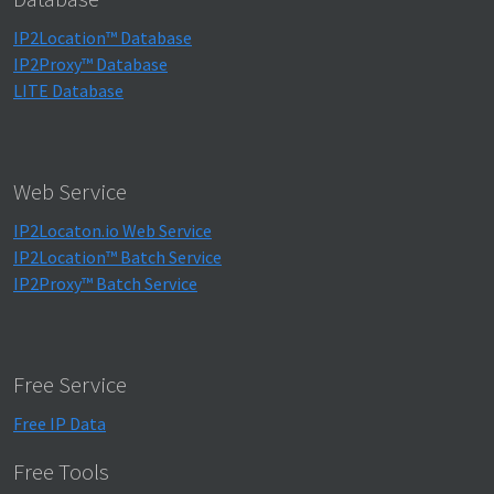
IP2Location™ Database
IP2Proxy™ Database
LITE Database
Web Service
IP2Locaton.io Web Service
IP2Location™ Batch Service
IP2Proxy™ Batch Service
Free Service
Free IP Data
Free Tools