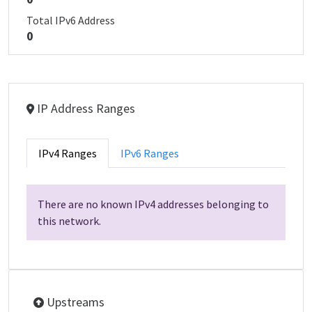
Total IPv6 Address
0
IP Address Ranges
IPv4 Ranges
IPv6 Ranges
There are no known IPv4 addresses belonging to
this network.
Upstreams