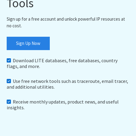
Tools
Sign up for a free account and unlock powerful IP resources at
no cost.
Sign Up Now
Download LITE databases, free databases, country
flags, and more.
Use free network tools such as traceroute, email tracer,
and additional utilities.
Receive monthly updates, product news, and useful
insights.