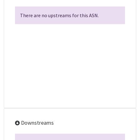
There are no upstreams for this ASN.
Downstreams