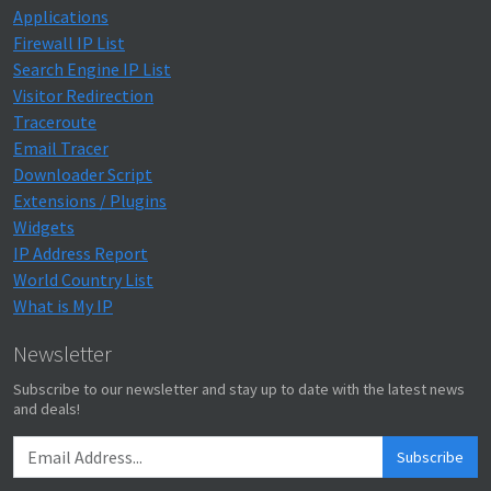
Applications
Firewall IP List
Search Engine IP List
Visitor Redirection
Traceroute
Email Tracer
Downloader Script
Extensions / Plugins
Widgets
IP Address Report
World Country List
What is My IP
Newsletter
Subscribe to our newsletter and stay up to date with the latest news
and deals!
Subscribe