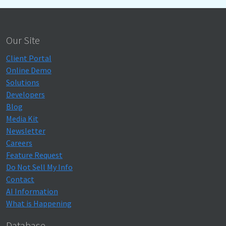
Our Site
Client Portal
Online Demo
Solutions
Developers
Blog
Media Kit
Newsletter
Careers
Feature Request
Do Not Sell My Info
Contact
AI Information
What is Happening
Database