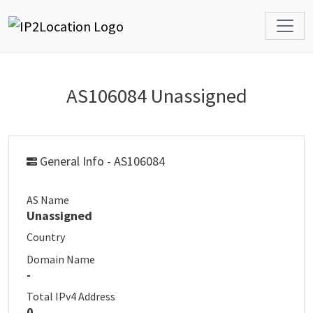
AS106084 Unassigned
General Info - AS106084
AS Name
Unassigned
Country
Domain Name
-
Total IPv4 Address
0