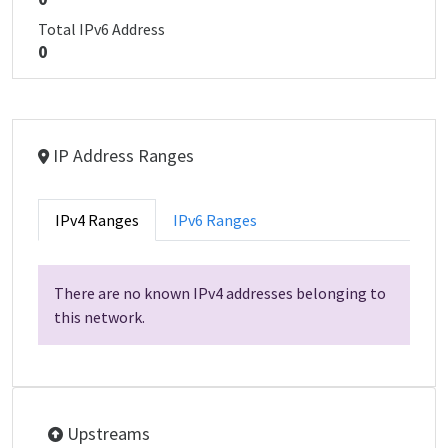
Total IPv6 Address
0
IP Address Ranges
IPv4 Ranges
IPv6 Ranges
There are no known IPv4 addresses belonging to
this network.
Upstreams