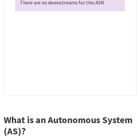
There are no downstreams for this ASN.
What is an Autonomous System
(AS)?