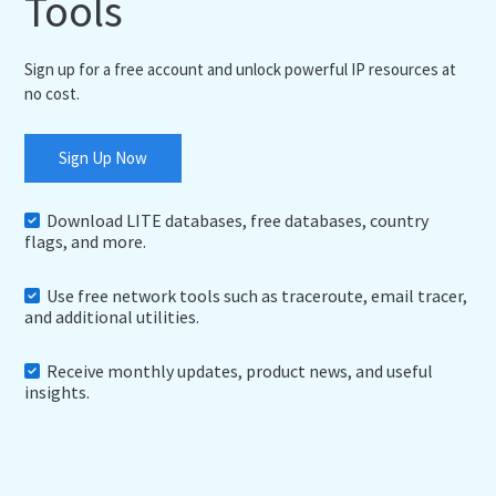
Tools
Sign up for a free account and unlock powerful IP resources at
no cost.
Sign Up Now
Download LITE databases, free databases, country
flags, and more.
Use free network tools such as traceroute, email tracer,
and additional utilities.
Receive monthly updates, product news, and useful
insights.