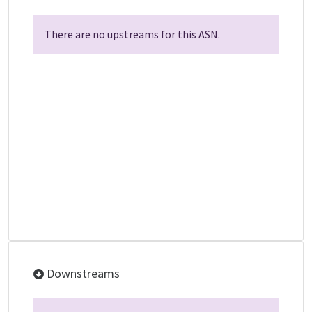
There are no upstreams for this ASN.
Downstreams