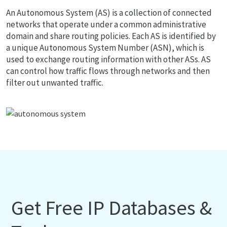
An Autonomous System (AS) is a collection of connected
networks that operate under a common administrative
domain and share routing policies. Each AS is identified by
a unique Autonomous System Number (ASN), which is
used to exchange routing information with other ASs. AS
can control how traffic flows through networks and then
filter out unwanted traffic.
Get Free IP Databases &