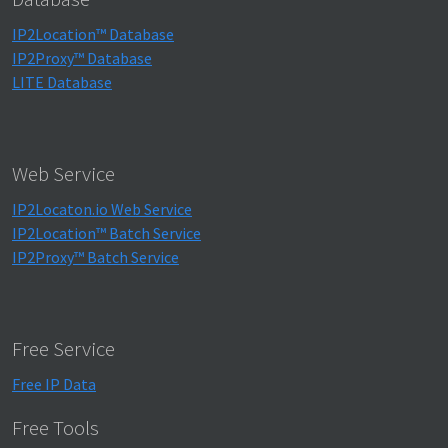
IP2Location™ Database
IP2Proxy™ Database
LITE Database
Web Service
IP2Locaton.io Web Service
IP2Location™ Batch Service
IP2Proxy™ Batch Service
Free Service
Free IP Data
Free Tools