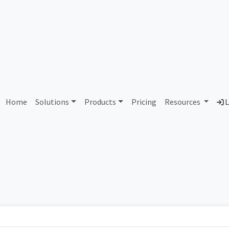
AS107477 Unassigned
Home
Solutions
Products
Pricing
Resources
L
Country
Dom
-
Total IPv6 Address
0