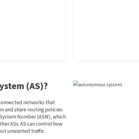
ystem (AS)?
 connected networks that
 and share routing policies.
s System Number (ASN), which
ther ASs. AS can control how
out unwanted traffic.