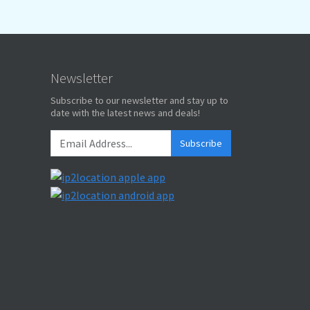
Newsletter
Subscribe to our newsletter and stay up to
date with the latest news and deals!
Subscribe