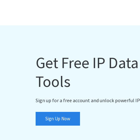
Get Free IP Dat
Tools
Sign up for a free account and unlock powerful IP
Sign Up Now