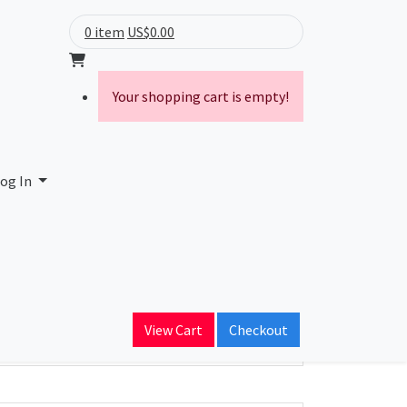
0 item
US$0.00
Your shopping cart is empty!
og In
ain Name
View Cart
Checkout