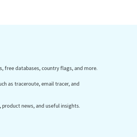
 free databases, country flags, and more.
ch as traceroute, email tracer, and
product news, and useful insights.