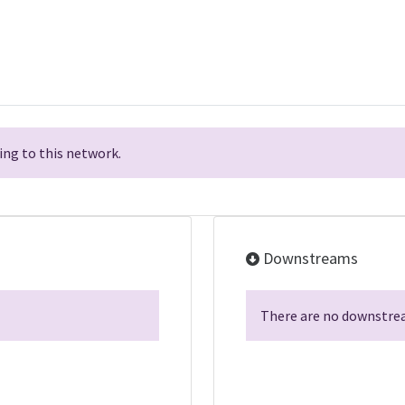
ng to this network.
Downstreams
There are no downstrea