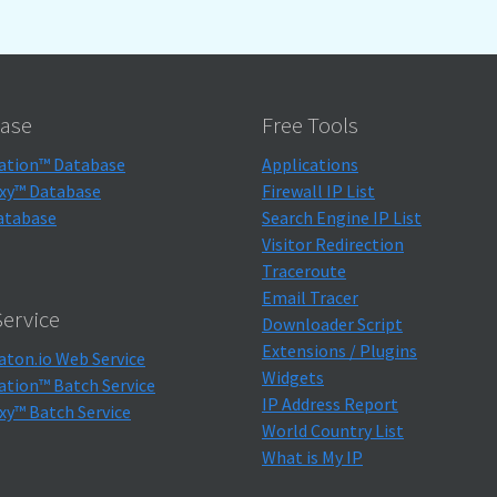
ase
Free Tools
ation™ Database
Applications
xy™ Database
Firewall IP List
atabase
Search Engine IP List
Visitor Redirection
Traceroute
Email Tracer
ervice
Downloader Script
Extensions / Plugins
aton.io Web Service
Widgets
ation™ Batch Service
IP Address Report
xy™ Batch Service
World Country List
What is My IP