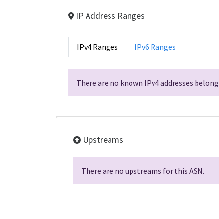
IP Address Ranges
IPv4 Ranges
IPv6 Ranges
There are no known IPv4 addresses belongi
Upstreams
There are no upstreams for this ASN.