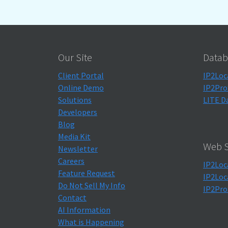
Our Site
Datab
Client Portal
IP2Loc
Online Demo
IP2Pro
Solutions
LITE D
Developers
Blog
Media Kit
Web S
Newsletter
Careers
IP2Loc
Feature Request
IP2Loc
Do Not Sell My Info
IP2Pro
Contact
AI Information
What is Happening