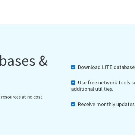
abases &
Download LITE databases,
Use free network tools su
additional utilities.
 resources at no cost.
Receive monthly updates, 