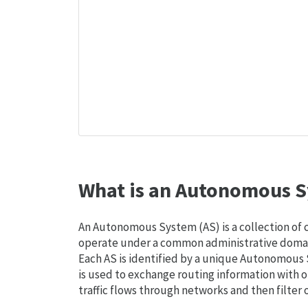
What is an Autonomous S
An Autonomous System (AS) is a collection of
operate under a common administrative domain
Each AS is identified by a unique Autonomou
is used to exchange routing information with o
traffic flows through networks and then filter 