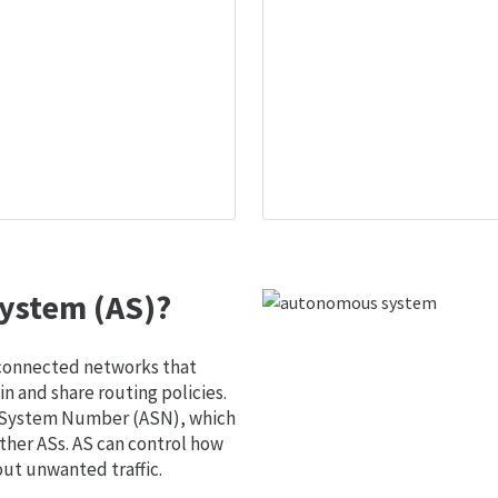
ystem (AS)?
 connected networks that
 and share routing policies.
s System Number (ASN), which
ther ASs. AS can control how
out unwanted traffic.