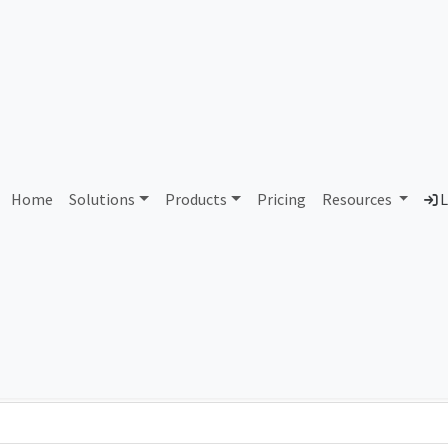
AS110958 Unassigned
Home
Solutions
Products
Pricing
Resources
L
Country
Dom
-
Total IPv6 Address
0