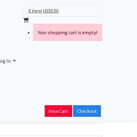
0 item
US$0.00
Your shopping cart is empty!
og In
ain Name
View Cart
Checkout