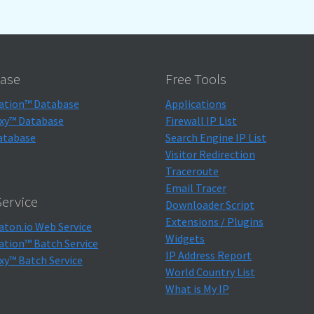
ase
Free Tools
ation™ Database
Applications
xy™ Database
Firewall IP List
atabase
Search Engine IP List
Visitor Redirection
Traceroute
Email Tracer
ervice
Downloader Script
Extensions / Plugins
aton.io Web Service
Widgets
ation™ Batch Service
IP Address Report
xy™ Batch Service
World Country List
What is My IP