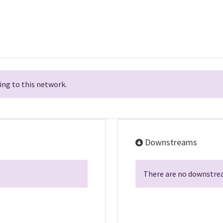
ng to this network.
Downstreams
There are no downstrea