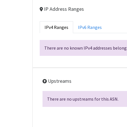
IP Address Ranges
IPv4 Ranges
IPv6 Ranges
There are no known IPv4 addresses belongi
Upstreams
There are no upstreams for this ASN.