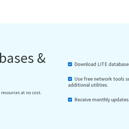
abases &
Download LITE databases,
Use free network tools su
additional utilities.
 resources at no cost.
Receive monthly updates, 