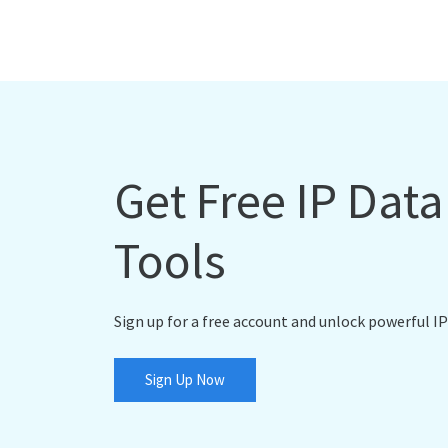
Get Free IP Dat
Tools
Sign up for a free account and unlock powerful IP
Sign Up Now