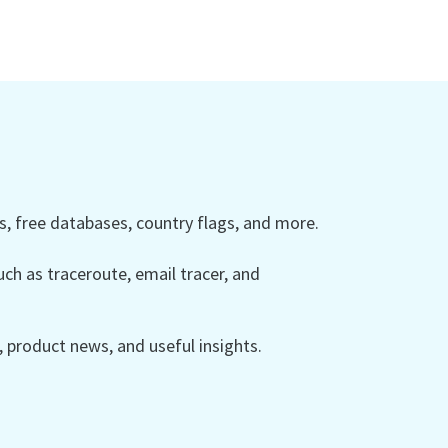
 free databases, country flags, and more.
ch as traceroute, email tracer, and
product news, and useful insights.