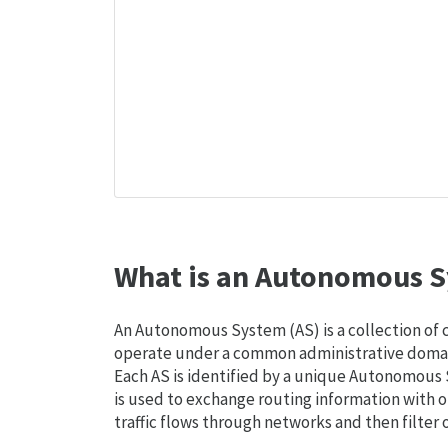
What is an Autonomous S
An Autonomous System (AS) is a collection of
operate under a common administrative domain
Each AS is identified by a unique Autonomou
is used to exchange routing information with o
traffic flows through networks and then filter 