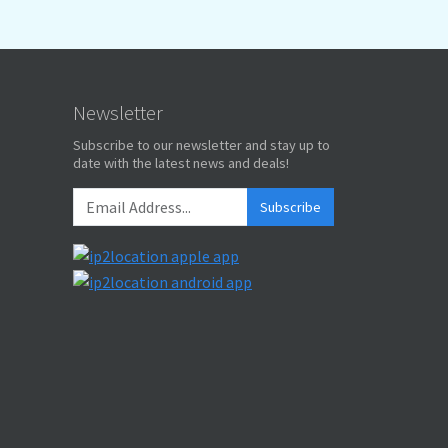
Newsletter
Subscribe to our newsletter and stay up to
date with the latest news and deals!
Subscribe