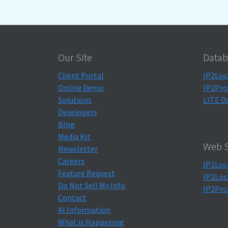
Our Site
Datab
Client Portal
IP2Loc
Online Demo
IP2Pro
Solutions
LITE D
Developers
Blog
Media Kit
Web S
Newsletter
Careers
IP2Loc
Feature Request
IP2Loc
Do Not Sell My Info
IP2Pro
Contact
AI Information
What is Happening