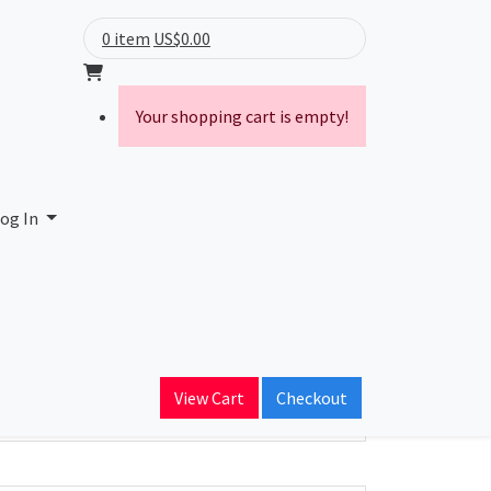
0 item
US$0.00
Your shopping cart is empty!
og In
ain Name
View Cart
Checkout