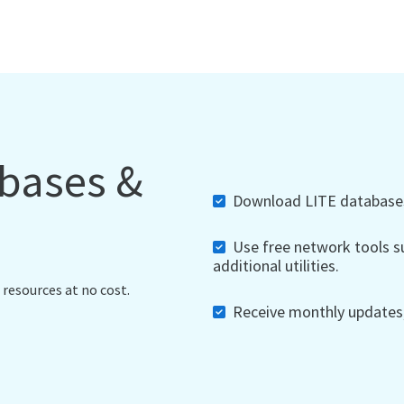
abases &
Download LITE databases,
Use free network tools su
additional utilities.
 resources at no cost.
Receive monthly updates, 