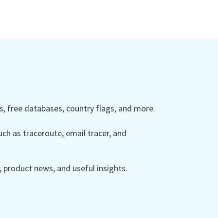
 free databases, country flags, and more.
ch as traceroute, email tracer, and
product news, and useful insights.