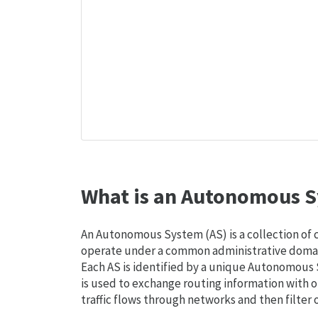
What is an Autonomous S
An Autonomous System (AS) is a collection of
operate under a common administrative domain
Each AS is identified by a unique Autonomou
is used to exchange routing information with o
traffic flows through networks and then filter 