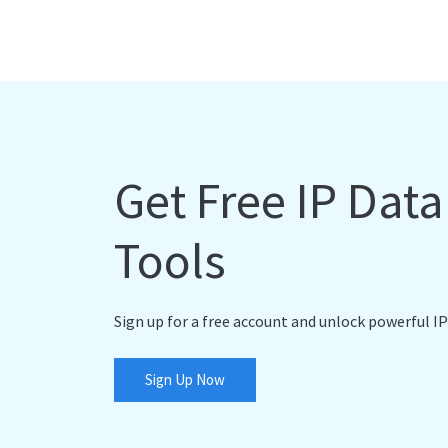
Get Free IP Dat
Tools
Sign up for a free account and unlock powerful IP
Sign Up Now