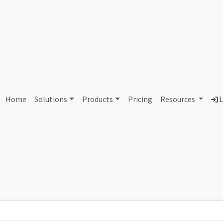
AS111265 Unassigned
Home
Solutions
Products
Pricing
Resources
L
Country
Dom
-
Total IPv6 Address
0