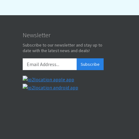
Newsletter
Subscribe to our newsletter and stay up to
date with the latest news and deals!
Subscribe