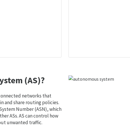
ystem (AS)?
 connected networks that
 and share routing policies.
s System Number (ASN), which
ther ASs. AS can control how
out unwanted traffic.