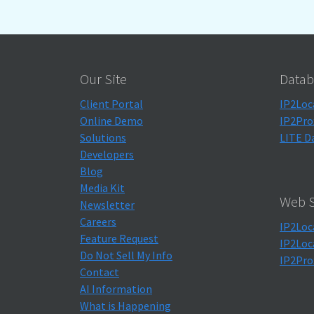
Our Site
Datab
Client Portal
IP2Loc
Online Demo
IP2Pro
Solutions
LITE D
Developers
Blog
Media Kit
Web S
Newsletter
Careers
IP2Loc
Feature Request
IP2Loc
Do Not Sell My Info
IP2Pro
Contact
AI Information
What is Happening