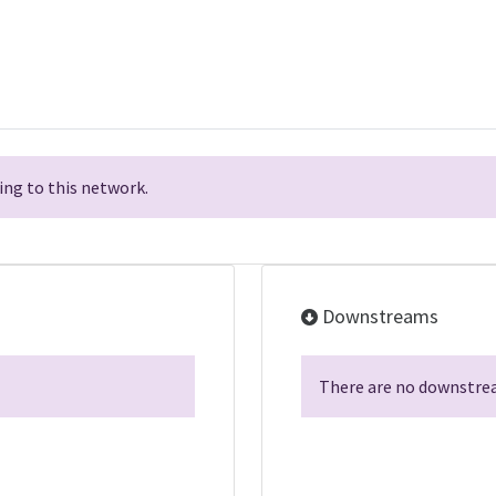
ng to this network.
Downstreams
There are no downstrea