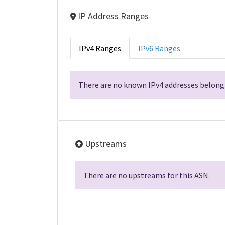
IP Address Ranges
IPv4 Ranges
IPv6 Ranges
There are no known IPv4 addresses belongi
Upstreams
There are no upstreams for this ASN.