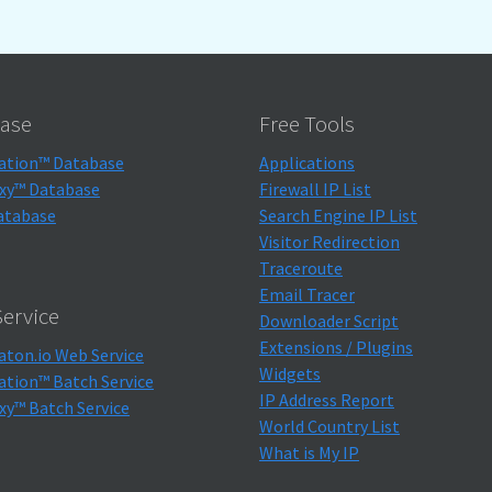
ase
Free Tools
ation™ Database
Applications
xy™ Database
Firewall IP List
atabase
Search Engine IP List
Visitor Redirection
Traceroute
Email Tracer
ervice
Downloader Script
Extensions / Plugins
aton.io Web Service
Widgets
ation™ Batch Service
IP Address Report
xy™ Batch Service
World Country List
What is My IP