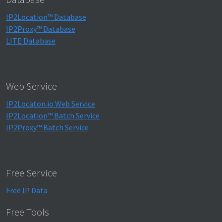
IP2Location™ Database
IP2Proxy™ Database
LITE Database
Web Service
IP2Locaton.io Web Service
IP2Location™ Batch Service
IP2Proxy™ Batch Service
Free Service
Free IP Data
Free Tools