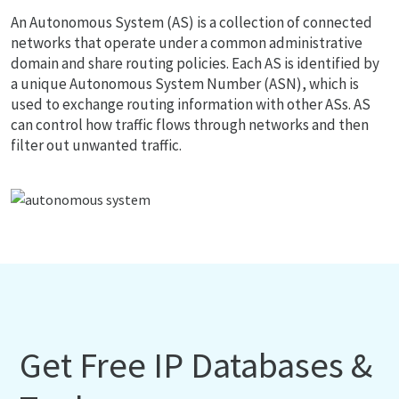
An Autonomous System (AS) is a collection of connected
networks that operate under a common administrative
domain and share routing policies. Each AS is identified by
a unique Autonomous System Number (ASN), which is
used to exchange routing information with other ASs. AS
can control how traffic flows through networks and then
filter out unwanted traffic.
Get Free IP Databases &