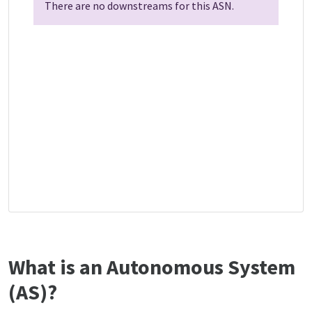
There are no downstreams for this ASN.
What is an Autonomous System
(AS)?