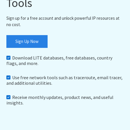
Tools
Sign up for a free account and unlock powerful IP resources at
no cost.
Sign Up Now
Download LITE databases, free databases, country
flags, and more.
Use free network tools such as traceroute, email tracer,
and additional utilities.
Receive monthly updates, product news, and useful
insights.