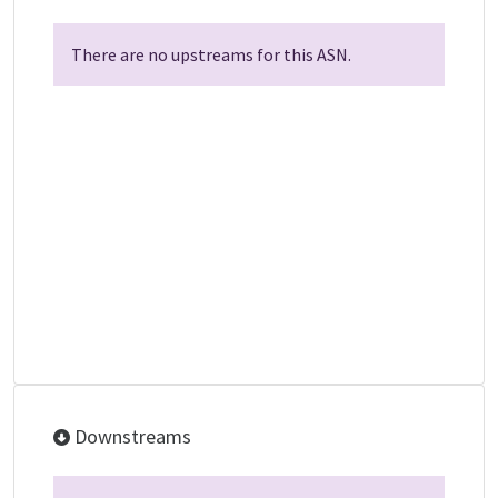
There are no upstreams for this ASN.
Downstreams