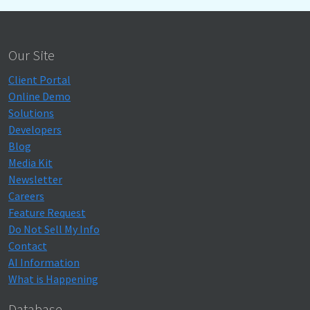
Our Site
Client Portal
Online Demo
Solutions
Developers
Blog
Media Kit
Newsletter
Careers
Feature Request
Do Not Sell My Info
Contact
AI Information
What is Happening
Database