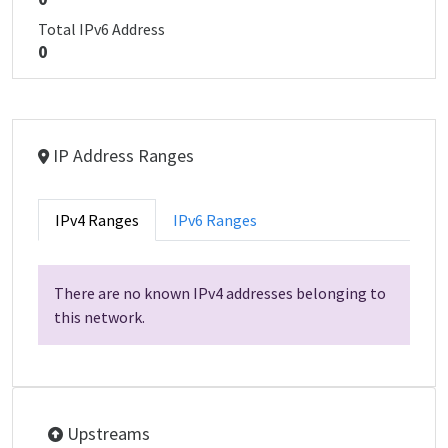
Total IPv6 Address
0
IP Address Ranges
IPv4 Ranges
IPv6 Ranges
There are no known IPv4 addresses belonging to
this network.
Upstreams