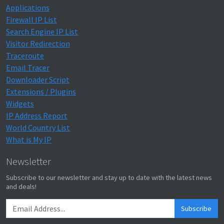
Applications
Firewall IP List
Search Engine IP List
Visitor Redirection
Traceroute
Email Tracer
Downloader Script
Extensions / Plugins
Widgets
IP Address Report
World Country List
What is My IP
Newsletter
Subscribe to our newsletter and stay up to date with the latest news
and deals!
Subscribe