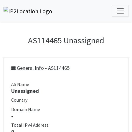
AS114465 Unassigned
General Info - AS114465
AS Name
Unassigned
Country
Domain Name
-
Total IPv4 Address
0