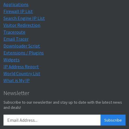
Applications
Firewall IP List
Search Engine IP List
Visitor Redirection
Traceroute
Email Tracer
Downloader Script
Extensions / Plugins
Widgets
IP Address Report
World Country List
What is My IP
Newsletter
Subscribe to our newsletter and stay up to date with the latest news
and deals!
Subscribe