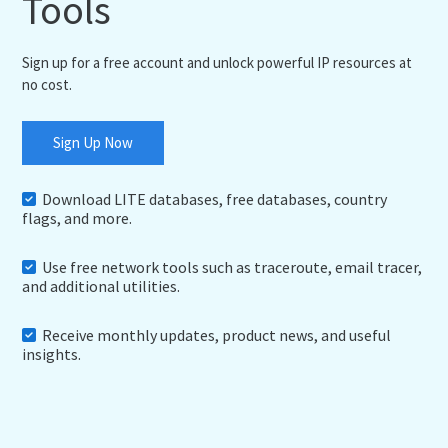
Tools
Sign up for a free account and unlock powerful IP resources at
no cost.
Sign Up Now
Download LITE databases, free databases, country
flags, and more.
Use free network tools such as traceroute, email tracer,
and additional utilities.
Receive monthly updates, product news, and useful
insights.