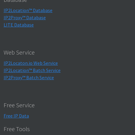
IP2Location™ Database
IP2Proxy™ Database
LITE Database
Web Service
IP2Locaton.io Web Service
IP2Location™ Batch Service
IP2Proxy™ Batch Service
Free Service
Free IP Data
Free Tools