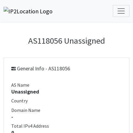
AS118056 Unassigned
General Info - AS118056
AS Name
Unassigned
Country
Domain Name
-
Total IPv4 Address
0