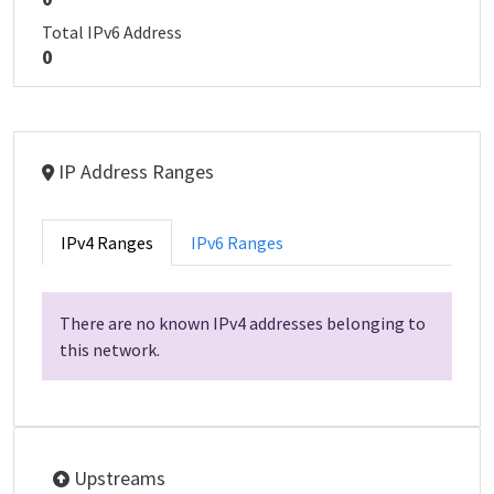
Total IPv6 Address
0
IP Address Ranges
IPv4 Ranges
IPv6 Ranges
There are no known IPv4 addresses belonging to
this network.
Upstreams