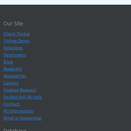
Our Site
Client Portal
Online Demo
Solutions
Developers
Blog
Media Kit
Newsletter
Careers
Feature Request
Do Not Sell My Info
Contact
AI Information
What is Happening
Database