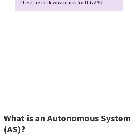
There are no downstreams for this ASN.
What is an Autonomous System
(AS)?