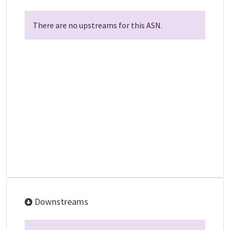
There are no upstreams for this ASN.
Downstreams