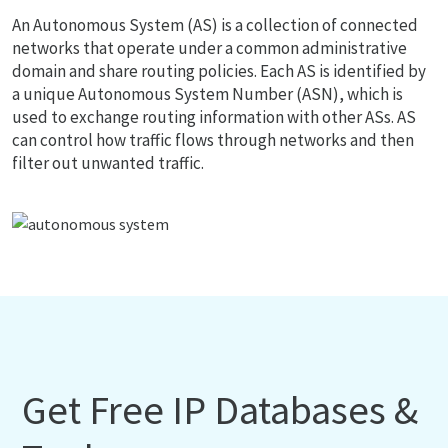
An Autonomous System (AS) is a collection of connected
networks that operate under a common administrative
domain and share routing policies. Each AS is identified by
a unique Autonomous System Number (ASN), which is
used to exchange routing information with other ASs. AS
can control how traffic flows through networks and then
filter out unwanted traffic.
Get Free IP Databases &