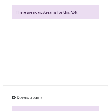
There are no upstreams for this ASN.
Downstreams