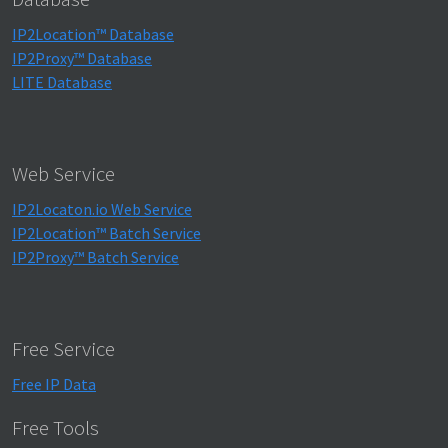
IP2Location™ Database
IP2Proxy™ Database
LITE Database
Web Service
IP2Locaton.io Web Service
IP2Location™ Batch Service
IP2Proxy™ Batch Service
Free Service
Free IP Data
Free Tools