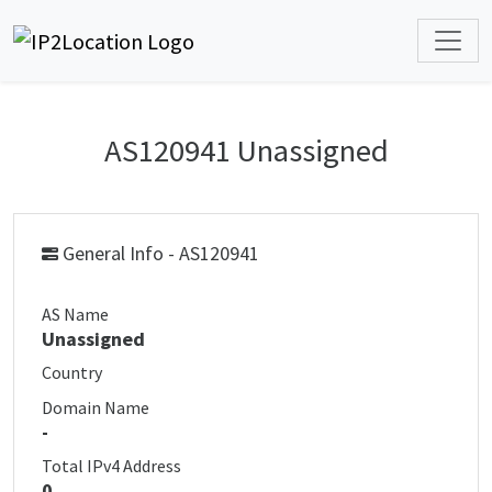
AS120941 Unassigned
General Info - AS120941
AS Name
Unassigned
Country
Domain Name
-
Total IPv4 Address
0