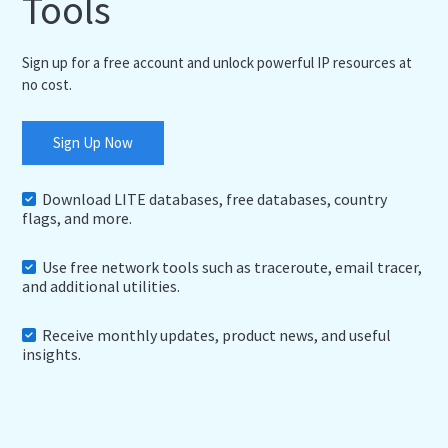
Tools
Sign up for a free account and unlock powerful IP resources at
no cost.
Sign Up Now
Download LITE databases, free databases, country
flags, and more.
Use free network tools such as traceroute, email tracer,
and additional utilities.
Receive monthly updates, product news, and useful
insights.