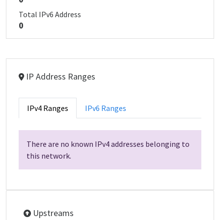
Total IPv6 Address
0
IP Address Ranges
IPv4 Ranges
IPv6 Ranges
There are no known IPv4 addresses belonging to
this network.
Upstreams