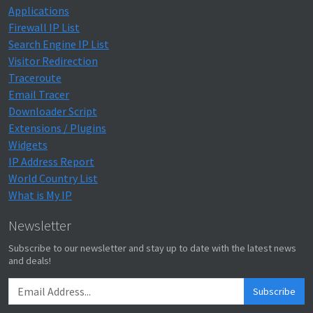
Applications
Firewall IP List
Search Engine IP List
Visitor Redirection
Traceroute
Email Tracer
Downloader Script
Extensions / Plugins
Widgets
IP Address Report
World Country List
What is My IP
Newsletter
Subscribe to our newsletter and stay up to date with the latest news
and deals!
Subscribe