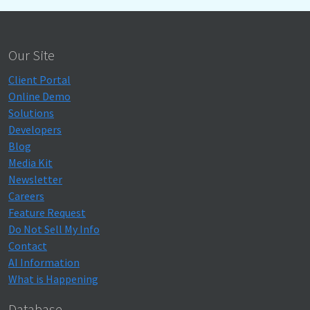
Our Site
Client Portal
Online Demo
Solutions
Developers
Blog
Media Kit
Newsletter
Careers
Feature Request
Do Not Sell My Info
Contact
AI Information
What is Happening
Database