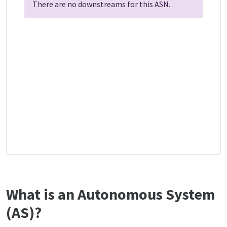
There are no downstreams for this ASN.
What is an Autonomous System
(AS)?