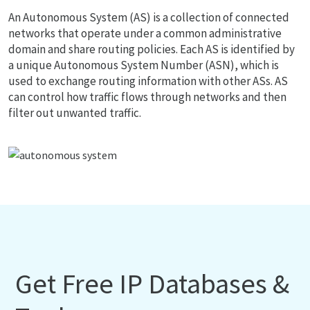
An Autonomous System (AS) is a collection of connected
networks that operate under a common administrative
domain and share routing policies. Each AS is identified by
a unique Autonomous System Number (ASN), which is
used to exchange routing information with other ASs. AS
can control how traffic flows through networks and then
filter out unwanted traffic.
Get Free IP Databases &