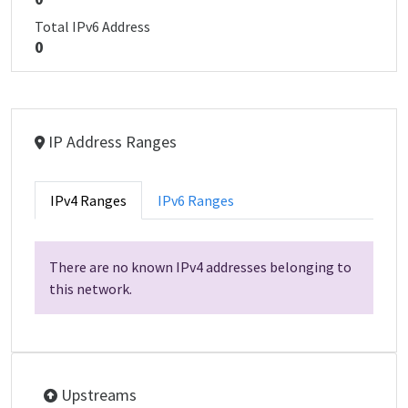
Total IPv6 Address
0
IP Address Ranges
IPv4 Ranges
IPv6 Ranges
There are no known IPv4 addresses belonging to
this network.
Upstreams