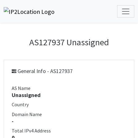
AS127937 Unassigned
General Info - AS127937
AS Name
Unassigned
Country
Domain Name
-
Total IPv4 Address
0