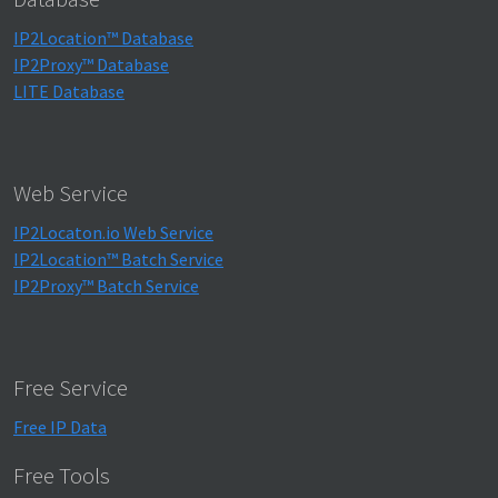
IP2Location™ Database
IP2Proxy™ Database
LITE Database
Web Service
IP2Locaton.io Web Service
IP2Location™ Batch Service
IP2Proxy™ Batch Service
Free Service
Free IP Data
Free Tools