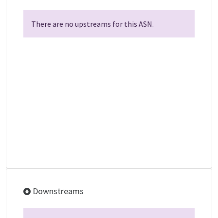
There are no upstreams for this ASN.
Downstreams