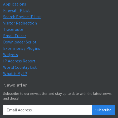
Applications
Firewall IP List
Search Engine IP List
Visitor Redirection
Traceroute
Email Tracer
Downloader Script
Extensions / Plugins
Widgets
IP Address Report
World Country List
What is My IP
Newsletter
Subscribe to our newsletter and stay up to date with the latest news
and deals!
Subscribe