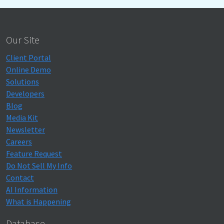
Our Site
Client Portal
Online Demo
Solutions
Developers
Blog
Media Kit
Newsletter
Careers
Feature Request
Do Not Sell My Info
Contact
AI Information
What is Happening
Database