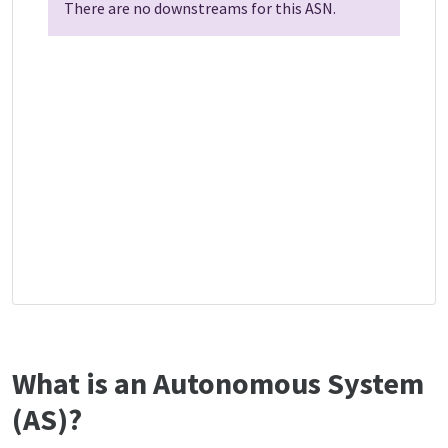
There are no downstreams for this ASN.
What is an Autonomous System
(AS)?