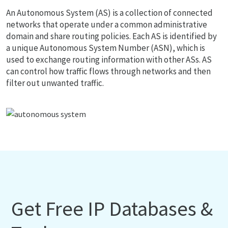
An Autonomous System (AS) is a collection of connected
networks that operate under a common administrative
domain and share routing policies. Each AS is identified by
a unique Autonomous System Number (ASN), which is
used to exchange routing information with other ASs. AS
can control how traffic flows through networks and then
filter out unwanted traffic.
Get Free IP Databases &