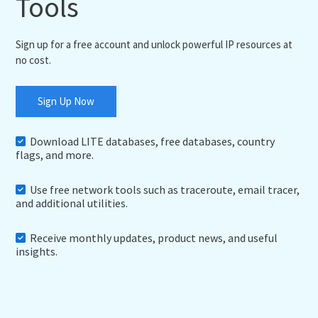
Tools
Sign up for a free account and unlock powerful IP resources at
no cost.
Sign Up Now
Download LITE databases, free databases, country
flags, and more.
Use free network tools such as traceroute, email tracer,
and additional utilities.
Receive monthly updates, product news, and useful
insights.