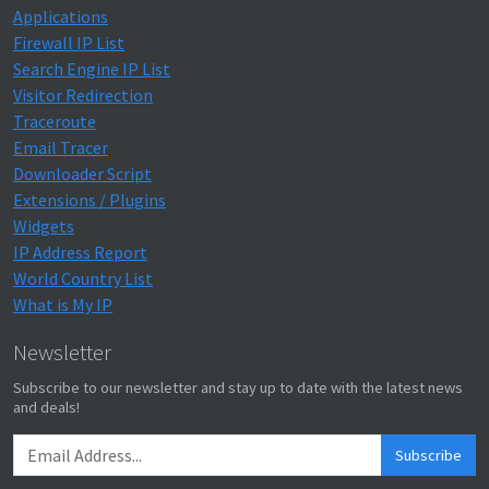
Applications
Firewall IP List
Search Engine IP List
Visitor Redirection
Traceroute
Email Tracer
Downloader Script
Extensions / Plugins
Widgets
IP Address Report
World Country List
What is My IP
Newsletter
Subscribe to our newsletter and stay up to date with the latest news
and deals!
Subscribe