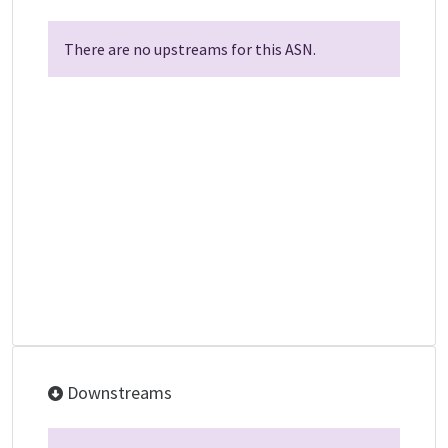
There are no upstreams for this ASN.
Downstreams