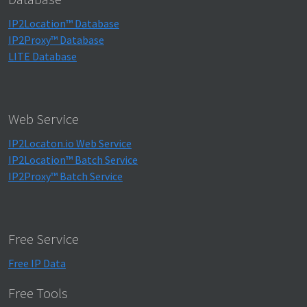
IP2Location™ Database
IP2Proxy™ Database
LITE Database
Web Service
IP2Locaton.io Web Service
IP2Location™ Batch Service
IP2Proxy™ Batch Service
Free Service
Free IP Data
Free Tools