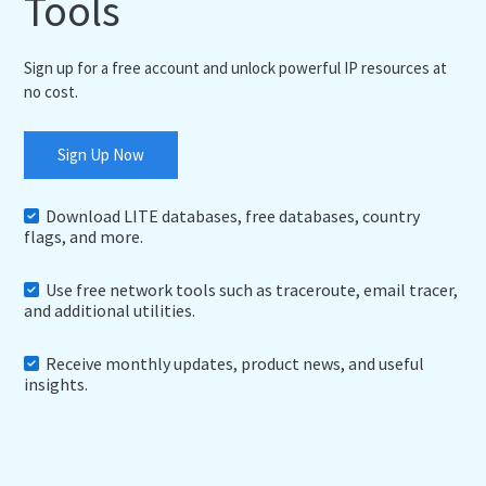
Tools
Sign up for a free account and unlock powerful IP resources at
no cost.
Sign Up Now
Download LITE databases, free databases, country
flags, and more.
Use free network tools such as traceroute, email tracer,
and additional utilities.
Receive monthly updates, product news, and useful
insights.