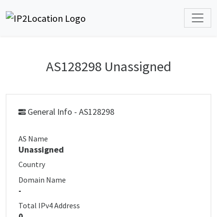
AS128298 Unassigned
General Info - AS128298
AS Name
Unassigned
Country
Domain Name
-
Total IPv4 Address
0