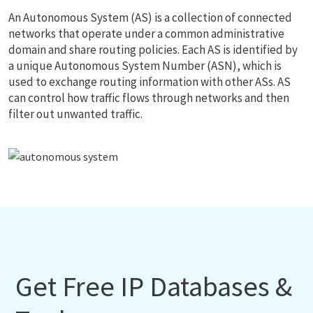
An Autonomous System (AS) is a collection of connected
networks that operate under a common administrative
domain and share routing policies. Each AS is identified by
a unique Autonomous System Number (ASN), which is
used to exchange routing information with other ASs. AS
can control how traffic flows through networks and then
filter out unwanted traffic.
Get Free IP Databases &