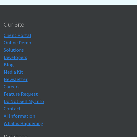
Our Site
Client Portal
Online Demo
Solutions
Developers
Blog
Media Kit
Newsletter
Careers
Feature Request
Do Not Sell My Info
Contact
AI Information
What is Happening
Database