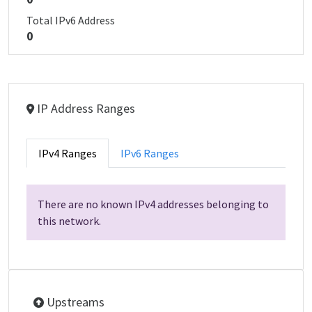
Total IPv6 Address
0
IP Address Ranges
IPv4 Ranges
IPv6 Ranges
There are no known IPv4 addresses belonging to
this network.
Upstreams