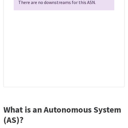
There are no downstreams for this ASN.
What is an Autonomous System
(AS)?