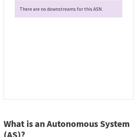
There are no downstreams for this ASN.
What is an Autonomous System
(AS)?