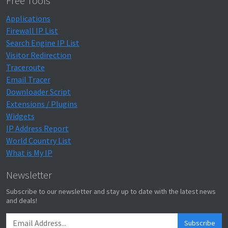
Free Tools
Applications
Firewall IP List
Search Engine IP List
Visitor Redirection
Traceroute
Email Tracer
Downloader Script
Extensions / Plugins
Widgets
IP Address Report
World Country List
What is My IP
Newsletter
Subscribe to our newsletter and stay up to date with the latest news
and deals!
Subscribe