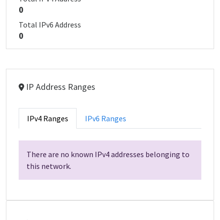
0
Total IPv6 Address
0
IP Address Ranges
IPv4 Ranges
IPv6 Ranges
There are no known IPv4 addresses belonging to
this network.