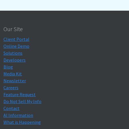
Our Site
Client Portal
Online Demo
Solutions
Developers
Blog
Media Kit
Newsletter
Careers
Feature Request
Do Not Sell My Info
Contact
AI Information
What is Happening