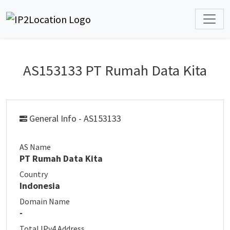
AS153133 PT Rumah Data Kita
General Info - AS153133
AS Name
PT Rumah Data Kita
Country
Indonesia
Domain Name
-
Total IPv4 Address