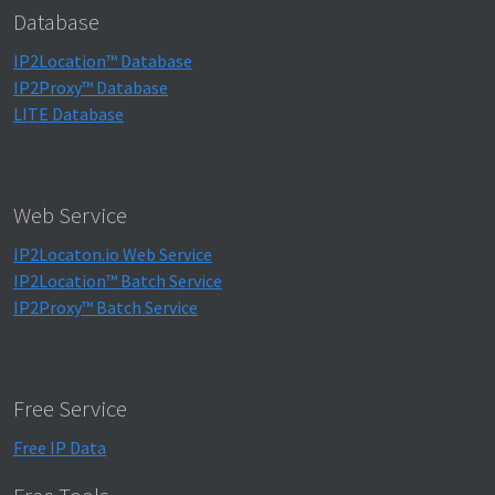
Database
IP2Location™ Database
IP2Proxy™ Database
LITE Database
Web Service
IP2Locaton.io Web Service
IP2Location™ Batch Service
IP2Proxy™ Batch Service
Free Service
Free IP Data