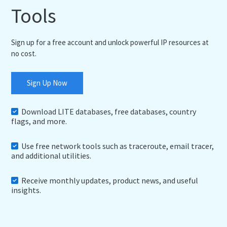
Tools
Sign up for a free account and unlock powerful IP resources at
no cost.
Sign Up Now
Download LITE databases, free databases, country
flags, and more.
Use free network tools such as traceroute, email tracer,
and additional utilities.
Receive monthly updates, product news, and useful
insights.