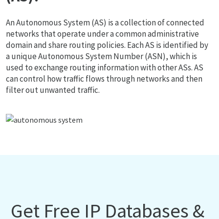
An Autonomous System (AS) is a collection of connected
networks that operate under a common administrative
domain and share routing policies. Each AS is identified by
a unique Autonomous System Number (ASN), which is
used to exchange routing information with other ASs. AS
can control how traffic flows through networks and then
filter out unwanted traffic.
Get Free IP Databases &