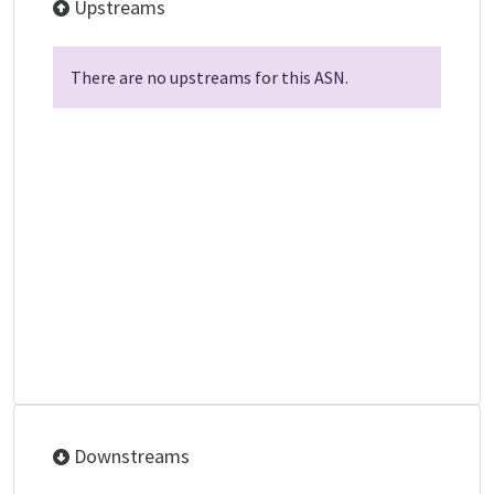
Upstreams
There are no upstreams for this ASN.
Downstreams