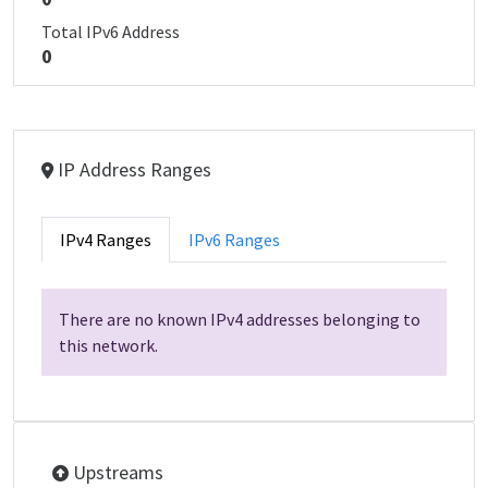
Total IPv6 Address
0
IP Address Ranges
IPv4 Ranges
IPv6 Ranges
There are no known IPv4 addresses belonging to
this network.
Upstreams