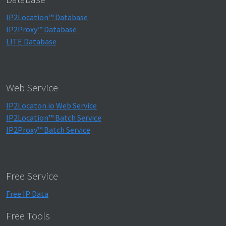
IP2Location™ Database
IP2Proxy™ Database
LITE Database
Web Service
IP2Locaton.io Web Service
IP2Location™ Batch Service
IP2Proxy™ Batch Service
Free Service
Free IP Data
Free Tools