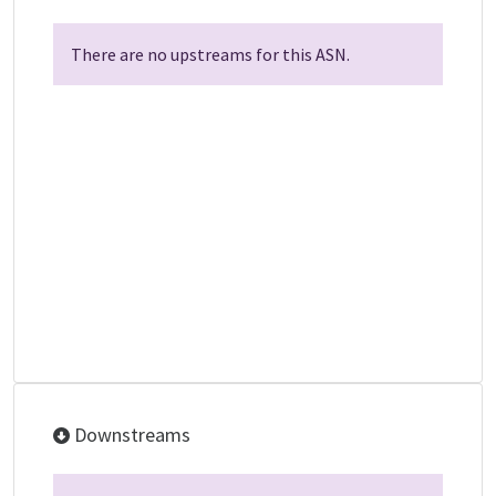
There are no upstreams for this ASN.
Downstreams