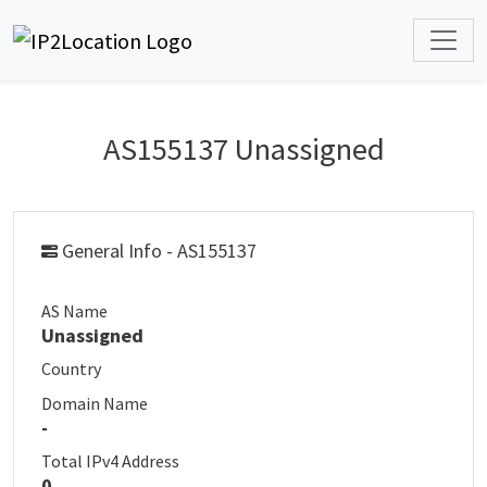
AS155137 Unassigned
General Info - AS155137
AS Name
Unassigned
Country
Domain Name
-
Total IPv4 Address
0