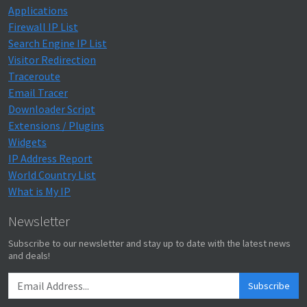
Applications
Firewall IP List
Search Engine IP List
Visitor Redirection
Traceroute
Email Tracer
Downloader Script
Extensions / Plugins
Widgets
IP Address Report
World Country List
What is My IP
Newsletter
Subscribe to our newsletter and stay up to date with the latest news
and deals!
Subscribe