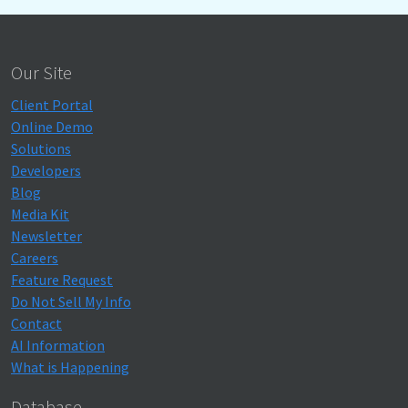
Our Site
Client Portal
Online Demo
Solutions
Developers
Blog
Media Kit
Newsletter
Careers
Feature Request
Do Not Sell My Info
Contact
AI Information
What is Happening
Database