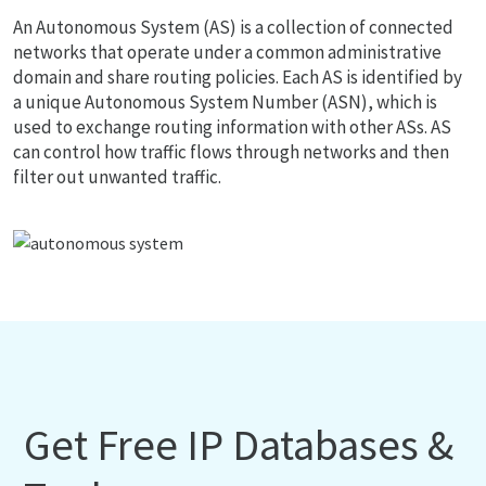
An Autonomous System (AS) is a collection of connected
networks that operate under a common administrative
domain and share routing policies. Each AS is identified by
a unique Autonomous System Number (ASN), which is
used to exchange routing information with other ASs. AS
can control how traffic flows through networks and then
filter out unwanted traffic.
Get Free IP Databases &