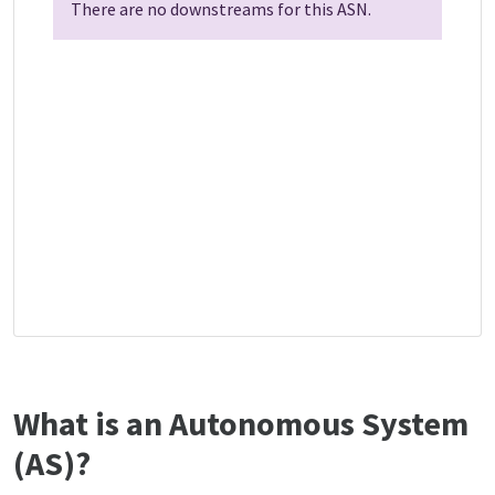
There are no downstreams for this ASN.
What is an Autonomous System
(AS)?