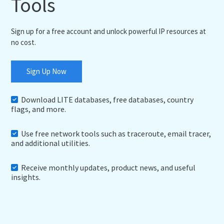
Tools
Sign up for a free account and unlock powerful IP resources at
no cost.
Sign Up Now
Download LITE databases, free databases, country
flags, and more.
Use free network tools such as traceroute, email tracer,
and additional utilities.
Receive monthly updates, product news, and useful
insights.