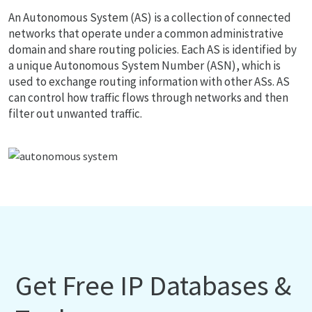
An Autonomous System (AS) is a collection of connected
networks that operate under a common administrative
domain and share routing policies. Each AS is identified by
a unique Autonomous System Number (ASN), which is
used to exchange routing information with other ASs. AS
can control how traffic flows through networks and then
filter out unwanted traffic.
Get Free IP Databases &