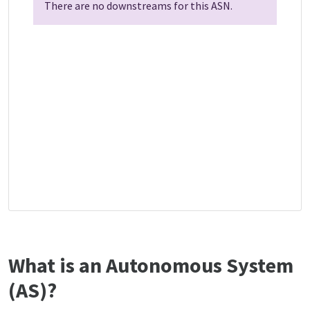
There are no downstreams for this ASN.
What is an Autonomous System
(AS)?