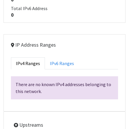
Total IPv6 Address
0
IP Address Ranges
IPv4 Ranges
IPv6 Ranges
There are no known IPv4 addresses belonging to
this network.
Upstreams