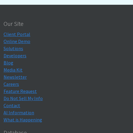
Our Site
Client Portal
Online Demo
Solutions
Developers
Blog
Media Kit
Newsletter
Careers
Feature Request
Do Not Sell My Info
Contact
AI Information
What is Happening
Database