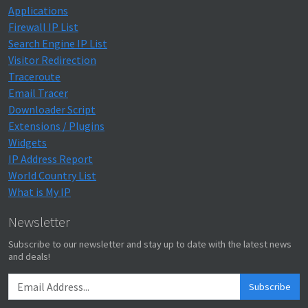
Applications
Firewall IP List
Search Engine IP List
Visitor Redirection
Traceroute
Email Tracer
Downloader Script
Extensions / Plugins
Widgets
IP Address Report
World Country List
What is My IP
Newsletter
Subscribe to our newsletter and stay up to date with the latest news
and deals!
Subscribe