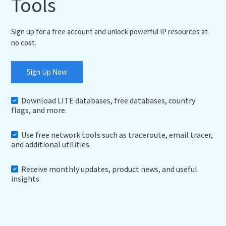
Tools
Sign up for a free account and unlock powerful IP resources at
no cost.
Sign Up Now
Download LITE databases, free databases, country
flags, and more.
Use free network tools such as traceroute, email tracer,
and additional utilities.
Receive monthly updates, product news, and useful
insights.