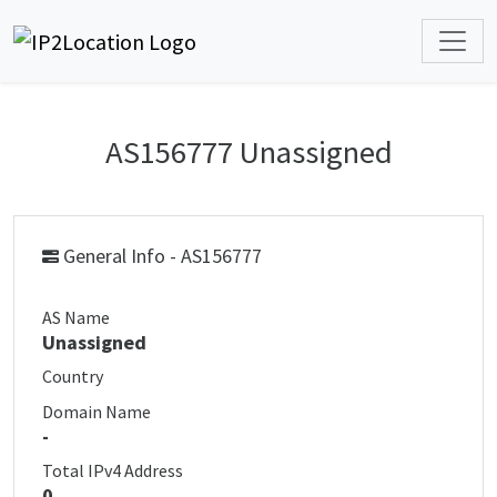
AS156777 Unassigned
General Info - AS156777
AS Name
Unassigned
Country
Domain Name
-
Total IPv4 Address
0