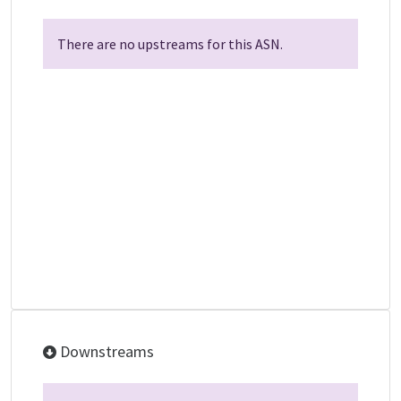
There are no upstreams for this ASN.
Downstreams