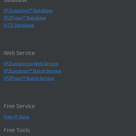
IP2Location™ Database
IP2Proxy™ Database
LITE Database
Web Service
IP2Locaton.io Web Service
IP2Location™ Batch Service
IP2Proxy™ Batch Service
Free Service
Free IP Data
Free Tools