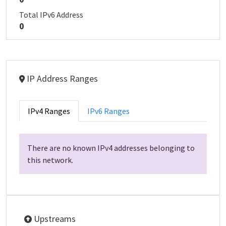
Total IPv6 Address
0
IP Address Ranges
IPv4 Ranges
IPv6 Ranges
There are no known IPv4 addresses belonging to
this network.
Upstreams