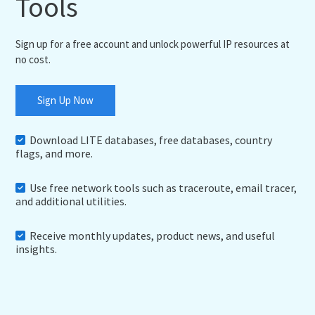
Tools
Sign up for a free account and unlock powerful IP resources at
no cost.
Sign Up Now
Download LITE databases, free databases, country
flags, and more.
Use free network tools such as traceroute, email tracer,
and additional utilities.
Receive monthly updates, product news, and useful
insights.