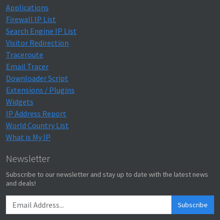
Applications
Firewall IP List
Search Engine IP List
Visitor Redirection
Traceroute
Email Tracer
Downloader Script
Extensions / Plugins
Widgets
IP Address Report
World Country List
What is My IP
Newsletter
Subscribe to our newsletter and stay up to date with the latest news
and deals!
Subscribe