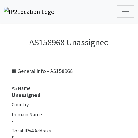
AS158968 Unassigned
General Info - AS158968
AS Name
Unassigned
Country
Domain Name
-
Total IPv4 Address
0