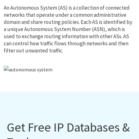
An Autonomous System (AS) is a collection of connected
networks that operate under a common administrative
domain and share routing policies. Each AS is identified by
a unique Autonomous System Number (ASN), which is
used to exchange routing information with other ASs. AS
can control how traffic flows through networks and then
filter out unwanted traffic.
Get Free IP Databases &