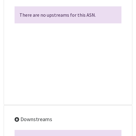
There are no upstreams for this ASN.
Downstreams