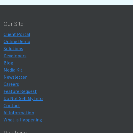
Our Site
Client Portal
Online Demo
Solutions
Developers
Blog
Media Kit
Newsletter
Careers
Feature Request
Do Not Sell My Info
Contact
AI Information
What is Happening
Database