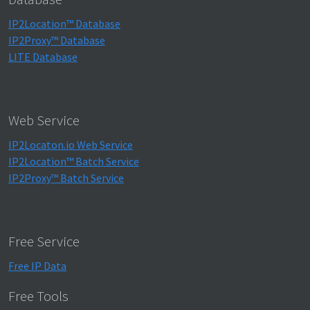
IP2Location™ Database
IP2Proxy™ Database
LITE Database
Web Service
IP2Locaton.io Web Service
IP2Location™ Batch Service
IP2Proxy™ Batch Service
Free Service
Free IP Data
Free Tools