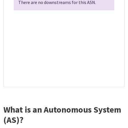
There are no downstreams for this ASN.
What is an Autonomous System
(AS)?