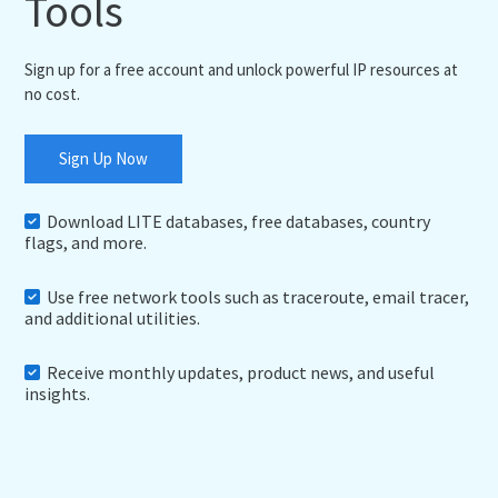
Tools
Sign up for a free account and unlock powerful IP resources at
no cost.
Sign Up Now
Download LITE databases, free databases, country
flags, and more.
Use free network tools such as traceroute, email tracer,
and additional utilities.
Receive monthly updates, product news, and useful
insights.