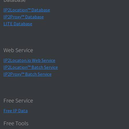
IP2Location™ Database
IP2Proxy™ Database
LITE Database
Web Service
IP2Locaton.io Web Service
IP2Location™ Batch Service
IP2Proxy™ Batch Service
Free Service
Free IP Data
Free Tools