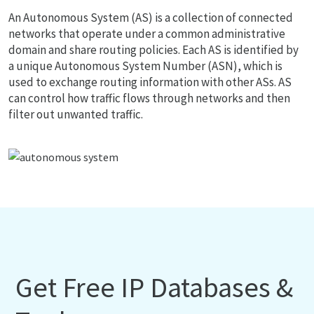
An Autonomous System (AS) is a collection of connected
networks that operate under a common administrative
domain and share routing policies. Each AS is identified by
a unique Autonomous System Number (ASN), which is
used to exchange routing information with other ASs. AS
can control how traffic flows through networks and then
filter out unwanted traffic.
Get Free IP Databases &