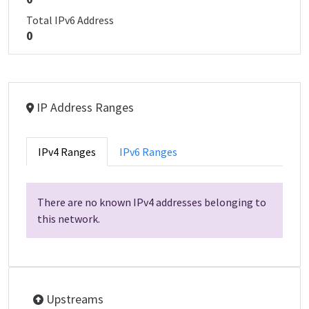
Total IPv6 Address
0
IP Address Ranges
IPv4 Ranges
IPv6 Ranges
There are no known IPv4 addresses belonging to
this network.
Upstreams