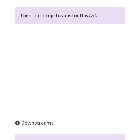
There are no upstreams for this ASN.
Downstreams