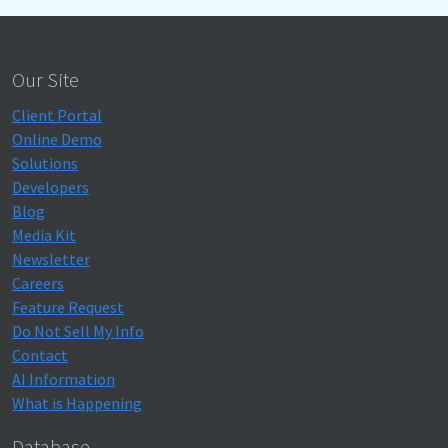
Our Site
Client Portal
Online Demo
Solutions
Developers
Blog
Media Kit
Newsletter
Careers
Feature Request
Do Not Sell My Info
Contact
AI Information
What is Happening
Database