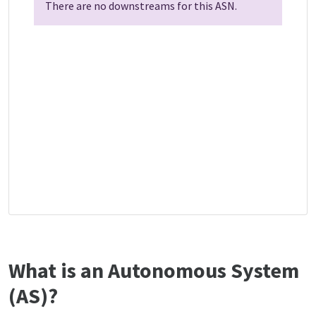
There are no downstreams for this ASN.
What is an Autonomous System
(AS)?