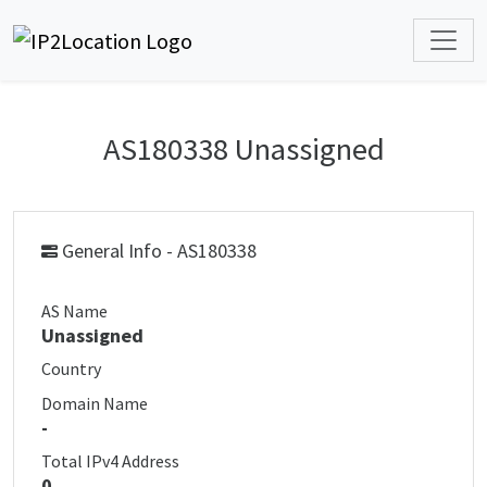
AS180338 Unassigned
General Info - AS180338
AS Name
Unassigned
Country
Domain Name
-
Total IPv4 Address
0