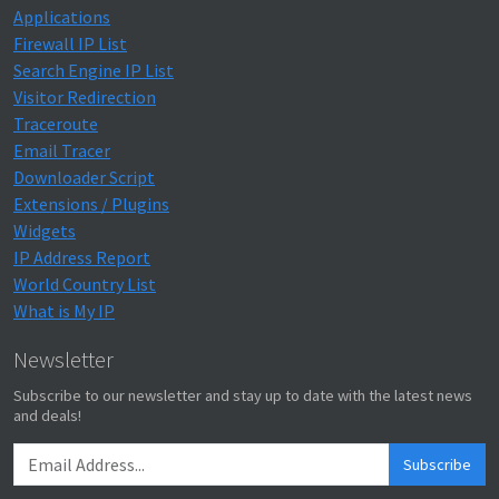
Applications
Firewall IP List
Search Engine IP List
Visitor Redirection
Traceroute
Email Tracer
Downloader Script
Extensions / Plugins
Widgets
IP Address Report
World Country List
What is My IP
Newsletter
Subscribe to our newsletter and stay up to date with the latest news
and deals!
Subscribe