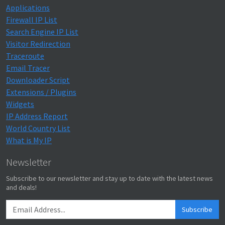
Applications
Firewall IP List
Search Engine IP List
Visitor Redirection
Traceroute
Email Tracer
Downloader Script
Extensions / Plugins
Widgets
IP Address Report
World Country List
What is My IP
Newsletter
Subscribe to our newsletter and stay up to date with the latest news
and deals!
Subscribe