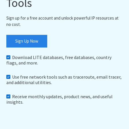
Tools
Sign up for a free account and unlock powerful IP resources at
no cost.
Sign Up Now
Download LITE databases, free databases, country
flags, and more.
Use free network tools such as traceroute, email tracer,
and additional utilities.
Receive monthly updates, product news, and useful
insights.