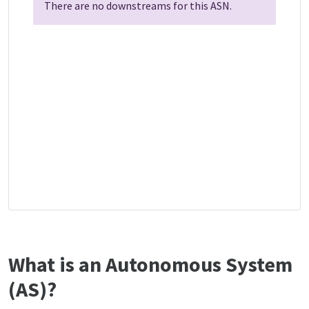
There are no downstreams for this ASN.
What is an Autonomous System
(AS)?