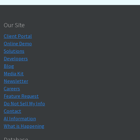
Our Site
Client Portal
Online Demo
Solutions
Developers
Blog
Media Kit
Newsletter
Careers
Feature Request
Do Not Sell My Info
Contact
AI Information
What is Happening
Database