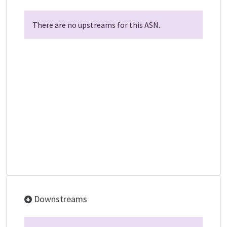
There are no upstreams for this ASN.
Downstreams