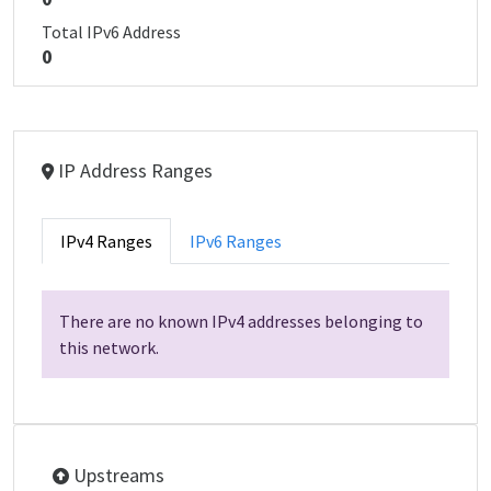
Total IPv6 Address
0
IP Address Ranges
IPv4 Ranges
IPv6 Ranges
There are no known IPv4 addresses belonging to
this network.
Upstreams