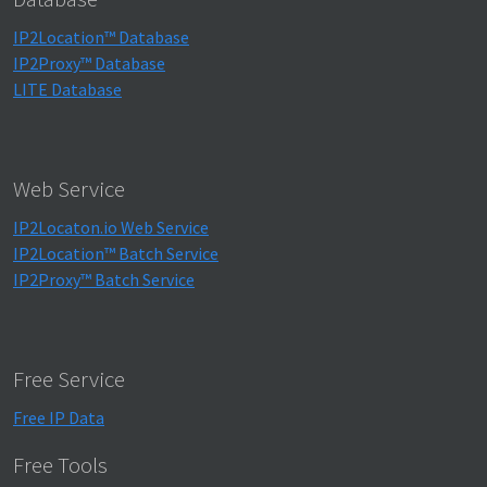
IP2Location™ Database
IP2Proxy™ Database
LITE Database
Web Service
IP2Locaton.io Web Service
IP2Location™ Batch Service
IP2Proxy™ Batch Service
Free Service
Free IP Data
Free Tools