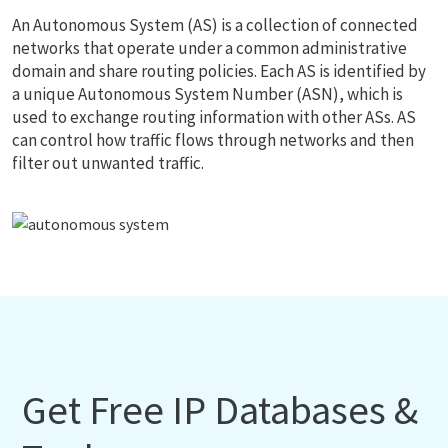
An Autonomous System (AS) is a collection of connected
networks that operate under a common administrative
domain and share routing policies. Each AS is identified by
a unique Autonomous System Number (ASN), which is
used to exchange routing information with other ASs. AS
can control how traffic flows through networks and then
filter out unwanted traffic.
Get Free IP Databases &