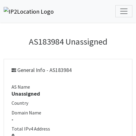
AS183984 Unassigned
General Info - AS183984
AS Name
Unassigned
Country
Domain Name
-
Total IPv4 Address
0