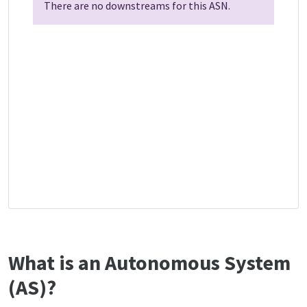
There are no downstreams for this ASN.
What is an Autonomous System
(AS)?