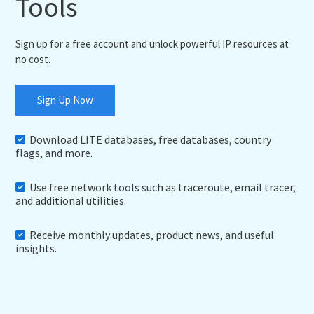
Tools
Sign up for a free account and unlock powerful IP resources at
no cost.
Sign Up Now
Download LITE databases, free databases, country
flags, and more.
Use free network tools such as traceroute, email tracer,
and additional utilities.
Receive monthly updates, product news, and useful
insights.