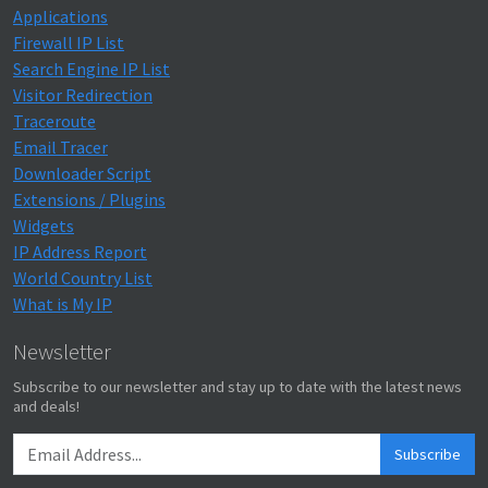
Applications
Firewall IP List
Search Engine IP List
Visitor Redirection
Traceroute
Email Tracer
Downloader Script
Extensions / Plugins
Widgets
IP Address Report
World Country List
What is My IP
Newsletter
Subscribe to our newsletter and stay up to date with the latest news
and deals!
Subscribe