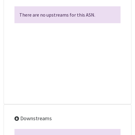
There are no upstreams for this ASN.
Downstreams