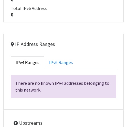
Total IPv6 Address
0
IP Address Ranges
IPv4 Ranges
IPv6 Ranges
There are no known IPv4 addresses belonging to
this network.
Upstreams