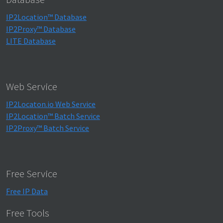
IP2Location™ Database
IP2Proxy™ Database
LITE Database
Web Service
IP2Locaton.io Web Service
IP2Location™ Batch Service
IP2Proxy™ Batch Service
Free Service
Free IP Data
Free Tools