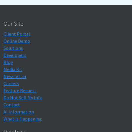
Our Site
Client Portal
Online Demo
Solutions
Developers
Blog
Media Kit
Newsletter
Careers
Feature Request
Do Not Sell My Info
Contact
AI Information
What is Happening
Database