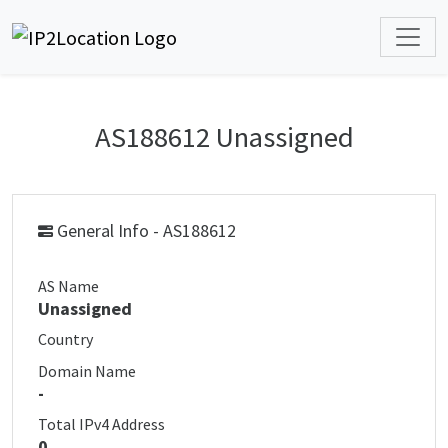
AS188612 Unassigned
General Info - AS188612
AS Name
Unassigned
Country
Domain Name
-
Total IPv4 Address
0