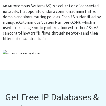
An Autonomous System (AS) is a collection of connected
networks that operate under a common administrative
domain and share routing policies. Each AS is identified by
a unique Autonomous System Number (ASN), which is
used to exchange routing information with other ASs. AS
can control how traffic flows through networks and then
filter out unwanted traffic.
Get Free IP Databases &