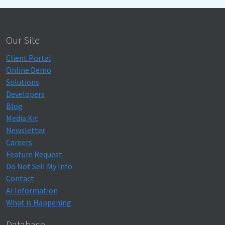
Our Site
Client Portal
Online Demo
Solutions
Developers
Blog
Media Kit
Newsletter
Careers
Feature Request
Do Not Sell My Info
Contact
AI Information
What is Happening
Database