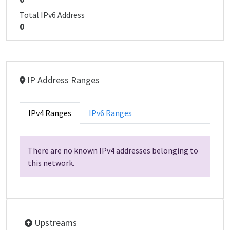
Total IPv6 Address
0
IP Address Ranges
IPv4 Ranges
IPv6 Ranges
There are no known IPv4 addresses belonging to
this network.
Upstreams