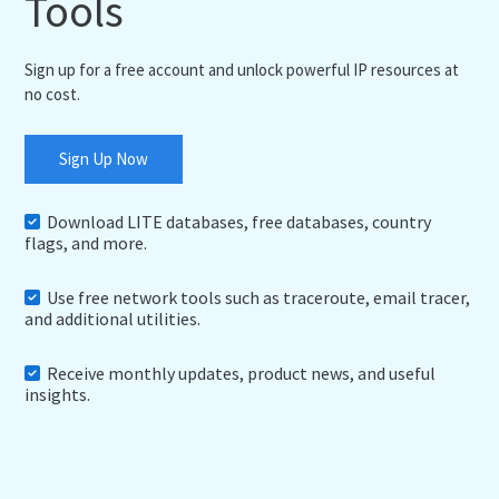
Tools
Sign up for a free account and unlock powerful IP resources at
no cost.
Sign Up Now
Download LITE databases, free databases, country
flags, and more.
Use free network tools such as traceroute, email tracer,
and additional utilities.
Receive monthly updates, product news, and useful
insights.