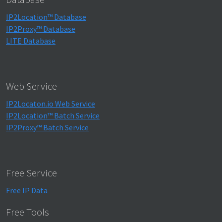
IP2Location™ Database
IP2Proxy™ Database
LITE Database
Web Service
IP2Locaton.io Web Service
IP2Location™ Batch Service
IP2Proxy™ Batch Service
Free Service
Free IP Data
Free Tools