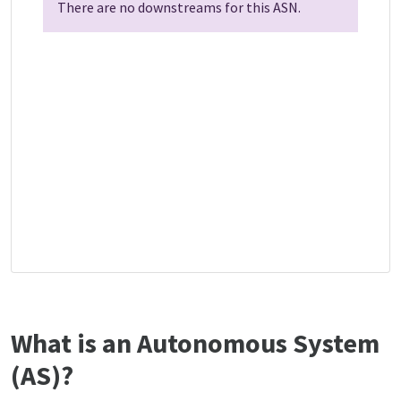
There are no downstreams for this ASN.
What is an Autonomous System
(AS)?