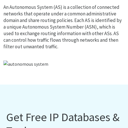
An Autonomous System (AS) is a collection of connected
networks that operate under a common administrative
domain and share routing policies. Each AS is identified by
a unique Autonomous System Number (ASN), which is
used to exchange routing information with other ASs. AS
can control how traffic flows through networks and then
filter out unwanted traffic.
Get Free IP Databases &