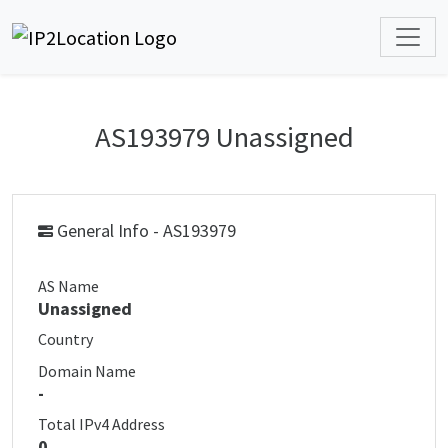
AS193979 Unassigned
General Info - AS193979
AS Name
Unassigned
Country
Domain Name
-
Total IPv4 Address
0