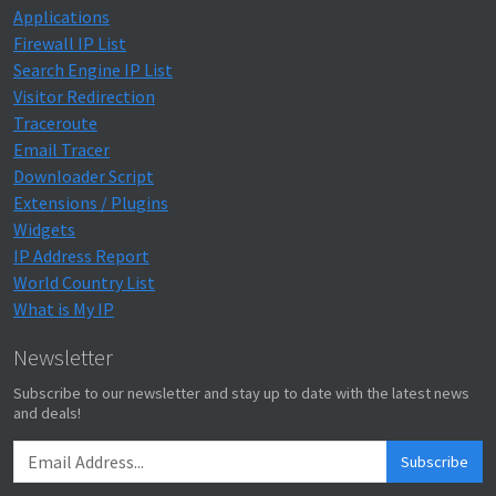
Applications
Firewall IP List
Search Engine IP List
Visitor Redirection
Traceroute
Email Tracer
Downloader Script
Extensions / Plugins
Widgets
IP Address Report
World Country List
What is My IP
Newsletter
Subscribe to our newsletter and stay up to date with the latest news
and deals!
Subscribe