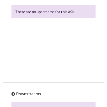
There are no upstreams for this ASN.
Downstreams