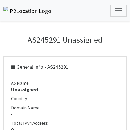
AS245291 Unassigned
General Info - AS245291
AS Name
Unassigned
Country
Domain Name
-
Total IPv4 Address
0