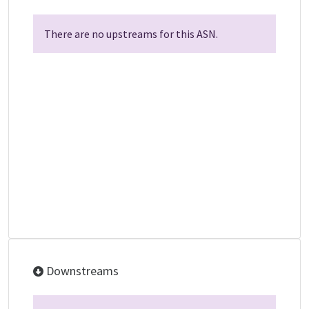
There are no upstreams for this ASN.
Downstreams