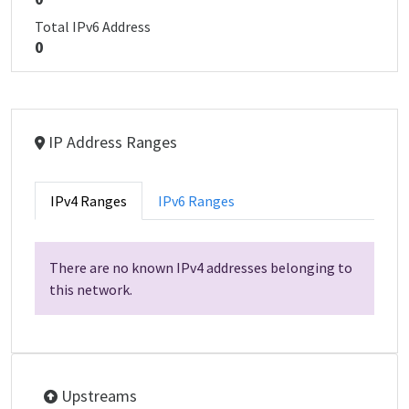
Total IPv6 Address
0
IP Address Ranges
IPv4 Ranges
IPv6 Ranges
There are no known IPv4 addresses belonging to
this network.
Upstreams