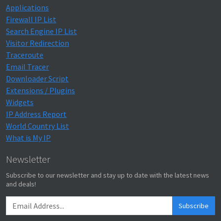
Applications
Firewall IP List
Search Engine IP List
Visitor Redirection
Traceroute
Email Tracer
Downloader Script
Extensions / Plugins
Widgets
IP Address Report
World Country List
What is My IP
Newsletter
Subscribe to our newsletter and stay up to date with the latest news
and deals!
Subscribe