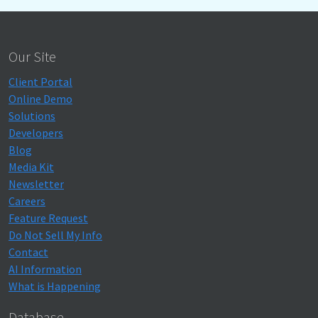
Our Site
Client Portal
Online Demo
Solutions
Developers
Blog
Media Kit
Newsletter
Careers
Feature Request
Do Not Sell My Info
Contact
AI Information
What is Happening
Database