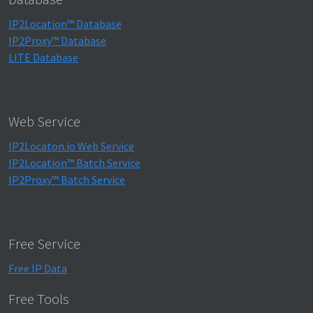
IP2Location™ Database
IP2Proxy™ Database
LITE Database
Web Service
IP2Locaton.io Web Service
IP2Location™ Batch Service
IP2Proxy™ Batch Service
Free Service
Free IP Data
Free Tools