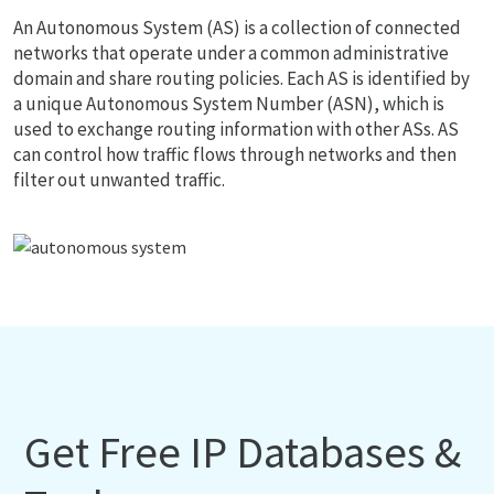
An Autonomous System (AS) is a collection of connected
networks that operate under a common administrative
domain and share routing policies. Each AS is identified by
a unique Autonomous System Number (ASN), which is
used to exchange routing information with other ASs. AS
can control how traffic flows through networks and then
filter out unwanted traffic.
Get Free IP Databases &