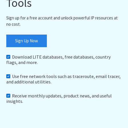
Tools
Sign up for a free account and unlock powerful IP resources at
no cost.
Sign Up Now
Download LITE databases, free databases, country
flags, and more.
Use free network tools such as traceroute, email tracer,
and additional utilities.
Receive monthly updates, product news, and useful
insights.