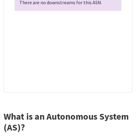
There are no downstreams for this ASN.
What is an Autonomous System
(AS)?