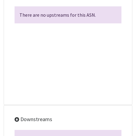
There are no upstreams for this ASN.
Downstreams