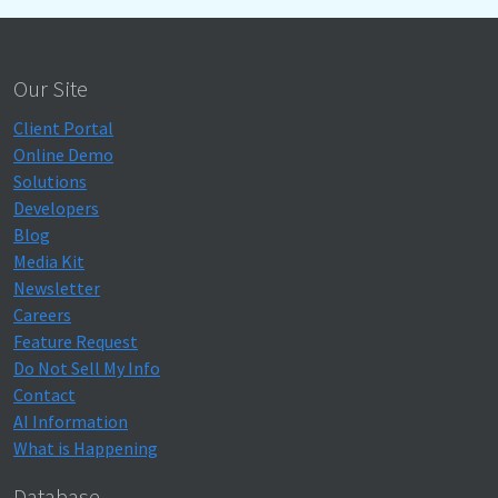
Our Site
Client Portal
Online Demo
Solutions
Developers
Blog
Media Kit
Newsletter
Careers
Feature Request
Do Not Sell My Info
Contact
AI Information
What is Happening
Database