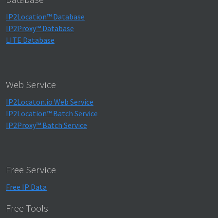
IP2Location™ Database
IP2Proxy™ Database
LITE Database
Web Service
IP2Locaton.io Web Service
IP2Location™ Batch Service
IP2Proxy™ Batch Service
Free Service
Free IP Data
Free Tools