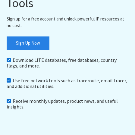
Tools
Sign up for a free account and unlock powerful IP resources at
no cost.
Sign Up Now
Download LITE databases, free databases, country
flags, and more.
Use free network tools such as traceroute, email tracer,
and additional utilities.
Receive monthly updates, product news, and useful
insights.