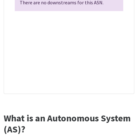
There are no downstreams for this ASN.
What is an Autonomous System
(AS)?