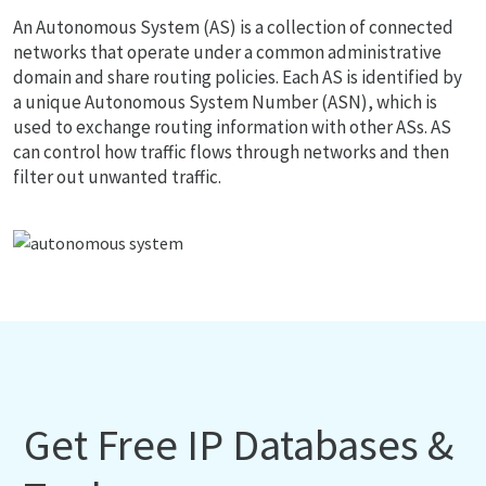
An Autonomous System (AS) is a collection of connected
networks that operate under a common administrative
domain and share routing policies. Each AS is identified by
a unique Autonomous System Number (ASN), which is
used to exchange routing information with other ASs. AS
can control how traffic flows through networks and then
filter out unwanted traffic.
Get Free IP Databases &