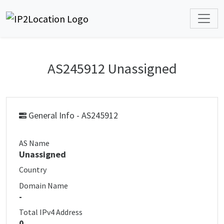
AS245912 Unassigned
General Info - AS245912
AS Name
Unassigned
Country
Domain Name
-
Total IPv4 Address
0