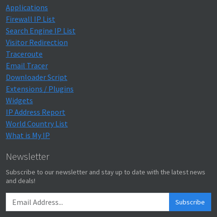
Applications
Firewall IP List
Search Engine IP List
Visitor Redirection
Traceroute
Email Tracer
Downloader Script
Extensions / Plugins
Widgets
IP Address Report
World Country List
What is My IP
Newsletter
Subscribe to our newsletter and stay up to date with the latest news
and deals!
Subscribe