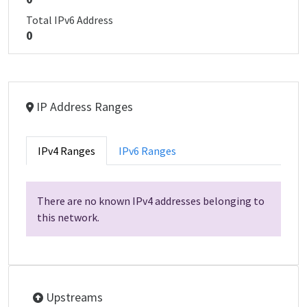
Total IPv6 Address
0
IP Address Ranges
IPv4 Ranges
IPv6 Ranges
There are no known IPv4 addresses belonging to
this network.
Upstreams