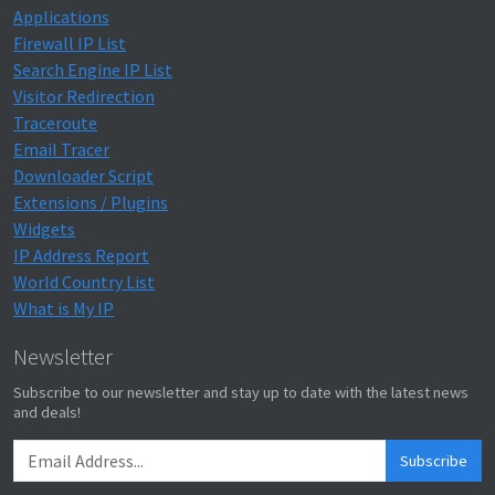
Applications
Firewall IP List
Search Engine IP List
Visitor Redirection
Traceroute
Email Tracer
Downloader Script
Extensions / Plugins
Widgets
IP Address Report
World Country List
What is My IP
Newsletter
Subscribe to our newsletter and stay up to date with the latest news
and deals!
Subscribe