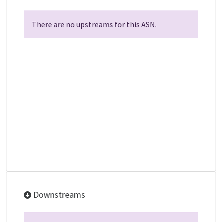
There are no upstreams for this ASN.
Downstreams