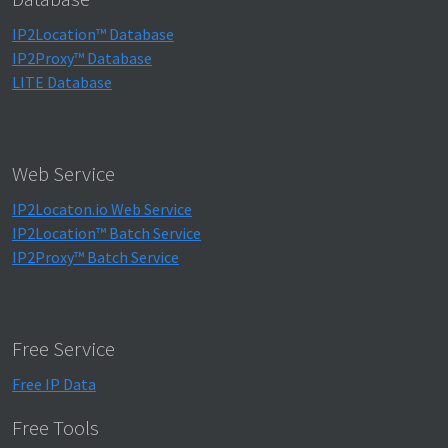
IP2Location™ Database
IP2Proxy™ Database
LITE Database
Web Service
IP2Locaton.io Web Service
IP2Location™ Batch Service
IP2Proxy™ Batch Service
Free Service
Free IP Data
Free Tools