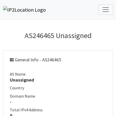
AS246465 Unassigned
General Info - AS246465
AS Name
Unassigned
Country
Domain Name
-
Total IPv4 Address
0