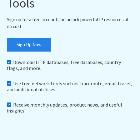
Tools
Sign up for a free account and unlock powerful IP resources at
no cost.
Sign Up Now
Download LITE databases, free databases, country
flags, and more.
Use free network tools such as traceroute, email tracer,
and additional utilities.
Receive monthly updates, product news, and useful
insights.