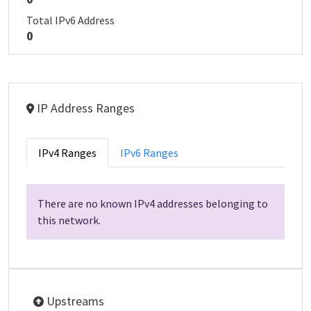
Total IPv6 Address
0
IP Address Ranges
IPv4 Ranges
IPv6 Ranges
There are no known IPv4 addresses belonging to
this network.
Upstreams