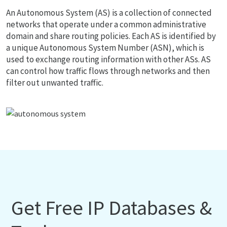
An Autonomous System (AS) is a collection of connected
networks that operate under a common administrative
domain and share routing policies. Each AS is identified by
a unique Autonomous System Number (ASN), which is
used to exchange routing information with other ASs. AS
can control how traffic flows through networks and then
filter out unwanted traffic.
Get Free IP Databases &