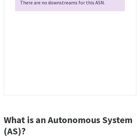
There are no downstreams for this ASN.
What is an Autonomous System
(AS)?