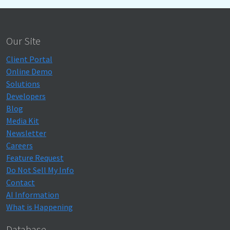
Our Site
Client Portal
Online Demo
Solutions
Developers
Blog
Media Kit
Newsletter
Careers
Feature Request
Do Not Sell My Info
Contact
AI Information
What is Happening
Database