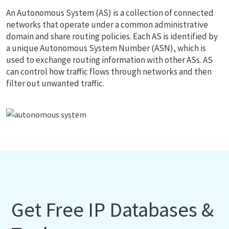
An Autonomous System (AS) is a collection of connected
networks that operate under a common administrative
domain and share routing policies. Each AS is identified by
a unique Autonomous System Number (ASN), which is
used to exchange routing information with other ASs. AS
can control how traffic flows through networks and then
filter out unwanted traffic.
Get Free IP Databases &