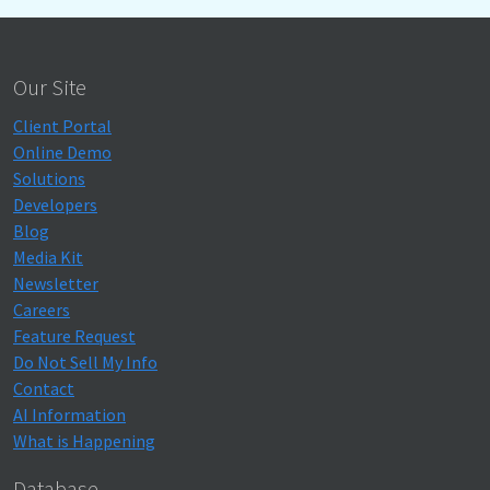
Our Site
Client Portal
Online Demo
Solutions
Developers
Blog
Media Kit
Newsletter
Careers
Feature Request
Do Not Sell My Info
Contact
AI Information
What is Happening
Database