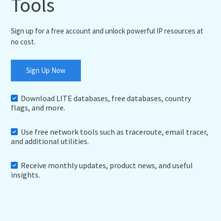
Tools
Sign up for a free account and unlock powerful IP resources at
no cost.
Sign Up Now
Download LITE databases, free databases, country
flags, and more.
Use free network tools such as traceroute, email tracer,
and additional utilities.
Receive monthly updates, product news, and useful
insights.