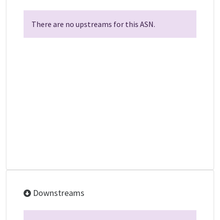
There are no upstreams for this ASN.
Downstreams