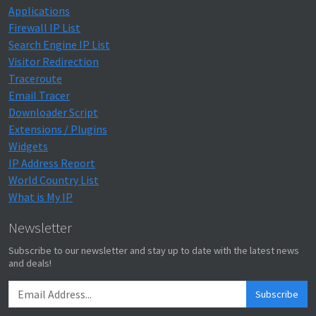
Applications
Firewall IP List
Search Engine IP List
Visitor Redirection
Traceroute
Email Tracer
Downloader Script
Extensions / Plugins
Widgets
IP Address Report
World Country List
What is My IP
Newsletter
Subscribe to our newsletter and stay up to date with the latest news
and deals!
Subscribe