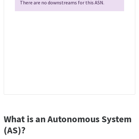
There are no downstreams for this ASN.
What is an Autonomous System
(AS)?