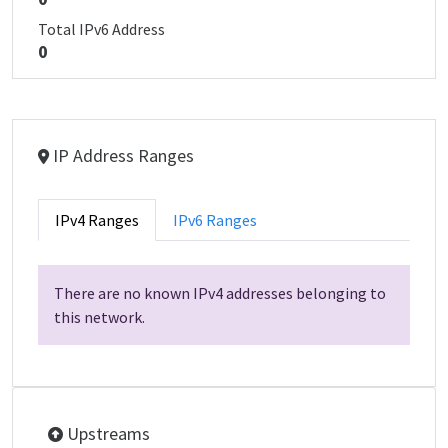
Total IPv6 Address
0
IP Address Ranges
IPv4 Ranges
IPv6 Ranges
There are no known IPv4 addresses belonging to
this network.
Upstreams