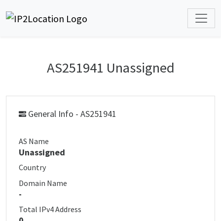
AS251941 Unassigned
General Info - AS251941
AS Name
Unassigned
Country
Domain Name
-
Total IPv4 Address
0