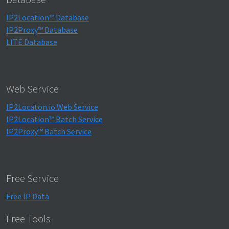
IP2Location™ Database
IP2Proxy™ Database
LITE Database
Web Service
IP2Locaton.io Web Service
IP2Location™ Batch Service
IP2Proxy™ Batch Service
Free Service
Free IP Data
Free Tools