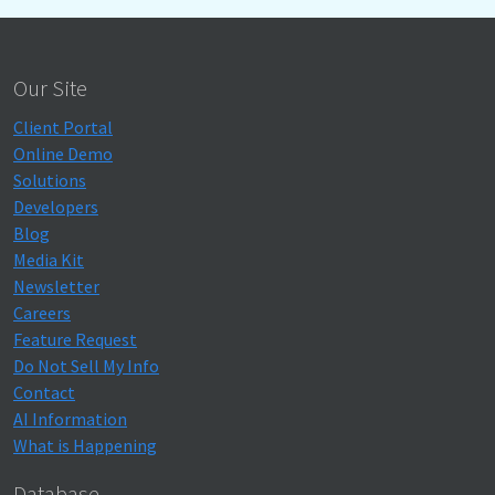
Our Site
Client Portal
Online Demo
Solutions
Developers
Blog
Media Kit
Newsletter
Careers
Feature Request
Do Not Sell My Info
Contact
AI Information
What is Happening
Database