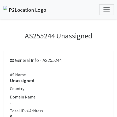
AS255244 Unassigned
General Info - AS255244
AS Name
Unassigned
Country
Domain Name
-
Total IPv4 Address
0