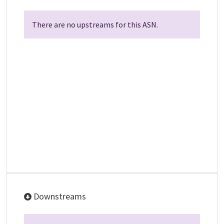
There are no upstreams for this ASN.
Downstreams