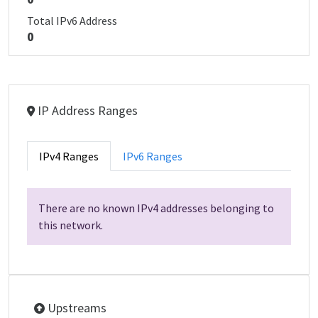
Total IPv6 Address
0
IP Address Ranges
IPv4 Ranges
IPv6 Ranges
There are no known IPv4 addresses belonging to
this network.
Upstreams