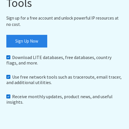
Tools
Sign up for a free account and unlock powerful IP resources at
no cost.
Sign Up Now
Download LITE databases, free databases, country
flags, and more.
Use free network tools such as traceroute, email tracer,
and additional utilities.
Receive monthly updates, product news, and useful
insights.