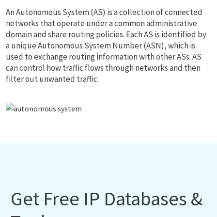
An Autonomous System (AS) is a collection of connected
networks that operate under a common administrative
domain and share routing policies. Each AS is identified by
a unique Autonomous System Number (ASN), which is
used to exchange routing information with other ASs. AS
can control how traffic flows through networks and then
filter out unwanted traffic.
Get Free IP Databases &