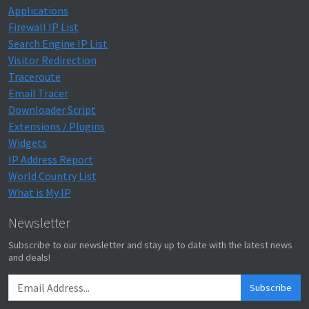
Applications
Firewall IP List
Search Engine IP List
Visitor Redirection
Traceroute
Email Tracer
Downloader Script
Extensions / Plugins
Widgets
IP Address Report
World Country List
What is My IP
Newsletter
Subscribe to our newsletter and stay up to date with the latest news
and deals!
Subscribe