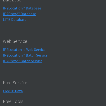
IP2Location™ Database
IP2Proxy™ Database
LITE Database
Web Service
IP2Locaton.io Web Service
IP2Location™ Batch Service
IP2Proxy™ Batch Service
Free Service
Free IP Data
Free Tools