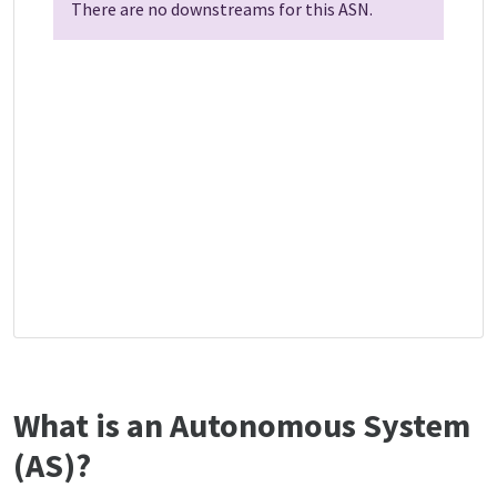
There are no downstreams for this ASN.
What is an Autonomous System
(AS)?