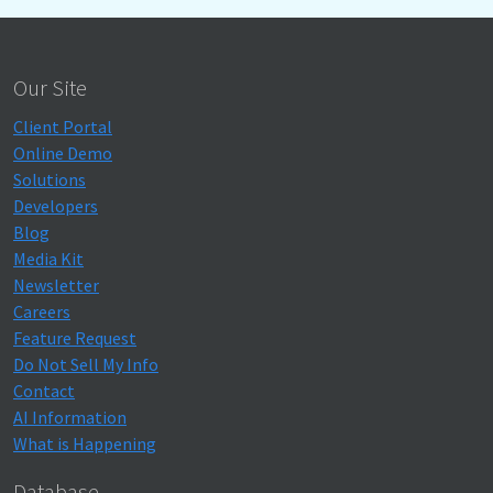
Our Site
Client Portal
Online Demo
Solutions
Developers
Blog
Media Kit
Newsletter
Careers
Feature Request
Do Not Sell My Info
Contact
AI Information
What is Happening
Database