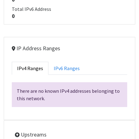
Total IPv6 Address
0
IP Address Ranges
IPv4 Ranges
IPv6 Ranges
There are no known IPv4 addresses belonging to
this network.
Upstreams