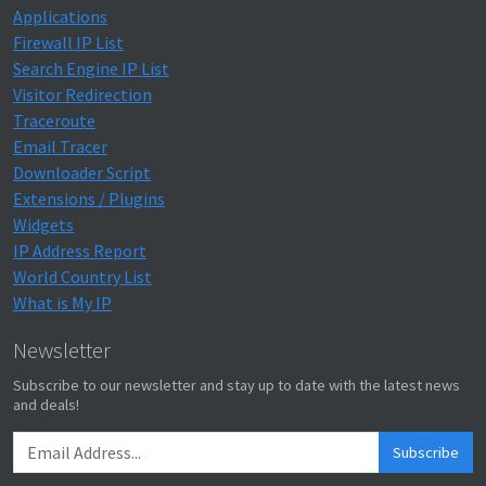
Applications
Firewall IP List
Search Engine IP List
Visitor Redirection
Traceroute
Email Tracer
Downloader Script
Extensions / Plugins
Widgets
IP Address Report
World Country List
What is My IP
Newsletter
Subscribe to our newsletter and stay up to date with the latest news
and deals!
Subscribe