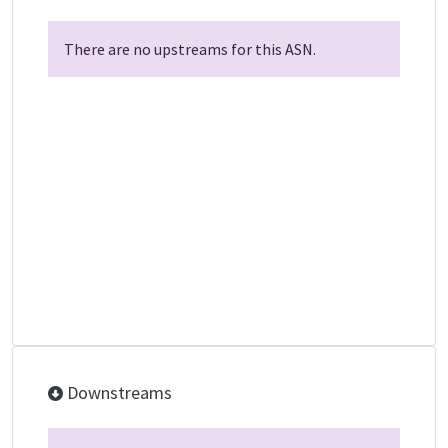
There are no upstreams for this ASN.
Downstreams