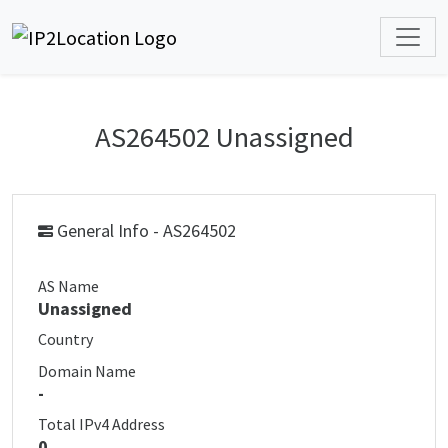
AS264502 Unassigned
General Info - AS264502
AS Name
Unassigned
Country
Domain Name
-
Total IPv4 Address
0