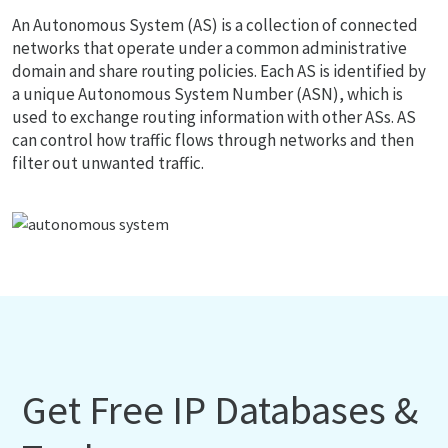
An Autonomous System (AS) is a collection of connected
networks that operate under a common administrative
domain and share routing policies. Each AS is identified by
a unique Autonomous System Number (ASN), which is
used to exchange routing information with other ASs. AS
can control how traffic flows through networks and then
filter out unwanted traffic.
Get Free IP Databases &