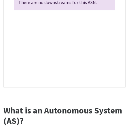
There are no downstreams for this ASN.
What is an Autonomous System
(AS)?