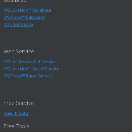
IP2Location™ Database
IP2Proxy™ Database
LITE Database
Web Service
IP2Locaton.io Web Service
IP2Location™ Batch Service
IP2Proxy™ Batch Service
Free Service
Free IP Data
Free Tools