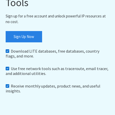
Tools
Sign up for a free account and unlock powerful IP resources at
no cost.
Sign Up Now
Download LITE databases, free databases, country
flags, and more.
Use free network tools such as traceroute, email tracer,
and additional utilities.
Receive monthly updates, product news, and useful
insights.