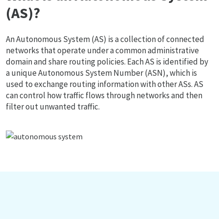
(AS)?
An Autonomous System (AS) is a collection of connected
networks that operate under a common administrative
domain and share routing policies. Each AS is identified by
a unique Autonomous System Number (ASN), which is
used to exchange routing information with other ASs. AS
can control how traffic flows through networks and then
filter out unwanted traffic.