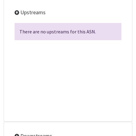
Upstreams
There are no upstreams for this ASN.
Downstreams