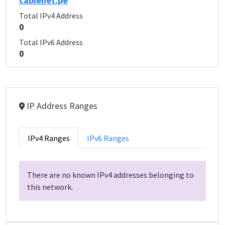
cablenet.pe
Total IPv4 Address
0
Total IPv6 Address
0
IP Address Ranges
IPv4 Ranges
IPv6 Ranges
There are no known IPv4 addresses belonging to
this network.