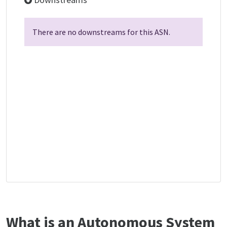
There are no downstreams for this ASN.
What is an Autonomous System