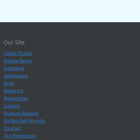
Our Site
Client Portal
Online Demo
Solutions
Developers
Blog
Media Kit
Newsletter
Careers
Feature Request
Do Not Sell My Info
Contact
AI Information