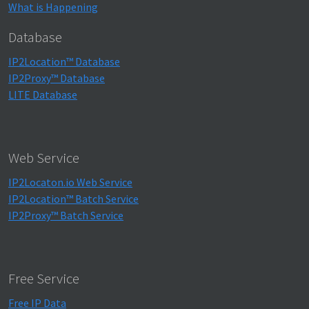
What is Happening
Database
IP2Location™ Database
IP2Proxy™ Database
LITE Database
Web Service
IP2Locaton.io Web Service
IP2Location™ Batch Service
IP2Proxy™ Batch Service
Free Service
Free IP Data