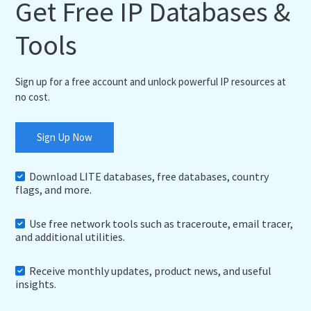
Get Free IP Databases &
Tools
Sign up for a free account and unlock powerful IP resources at
no cost.
Sign Up Now
Download LITE databases, free databases, country
flags, and more.
Use free network tools such as traceroute, email tracer,
and additional utilities.
Receive monthly updates, product news, and useful
insights.