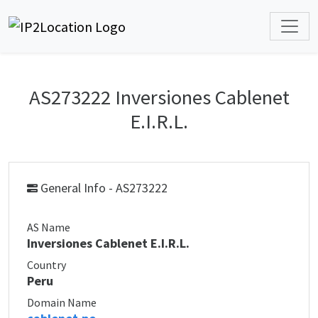
AS273222 Inversiones Cablenet
E.I.R.L.
General Info - AS273222
AS Name
Inversiones Cablenet E.I.R.L.
Country
Peru
Domain Name