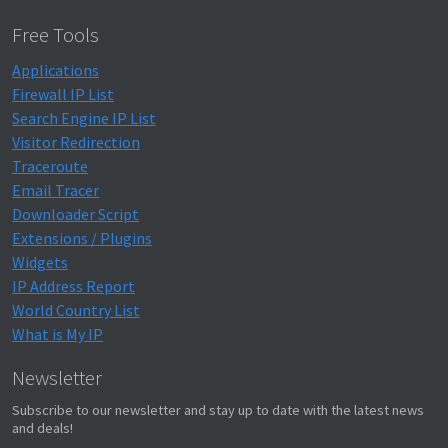
Free Tools
Applications
Firewall IP List
Search Engine IP List
Visitor Redirection
Traceroute
Email Tracer
Downloader Script
Extensions / Plugins
Widgets
IP Address Report
World Country List
What is My IP
Newsletter
Subscribe to our newsletter and stay up to date with the latest news
and deals!