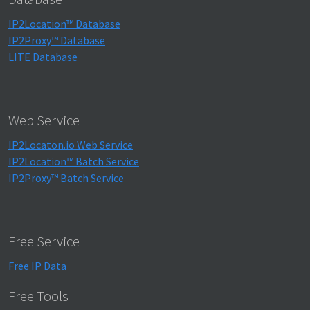
IP2Location™ Database
IP2Proxy™ Database
LITE Database
Web Service
IP2Locaton.io Web Service
IP2Location™ Batch Service
IP2Proxy™ Batch Service
Free Service
Free IP Data
Free Tools