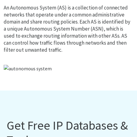
An Autonomous System (AS) is a collection of connected
networks that operate under a common administrative
domain and share routing policies. Each AS is identified by
a unique Autonomous System Number (ASN), which is
used to exchange routing information with other ASs. AS
can control how traffic flows through networks and then
filter out unwanted traffic.
Get Free IP Databases &