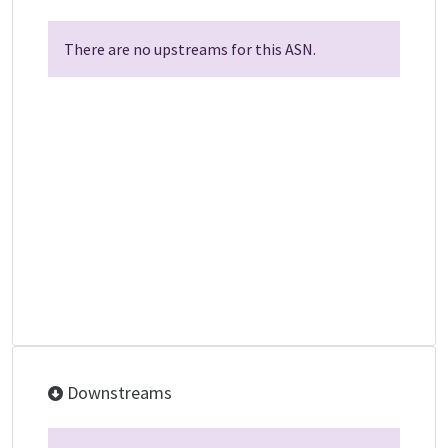
There are no upstreams for this ASN.
Downstreams