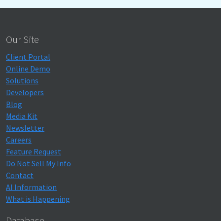
Our Site
Client Portal
Online Demo
Solutions
Developers
Blog
Media Kit
Newsletter
Careers
Feature Request
Do Not Sell My Info
Contact
AI Information
What is Happening
Database