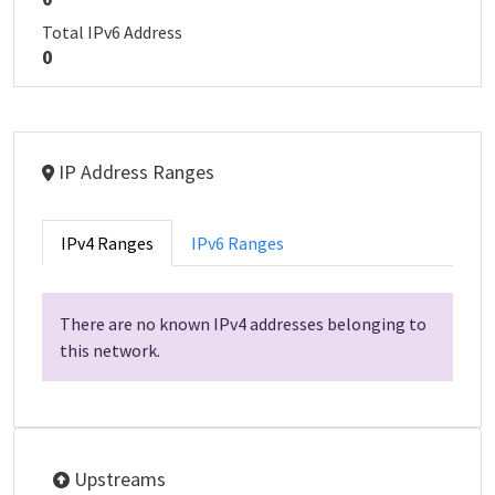
Total IPv6 Address
0
IP Address Ranges
IPv4 Ranges
IPv6 Ranges
There are no known IPv4 addresses belonging to
this network.
Upstreams