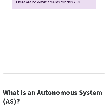
There are no downstreams for this ASN.
What is an Autonomous System
(AS)?