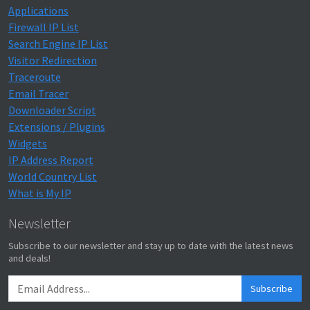
Applications
Firewall IP List
Search Engine IP List
Visitor Redirection
Traceroute
Email Tracer
Downloader Script
Extensions / Plugins
Widgets
IP Address Report
World Country List
What is My IP
Newsletter
Subscribe to our newsletter and stay up to date with the latest news
and deals!
Subscribe