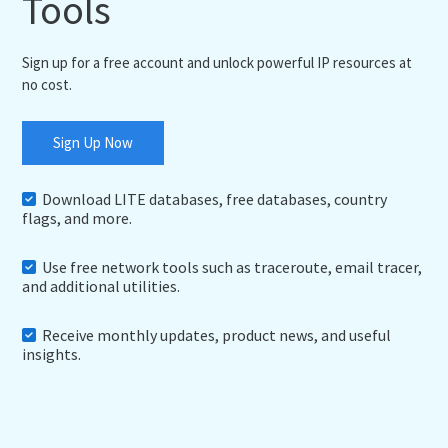
Tools
Sign up for a free account and unlock powerful IP resources at
no cost.
Sign Up Now
Download LITE databases, free databases, country
flags, and more.
Use free network tools such as traceroute, email tracer,
and additional utilities.
Receive monthly updates, product news, and useful
insights.