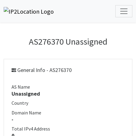
AS276370 Unassigned
General Info - AS276370
AS Name
Unassigned
Country
Domain Name
-
Total IPv4 Address
0