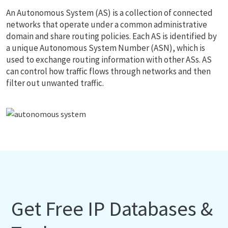
An Autonomous System (AS) is a collection of connected
networks that operate under a common administrative
domain and share routing policies. Each AS is identified by
a unique Autonomous System Number (ASN), which is
used to exchange routing information with other ASs. AS
can control how traffic flows through networks and then
filter out unwanted traffic.
Get Free IP Databases &