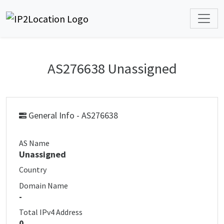
AS276638 Unassigned
General Info - AS276638
AS Name
Unassigned
Country
Domain Name
-
Total IPv4 Address
0