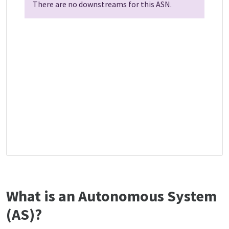
There are no downstreams for this ASN.
What is an Autonomous System
(AS)?