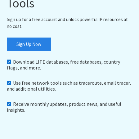
Tools
Sign up for a free account and unlock powerful IP resources at
no cost.
Sign Up Now
Download LITE databases, free databases, country
flags, and more.
Use free network tools such as traceroute, email tracer,
and additional utilities.
Receive monthly updates, product news, and useful
insights.