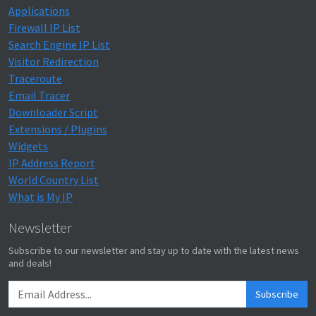
Applications
Firewall IP List
Search Engine IP List
Visitor Redirection
Traceroute
Email Tracer
Downloader Script
Extensions / Plugins
Widgets
IP Address Report
World Country List
What is My IP
Newsletter
Subscribe to our newsletter and stay up to date with the latest news
and deals!
Subscribe