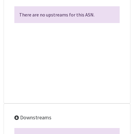
There are no upstreams for this ASN.
Downstreams