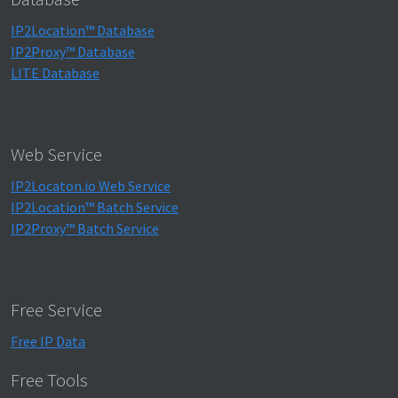
IP2Location™ Database
IP2Proxy™ Database
LITE Database
Web Service
IP2Locaton.io Web Service
IP2Location™ Batch Service
IP2Proxy™ Batch Service
Free Service
Free IP Data
Free Tools