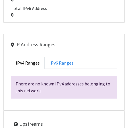
Total IPv6 Address
0
IP Address Ranges
IPv4 Ranges
IPv6 Ranges
There are no known IPv4 addresses belonging to
this network.
Upstreams