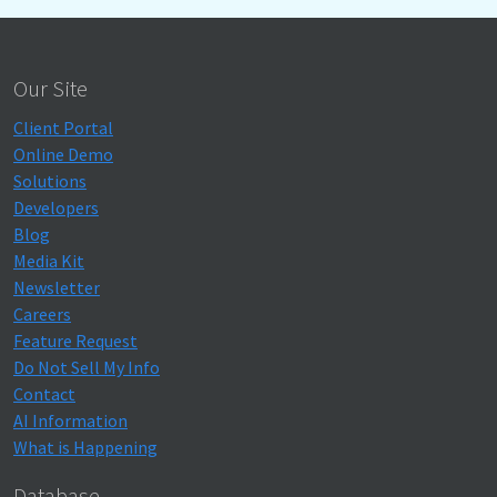
Our Site
Client Portal
Online Demo
Solutions
Developers
Blog
Media Kit
Newsletter
Careers
Feature Request
Do Not Sell My Info
Contact
AI Information
What is Happening
Database