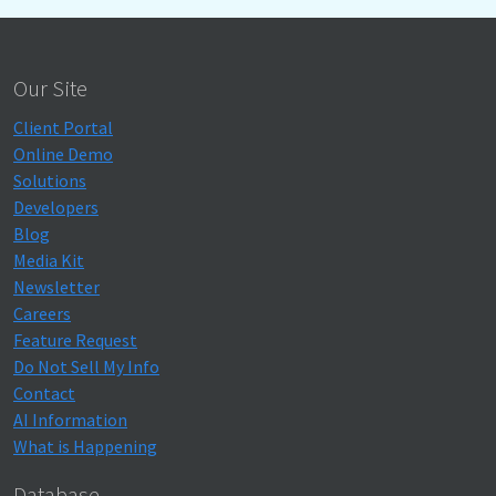
Our Site
Client Portal
Online Demo
Solutions
Developers
Blog
Media Kit
Newsletter
Careers
Feature Request
Do Not Sell My Info
Contact
AI Information
What is Happening
Database