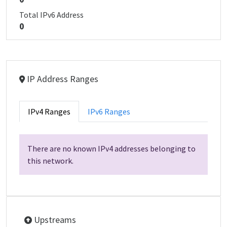
Total IPv6 Address
0
IP Address Ranges
IPv4 Ranges
IPv6 Ranges
There are no known IPv4 addresses belonging to
this network.
Upstreams