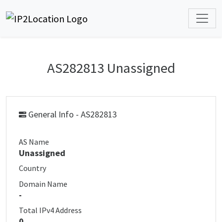
AS282813 Unassigned
General Info - AS282813
AS Name
Unassigned
Country
Domain Name
-
Total IPv4 Address
0