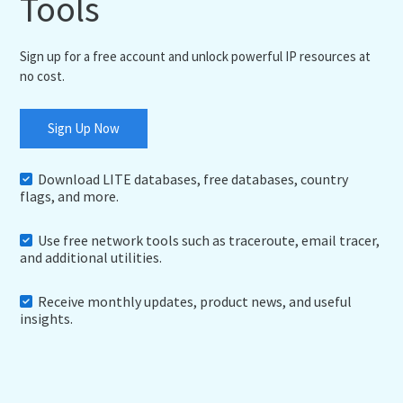
Tools
Sign up for a free account and unlock powerful IP resources at
no cost.
Sign Up Now
Download LITE databases, free databases, country
flags, and more.
Use free network tools such as traceroute, email tracer,
and additional utilities.
Receive monthly updates, product news, and useful
insights.