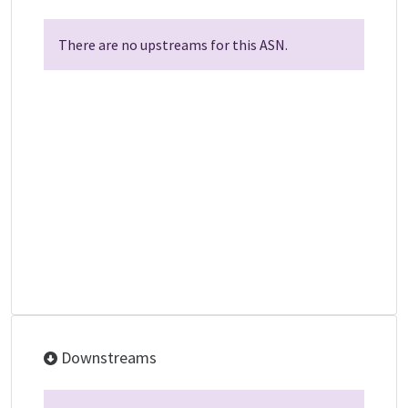
There are no upstreams for this ASN.
Downstreams