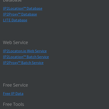
IP2Location™ Database
IP2Proxy™ Database
LITE Database
Web Service
IP2Locaton.io Web Service
IP2Location™ Batch Service
IP2Proxy™ Batch Service
Free Service
Free IP Data
Free Tools