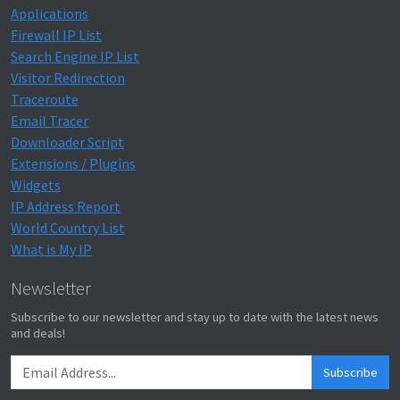
Applications
Firewall IP List
Search Engine IP List
Visitor Redirection
Traceroute
Email Tracer
Downloader Script
Extensions / Plugins
Widgets
IP Address Report
World Country List
What is My IP
Newsletter
Subscribe to our newsletter and stay up to date with the latest news
and deals!
Subscribe