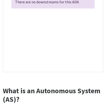
There are no downstreams for this ASN.
What is an Autonomous System
(AS)?