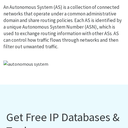
An Autonomous System (AS) is a collection of connected
networks that operate under a common administrative
domain and share routing policies. Each AS is identified by
a unique Autonomous System Number (ASN), which is
used to exchange routing information with other ASs. AS
can control how traffic flows through networks and then
filter out unwanted traffic.
Get Free IP Databases &