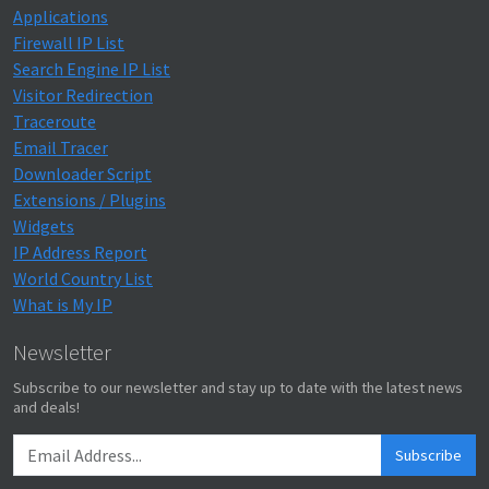
Applications
Firewall IP List
Search Engine IP List
Visitor Redirection
Traceroute
Email Tracer
Downloader Script
Extensions / Plugins
Widgets
IP Address Report
World Country List
What is My IP
Newsletter
Subscribe to our newsletter and stay up to date with the latest news
and deals!
Subscribe