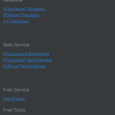
IP2Location™ Database
IP2Proxy™ Database
LITE Database
Web Service
IP2Locaton.io Web Service
IP2Location™ Batch Service
IP2Proxy™ Batch Service
Free Service
Free IP Data
Free Tools