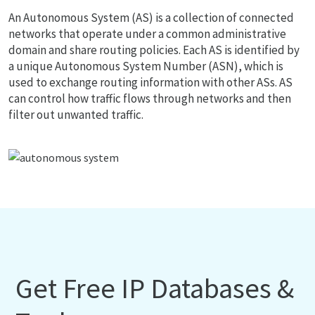
An Autonomous System (AS) is a collection of connected
networks that operate under a common administrative
domain and share routing policies. Each AS is identified by
a unique Autonomous System Number (ASN), which is
used to exchange routing information with other ASs. AS
can control how traffic flows through networks and then
filter out unwanted traffic.
Get Free IP Databases &