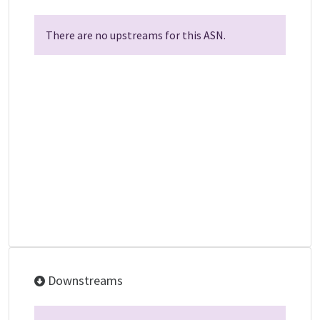
There are no upstreams for this ASN.
Downstreams