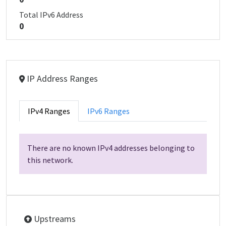
Total IPv6 Address
0
IP Address Ranges
IPv4 Ranges
IPv6 Ranges
There are no known IPv4 addresses belonging to
this network.
Upstreams