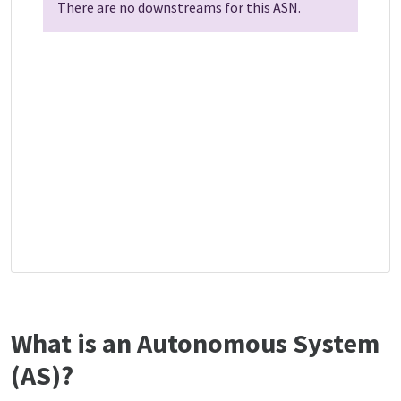
There are no downstreams for this ASN.
What is an Autonomous System
(AS)?