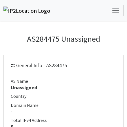
AS284475 Unassigned
General Info - AS284475
AS Name
Unassigned
Country
Domain Name
-
Total IPv4 Address
0