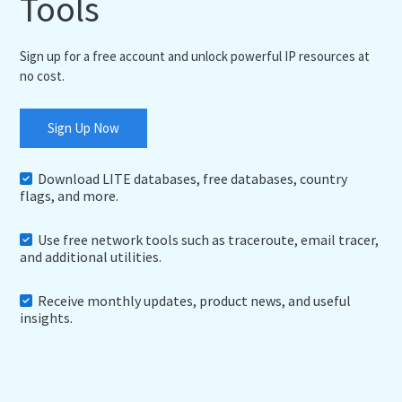
Tools
Sign up for a free account and unlock powerful IP resources at
no cost.
Sign Up Now
Download LITE databases, free databases, country
flags, and more.
Use free network tools such as traceroute, email tracer,
and additional utilities.
Receive monthly updates, product news, and useful
insights.