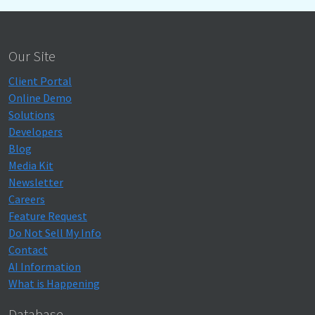
Our Site
Client Portal
Online Demo
Solutions
Developers
Blog
Media Kit
Newsletter
Careers
Feature Request
Do Not Sell My Info
Contact
AI Information
What is Happening
Database