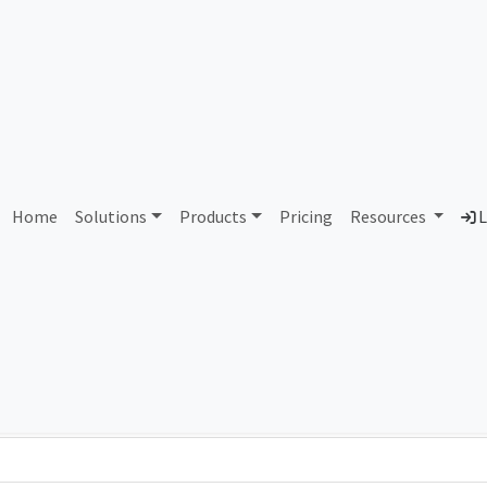
AS288229 Unassigned
Home
Solutions
Products
Pricing
Resources
L
Country
Dom
-
Total IPv6 Address
0