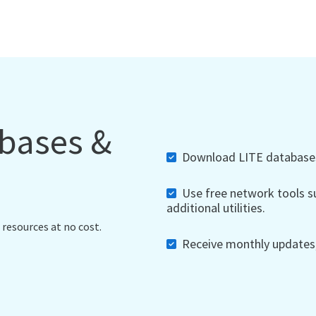
abases &
Download LITE databases,
Use free network tools su
additional utilities.
 resources at no cost.
Receive monthly updates, 