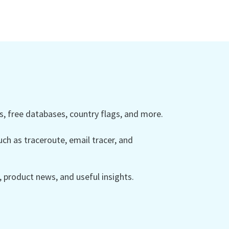
 free databases, country flags, and more.
ch as traceroute, email tracer, and
product news, and useful insights.