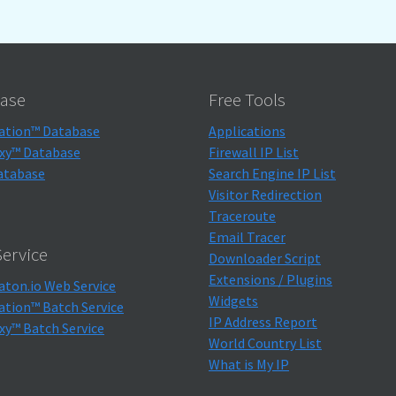
ase
Free Tools
ation™ Database
Applications
xy™ Database
Firewall IP List
atabase
Search Engine IP List
Visitor Redirection
Traceroute
Email Tracer
ervice
Downloader Script
Extensions / Plugins
aton.io Web Service
Widgets
ation™ Batch Service
IP Address Report
xy™ Batch Service
World Country List
What is My IP