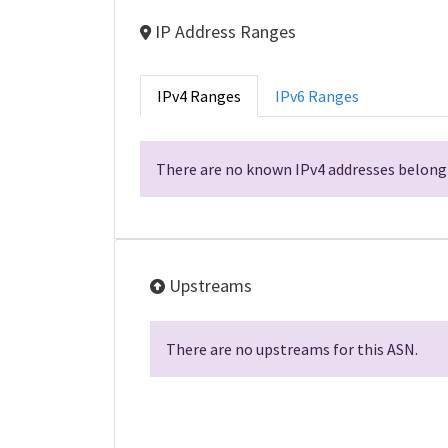
IP Address Ranges
IPv4 Ranges
IPv6 Ranges
There are no known IPv4 addresses belongi
Upstreams
There are no upstreams for this ASN.