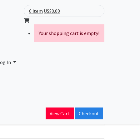
0 item
US$0.00
Your shopping cart is empty!
og In
ain Name
View Cart
Checkout