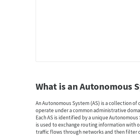
What is an Autonomous S
An Autonomous System (AS) is a collection of
operate under a common administrative domain
Each AS is identified by a unique Autonomou
is used to exchange routing information with o
traffic flows through networks and then filter 