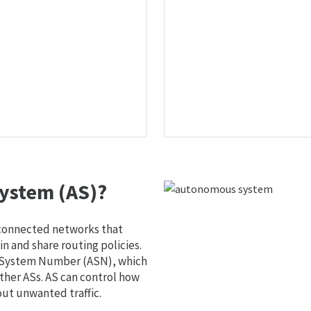
ystem (AS)?
 connected networks that
 and share routing policies.
s System Number (ASN), which
ther ASs. AS can control how
out unwanted traffic.