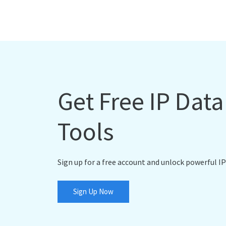
Get Free IP Dat
Tools
Sign up for a free account and unlock powerful IP
Sign Up Now