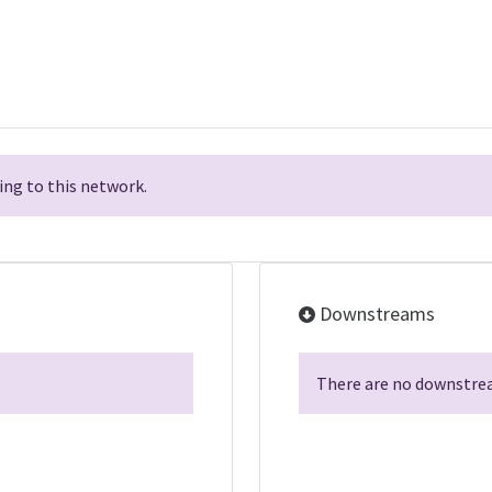
ng to this network.
Downstreams
There are no downstrea