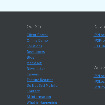
Our Site
Datab
Client Portal
IP2Loc
Online Demo
IP2Pro
Solutions
LITE D
Developers
Blog
Media Kit
Web S
Newsletter
Careers
IP2Loc
Feature Request
IP2Loc
Do Not Sell My Info
IP2Pro
Contact
AI Information
What is Happening