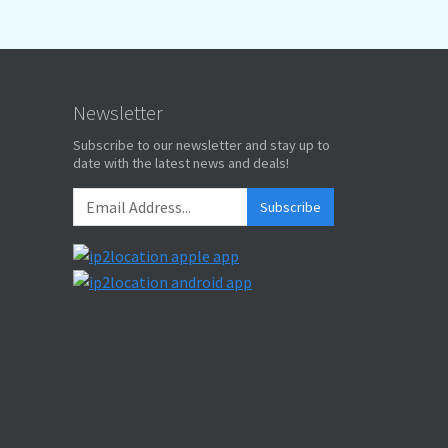
Newsletter
Subscribe to our newsletter and stay up to
date with the latest news and deals!
Subscribe