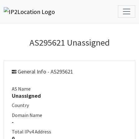
AS295621 Unassigned
General Info - AS295621
AS Name
Unassigned
Country
Domain Name
-
Total IPv4 Address
0