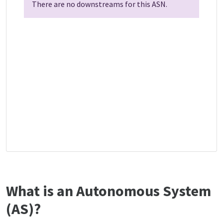
There are no downstreams for this ASN.
What is an Autonomous System
(AS)?