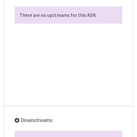
There are no upstreams for this ASN.
Downstreams