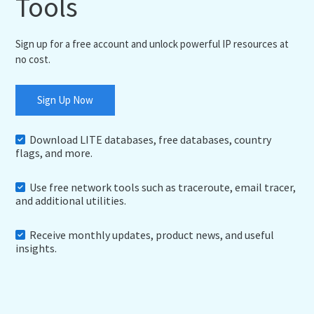
Tools
Sign up for a free account and unlock powerful IP resources at
no cost.
Sign Up Now
Download LITE databases, free databases, country
flags, and more.
Use free network tools such as traceroute, email tracer,
and additional utilities.
Receive monthly updates, product news, and useful
insights.