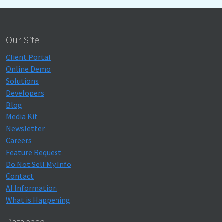
Our Site
Client Portal
Online Demo
Solutions
Developers
Blog
Media Kit
Newsletter
Careers
Feature Request
Do Not Sell My Info
Contact
AI Information
What is Happening
Database