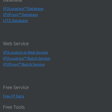
IP2Location™ Database
IP2Proxy™ Database
LITE Database
Web Service
IP2Locaton.io Web Service
IP2Location™ Batch Service
IP2Proxy™ Batch Service
Free Service
Free IP Data
Free Tools