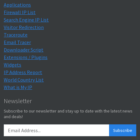
Applications
Firewall IP List
Search Engine IP List
Visitor Redirection
Traceroute
Email Tracer
Downloader Script
Extensions / Plugins
Widgets
IP Address Report
World Country List
What is My IP
Newsletter
Subscribe to our newsletter and stay up to date with the latest news
and deals!
Subscribe