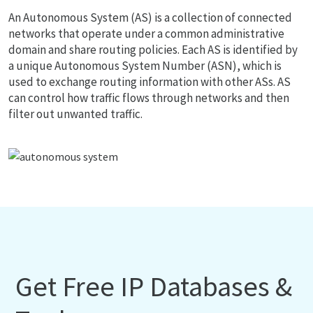
An Autonomous System (AS) is a collection of connected
networks that operate under a common administrative
domain and share routing policies. Each AS is identified by
a unique Autonomous System Number (ASN), which is
used to exchange routing information with other ASs. AS
can control how traffic flows through networks and then
filter out unwanted traffic.
Get Free IP Databases &