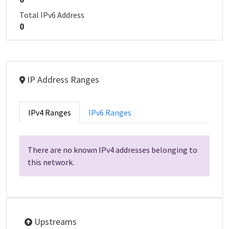
Total IPv6 Address
0
IP Address Ranges
IPv4 Ranges
IPv6 Ranges
There are no known IPv4 addresses belonging to
this network.
Upstreams