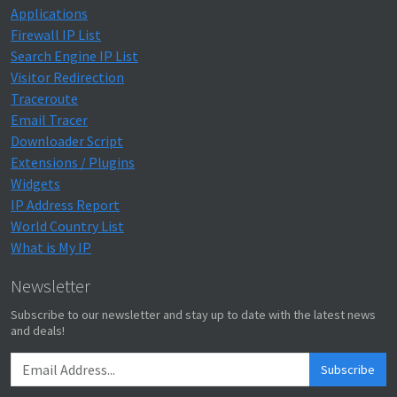
Applications
Firewall IP List
Search Engine IP List
Visitor Redirection
Traceroute
Email Tracer
Downloader Script
Extensions / Plugins
Widgets
IP Address Report
World Country List
What is My IP
Newsletter
Subscribe to our newsletter and stay up to date with the latest news
and deals!
Subscribe