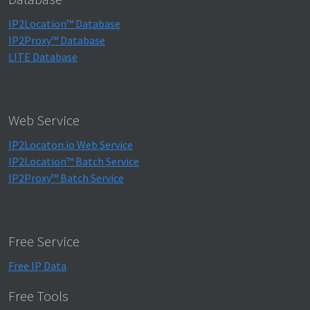
IP2Location™ Database
IP2Proxy™ Database
LITE Database
Web Service
IP2Locaton.io Web Service
IP2Location™ Batch Service
IP2Proxy™ Batch Service
Free Service
Free IP Data
Free Tools