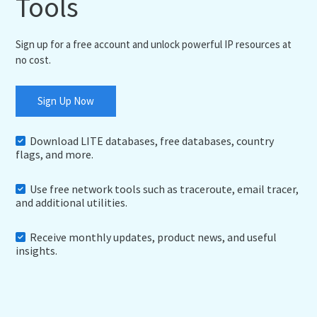
Tools
Sign up for a free account and unlock powerful IP resources at
no cost.
Sign Up Now
Download LITE databases, free databases, country
flags, and more.
Use free network tools such as traceroute, email tracer,
and additional utilities.
Receive monthly updates, product news, and useful
insights.