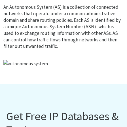
An Autonomous System (AS) is a collection of connected
networks that operate under a common administrative
domain and share routing policies. Each AS is identified by
a unique Autonomous System Number (ASN), which is
used to exchange routing information with other ASs. AS
can control how traffic flows through networks and then
filter out unwanted traffic.
Get Free IP Databases &