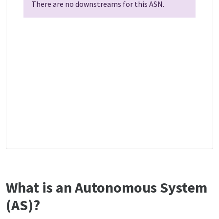
There are no downstreams for this ASN.
What is an Autonomous System
(AS)?