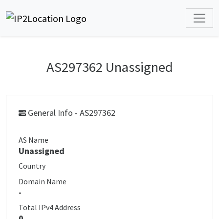
AS297362 Unassigned
General Info - AS297362
AS Name
Unassigned
Country
Domain Name
-
Total IPv4 Address
0