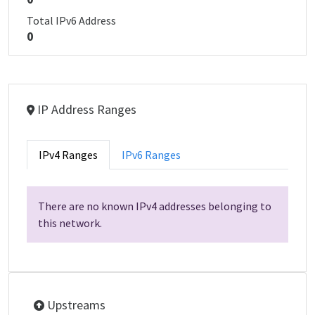
Total IPv6 Address
0
IP Address Ranges
IPv4 Ranges
IPv6 Ranges
There are no known IPv4 addresses belonging to
this network.
Upstreams