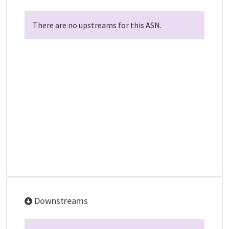
There are no upstreams for this ASN.
Downstreams