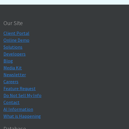
Our Site
Client Portal
Online Demo
Solutions
Developers
Blog
Media Kit
Newsletter
Careers
Feature Request
Do Not Sell My Info
Contact
AI Information
What is Happening
Database