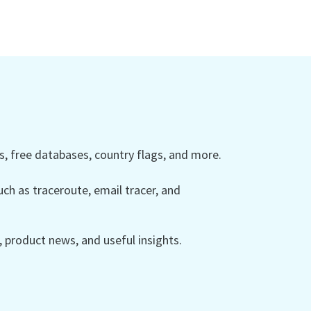
 free databases, country flags, and more.
ch as traceroute, email tracer, and
product news, and useful insights.