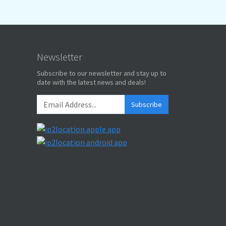
Newsletter
Subscribe to our newsletter and stay up to
date with the latest news and deals!
Subscribe