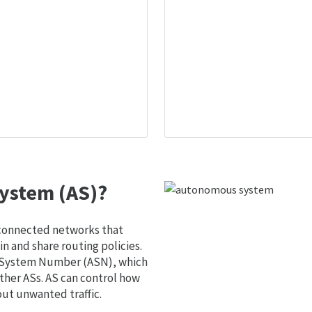
ystem (AS)?
 connected networks that
 and share routing policies.
s System Number (ASN), which
ther ASs. AS can control how
out unwanted traffic.