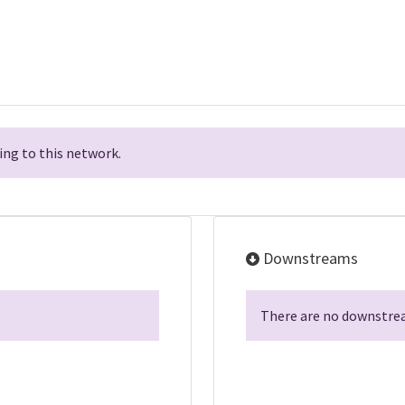
ng to this network.
Downstreams
There are no downstrea