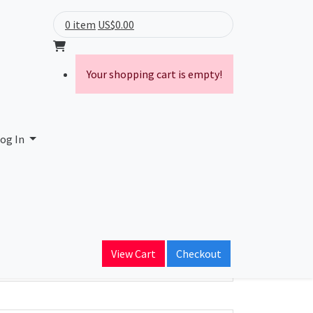
0 item
US$0.00
Your shopping cart is empty!
og In
ain Name
View Cart
Checkout