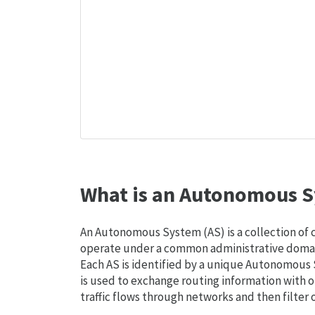
What is an Autonomous S
An Autonomous System (AS) is a collection of
operate under a common administrative domain
Each AS is identified by a unique Autonomou
is used to exchange routing information with o
traffic flows through networks and then filter 