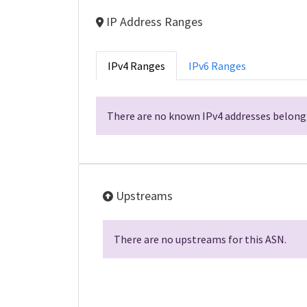
IP Address Ranges
IPv4 Ranges
IPv6 Ranges
There are no known IPv4 addresses belongi
Upstreams
There are no upstreams for this ASN.