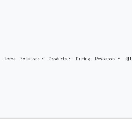
AS298472 Unassigned
Home
Solutions
Products
Pricing
Resources
L
Country
Dom
-
Total IPv6 Address
0