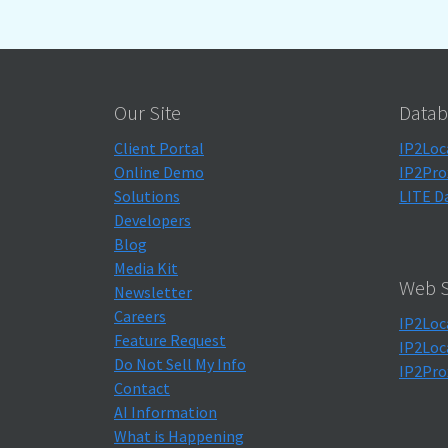
Our Site
Datab
Client Portal
IP2Loc
Online Demo
IP2Pro
Solutions
LITE D
Developers
Blog
Media Kit
Web S
Newsletter
Careers
IP2Loc
Feature Request
IP2Loc
Do Not Sell My Info
IP2Pro
Contact
AI Information
What is Happening