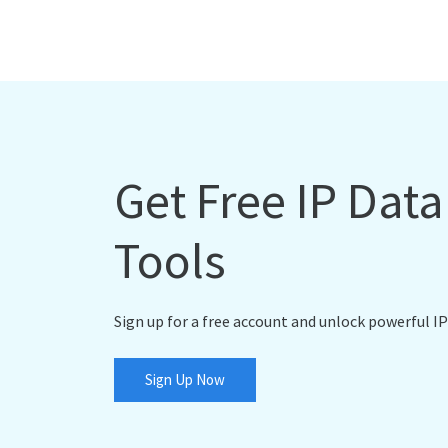
Get Free IP Dat
Tools
Sign up for a free account and unlock powerful IP
Sign Up Now