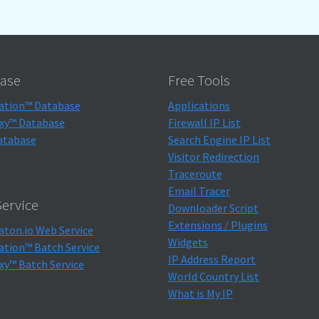
ase
Free Tools
ation™ Database
Applications
xy™ Database
Firewall IP List
atabase
Search Engine IP List
Visitor Redirection
Traceroute
Email Tracer
ervice
Downloader Script
Extensions / Plugins
aton.io Web Service
Widgets
ation™ Batch Service
IP Address Report
xy™ Batch Service
World Country List
What is My IP