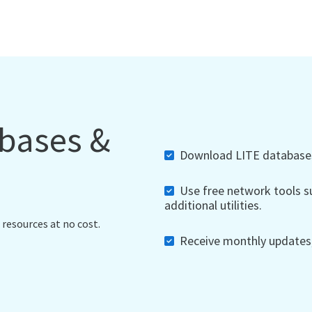
abases &
Download LITE databases,
Use free network tools su
additional utilities.
 resources at no cost.
Receive monthly updates, 