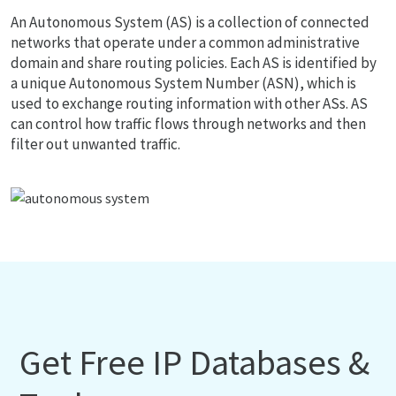
An Autonomous System (AS) is a collection of connected
networks that operate under a common administrative
domain and share routing policies. Each AS is identified by
a unique Autonomous System Number (ASN), which is
used to exchange routing information with other ASs. AS
can control how traffic flows through networks and then
filter out unwanted traffic.
Get Free IP Databases &