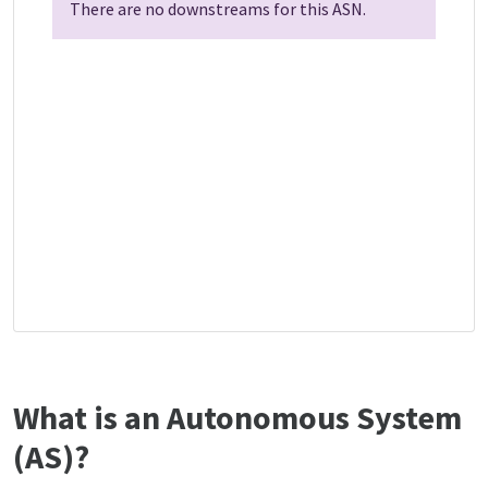
There are no downstreams for this ASN.
What is an Autonomous System
(AS)?