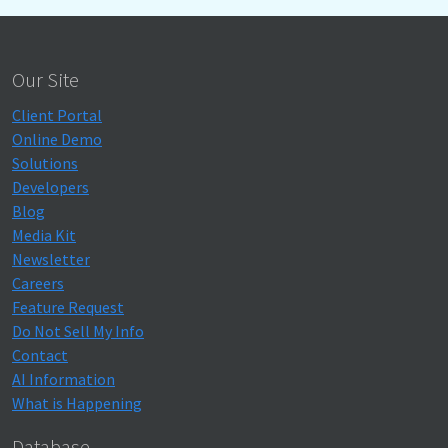
Our Site
Client Portal
Online Demo
Solutions
Developers
Blog
Media Kit
Newsletter
Careers
Feature Request
Do Not Sell My Info
Contact
AI Information
What is Happening
Database