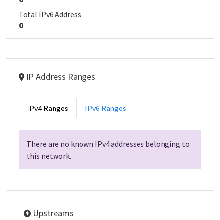
Total IPv6 Address
0
IP Address Ranges
IPv4 Ranges
IPv6 Ranges
There are no known IPv4 addresses belonging to
this network.
Upstreams