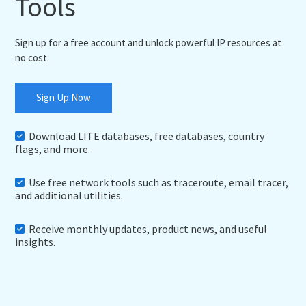
Tools
Sign up for a free account and unlock powerful IP resources at
no cost.
Sign Up Now
Download LITE databases, free databases, country
flags, and more.
Use free network tools such as traceroute, email tracer,
and additional utilities.
Receive monthly updates, product news, and useful
insights.