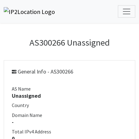
AS300266 Unassigned
General Info - AS300266
AS Name
Unassigned
Country
Domain Name
-
Total IPv4 Address
0