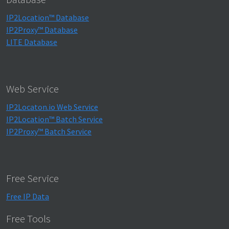
IP2Location™ Database
IP2Proxy™ Database
LITE Database
Web Service
IP2Locaton.io Web Service
IP2Location™ Batch Service
IP2Proxy™ Batch Service
Free Service
Free IP Data
Free Tools