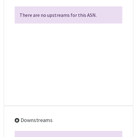
There are no upstreams for this ASN.
Downstreams