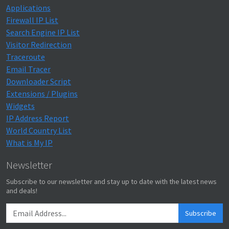
Applications
Firewall IP List
Search Engine IP List
Visitor Redirection
Traceroute
Email Tracer
Downloader Script
Extensions / Plugins
Widgets
IP Address Report
World Country List
What is My IP
Newsletter
Subscribe to our newsletter and stay up to date with the latest news
and deals!
Subscribe