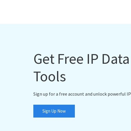
Get Free IP Dat
Tools
Sign up for a free account and unlock powerful IP
Sign Up Now