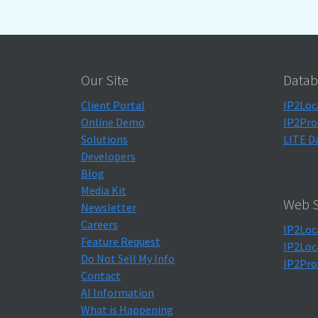
Our Site
Datab
Client Portal
IP2Loc
Online Demo
IP2Pro
Solutions
LITE D
Developers
Blog
Media Kit
Web S
Newsletter
Careers
IP2Loc
Feature Request
IP2Loc
Do Not Sell My Info
IP2Pro
Contact
AI Information
What is Happening