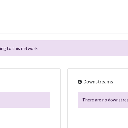
ng to this network.
Downstreams
There are no downstrea