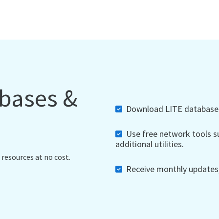
abases &
Download LITE databases,
Use free network tools su
additional utilities.
 resources at no cost.
Receive monthly updates, 