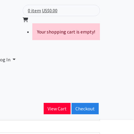
0 item
US$0.00
Your shopping cart is empty!
og In
ain Name
View Cart
Checkout