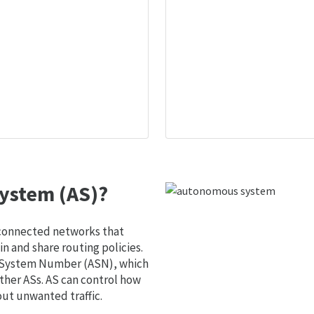
ystem (AS)?
 connected networks that
 and share routing policies.
s System Number (ASN), which
ther ASs. AS can control how
out unwanted traffic.