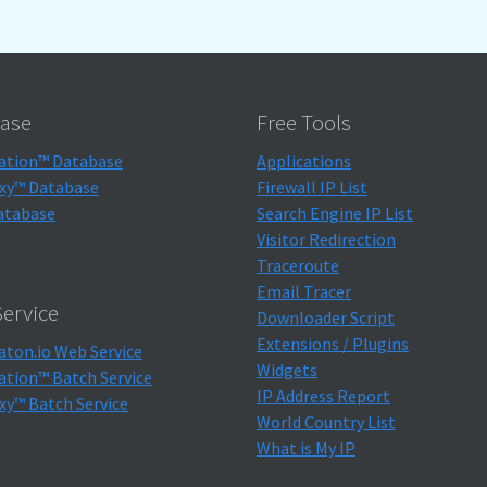
ase
Free Tools
ation™ Database
Applications
xy™ Database
Firewall IP List
atabase
Search Engine IP List
Visitor Redirection
Traceroute
Email Tracer
ervice
Downloader Script
Extensions / Plugins
aton.io Web Service
Widgets
ation™ Batch Service
IP Address Report
xy™ Batch Service
World Country List
What is My IP