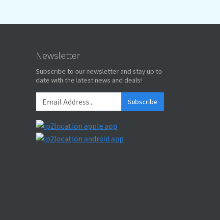
Newsletter
Subscribe to our newsletter and stay up to
date with the latest news and deals!
Subscribe