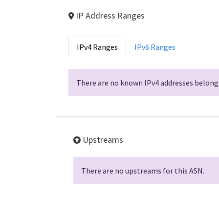
IP Address Ranges
IPv4 Ranges
IPv6 Ranges
There are no known IPv4 addresses belongi
Upstreams
There are no upstreams for this ASN.