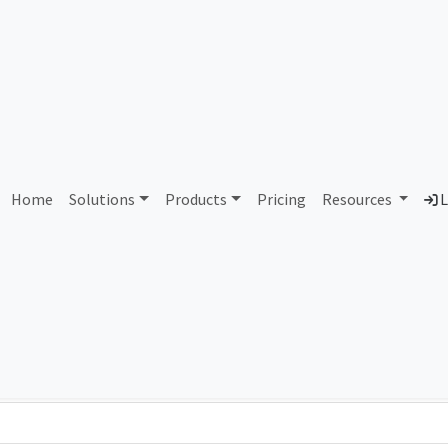
AS303421 Unassigned
Home
Solutions
Products
Pricing
Resources
L
Country
Dom
-
Total IPv6 Address
0