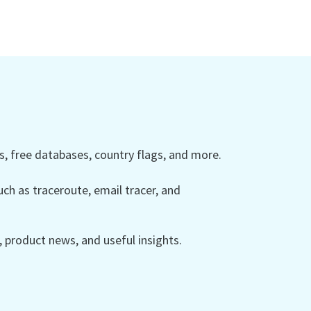
 free databases, country flags, and more.
ch as traceroute, email tracer, and
product news, and useful insights.