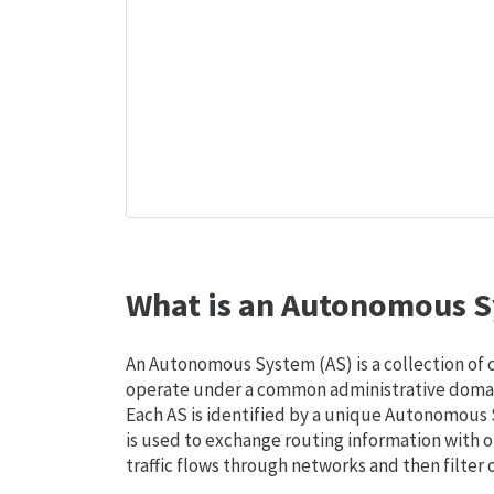
What is an Autonomous S
An Autonomous System (AS) is a collection of
operate under a common administrative domain
Each AS is identified by a unique Autonomou
is used to exchange routing information with o
traffic flows through networks and then filter 