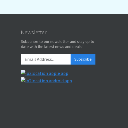
Newsletter
Subscribe to our newsletter and stay up to
date with the latest news and deals!
Subscribe