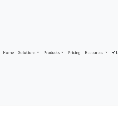
AS305293 Unassigned
Home
Solutions
Products
Pricing
Resources
L
Country
Dom
-
Total IPv6 Address
0