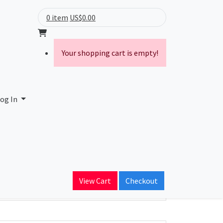
0 item
US$0.00
Your shopping cart is empty!
og In
ain Name
View Cart
Checkout