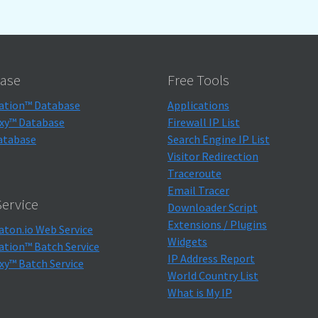
ase
Free Tools
ation™ Database
Applications
xy™ Database
Firewall IP List
atabase
Search Engine IP List
Visitor Redirection
Traceroute
Email Tracer
ervice
Downloader Script
Extensions / Plugins
aton.io Web Service
Widgets
ation™ Batch Service
IP Address Report
xy™ Batch Service
World Country List
What is My IP