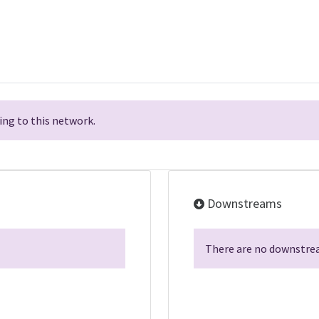
ng to this network.
Downstreams
There are no downstrea