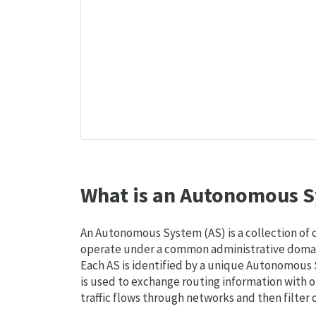
What is an Autonomous S
An Autonomous System (AS) is a collection of
operate under a common administrative domain
Each AS is identified by a unique Autonomou
is used to exchange routing information with o
traffic flows through networks and then filter 