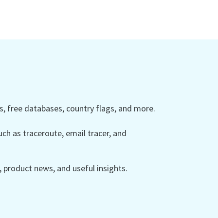
 free databases, country flags, and more.
ch as traceroute, email tracer, and
product news, and useful insights.