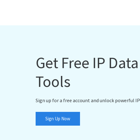
Get Free IP Dat
Tools
Sign up for a free account and unlock powerful IP
Sign Up Now