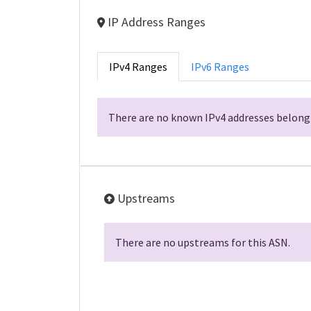
IP Address Ranges
IPv4 Ranges
IPv6 Ranges
There are no known IPv4 addresses belongi
Upstreams
There are no upstreams for this ASN.