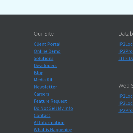
Our Site
Datab
Client Portal
IP2Loc
Online Demo
IP2Pro
Solutions
LITE D
Developers
Blog
Media Kit
Web S
Newsletter
Careers
IP2Loc
Feature Request
IP2Loc
Do Not Sell My Info
IP2Pro
Contact
AI Information
What is Happening