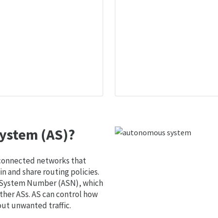
ystem (AS)?
 connected networks that
 and share routing policies.
s System Number (ASN), which
ther ASs. AS can control how
out unwanted traffic.