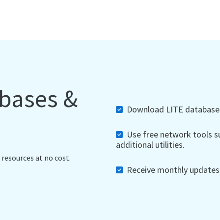
abases &
Download LITE databases,
Use free network tools su
additional utilities.
 resources at no cost.
Receive monthly updates, 