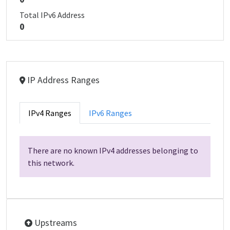
Total IPv6 Address
0
IP Address Ranges
IPv4 Ranges
IPv6 Ranges
There are no known IPv4 addresses belonging to
this network.
Upstreams