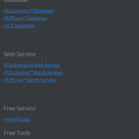
IP2Location™ Database
IP2Proxy™ Database
LITE Database
Web Service
IP2Locaton.io Web Service
IP2Location™ Batch Service
IP2Proxy™ Batch Service
Free Service
Free IP Data
Free Tools