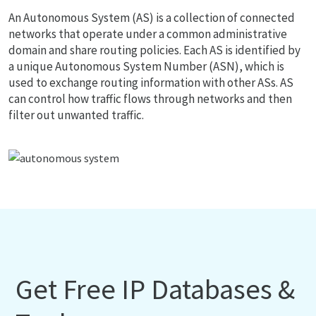
An Autonomous System (AS) is a collection of connected
networks that operate under a common administrative
domain and share routing policies. Each AS is identified by
a unique Autonomous System Number (ASN), which is
used to exchange routing information with other ASs. AS
can control how traffic flows through networks and then
filter out unwanted traffic.
Get Free IP Databases &