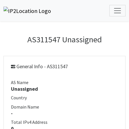
AS311547 Unassigned
General Info - AS311547
AS Name
Unassigned
Country
Domain Name
-
Total IPv4 Address
0