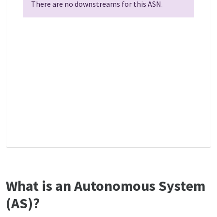
There are no downstreams for this ASN.
What is an Autonomous System
(AS)?