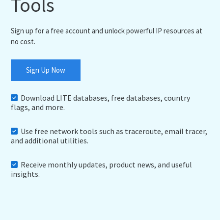
Tools
Sign up for a free account and unlock powerful IP resources at
no cost.
Sign Up Now
Download LITE databases, free databases, country
flags, and more.
Use free network tools such as traceroute, email tracer,
and additional utilities.
Receive monthly updates, product news, and useful
insights.