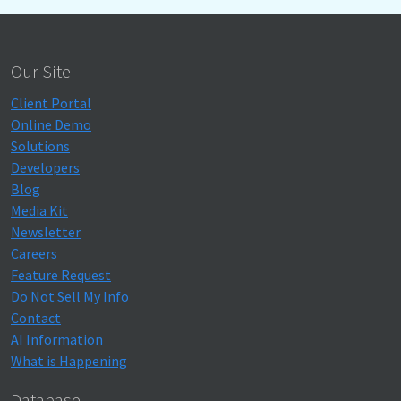
Our Site
Client Portal
Online Demo
Solutions
Developers
Blog
Media Kit
Newsletter
Careers
Feature Request
Do Not Sell My Info
Contact
AI Information
What is Happening
Database