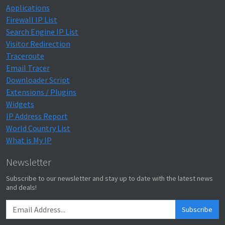
Applications
Firewall IP List
Search Engine IP List
Visitor Redirection
Traceroute
Email Tracer
Downloader Script
Extensions / Plugins
Widgets
IP Address Report
World Country List
What is My IP
Newsletter
Subscribe to our newsletter and stay up to date with the latest news
and deals!
Subscribe