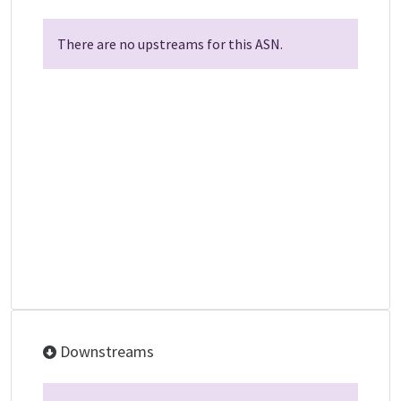
There are no upstreams for this ASN.
Downstreams