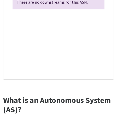
There are no downstreams for this ASN.
What is an Autonomous System
(AS)?