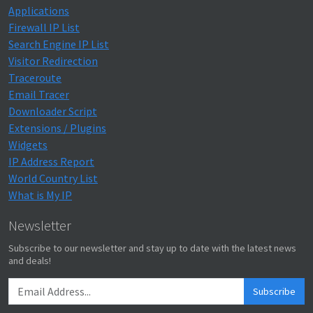
Applications
Firewall IP List
Search Engine IP List
Visitor Redirection
Traceroute
Email Tracer
Downloader Script
Extensions / Plugins
Widgets
IP Address Report
World Country List
What is My IP
Newsletter
Subscribe to our newsletter and stay up to date with the latest news
and deals!
Subscribe