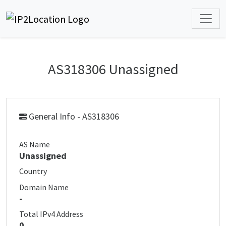
AS318306 Unassigned
General Info - AS318306
AS Name
Unassigned
Country
Domain Name
-
Total IPv4 Address
0