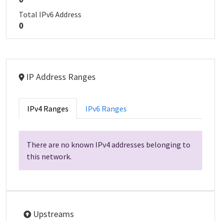
Total IPv6 Address
0
IP Address Ranges
IPv4 Ranges
IPv6 Ranges
There are no known IPv4 addresses belonging to
this network.
Upstreams