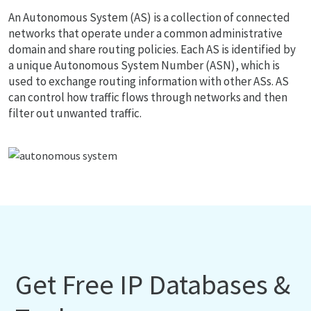
An Autonomous System (AS) is a collection of connected
networks that operate under a common administrative
domain and share routing policies. Each AS is identified by
a unique Autonomous System Number (ASN), which is
used to exchange routing information with other ASs. AS
can control how traffic flows through networks and then
filter out unwanted traffic.
Get Free IP Databases &