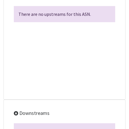
There are no upstreams for this ASN.
Downstreams