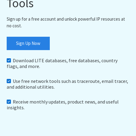
Tools
Sign up for a free account and unlock powerful IP resources at
no cost.
Sign Up Now
Download LITE databases, free databases, country
flags, and more.
Use free network tools such as traceroute, email tracer,
and additional utilities.
Receive monthly updates, product news, and useful
insights.