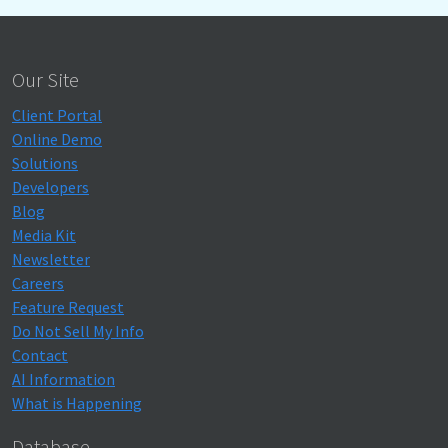
Our Site
Client Portal
Online Demo
Solutions
Developers
Blog
Media Kit
Newsletter
Careers
Feature Request
Do Not Sell My Info
Contact
AI Information
What is Happening
Database