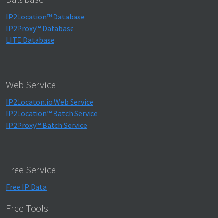
IP2Location™ Database
IP2Proxy™ Database
LITE Database
Web Service
IP2Locaton.io Web Service
IP2Location™ Batch Service
IP2Proxy™ Batch Service
Free Service
Free IP Data
Free Tools