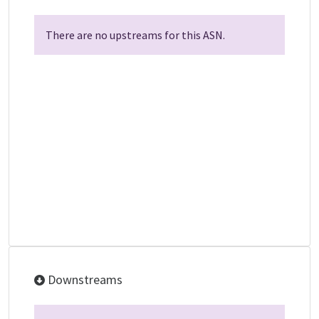
There are no upstreams for this ASN.
Downstreams