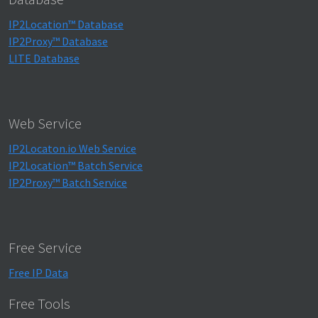
IP2Location™ Database
IP2Proxy™ Database
LITE Database
Web Service
IP2Locaton.io Web Service
IP2Location™ Batch Service
IP2Proxy™ Batch Service
Free Service
Free IP Data
Free Tools