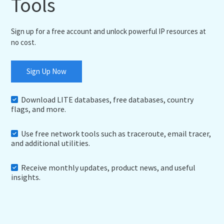
Tools
Sign up for a free account and unlock powerful IP resources at
no cost.
Sign Up Now
Download LITE databases, free databases, country
flags, and more.
Use free network tools such as traceroute, email tracer,
and additional utilities.
Receive monthly updates, product news, and useful
insights.