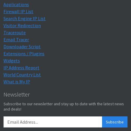
Applications
Firewall IP List
Search Engine IP List
Visitor Redirection
Traceroute
Email Tracer
Downloader Script
Extensions / Plugins
Widgets
IP Address Report
World Country List
What is My IP
Newsletter
Subscribe to our newsletter and stay up to date with the latest news
and deals!
Subscribe