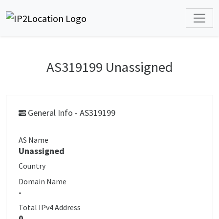
AS319199 Unassigned
General Info - AS319199
AS Name
Unassigned
Country
Domain Name
-
Total IPv4 Address
0