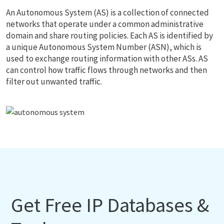
An Autonomous System (AS) is a collection of connected
networks that operate under a common administrative
domain and share routing policies. Each AS is identified by
a unique Autonomous System Number (ASN), which is
used to exchange routing information with other ASs. AS
can control how traffic flows through networks and then
filter out unwanted traffic.
Get Free IP Databases &