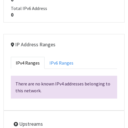
Total IPv6 Address
0
IP Address Ranges
IPv4 Ranges
IPv6 Ranges
There are no known IPv4 addresses belonging to
this network.
Upstreams