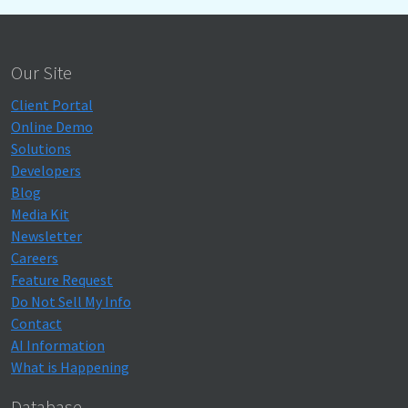
Our Site
Client Portal
Online Demo
Solutions
Developers
Blog
Media Kit
Newsletter
Careers
Feature Request
Do Not Sell My Info
Contact
AI Information
What is Happening
Database