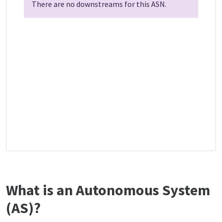
There are no downstreams for this ASN.
What is an Autonomous System
(AS)?