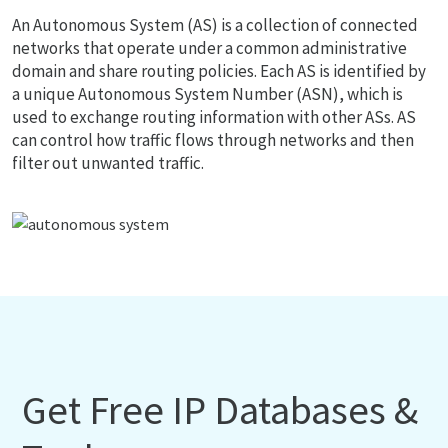
An Autonomous System (AS) is a collection of connected
networks that operate under a common administrative
domain and share routing policies. Each AS is identified by
a unique Autonomous System Number (ASN), which is
used to exchange routing information with other ASs. AS
can control how traffic flows through networks and then
filter out unwanted traffic.
Get Free IP Databases &