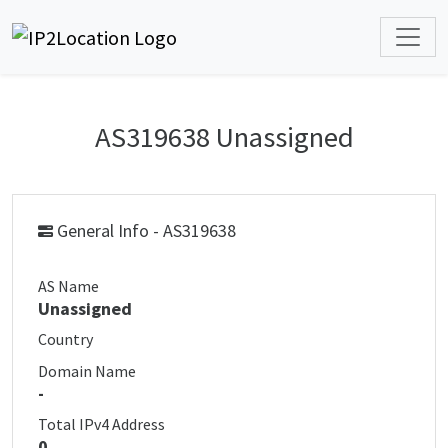
AS319638 Unassigned
General Info - AS319638
AS Name
Unassigned
Country
Domain Name
-
Total IPv4 Address
0