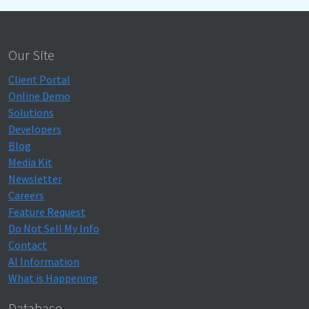
Our Site
Client Portal
Online Demo
Solutions
Developers
Blog
Media Kit
Newsletter
Careers
Feature Request
Do Not Sell My Info
Contact
AI Information
What is Happening
Database