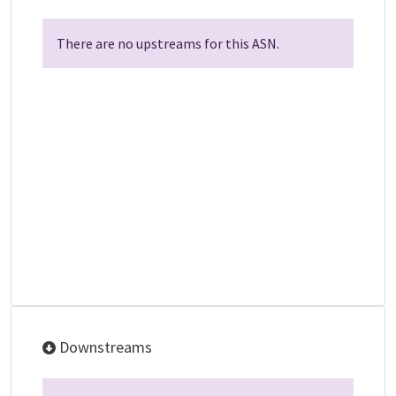
There are no upstreams for this ASN.
Downstreams