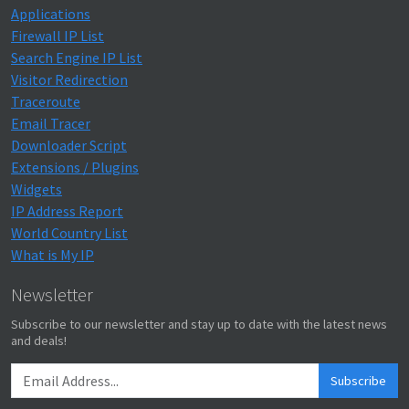
Applications
Firewall IP List
Search Engine IP List
Visitor Redirection
Traceroute
Email Tracer
Downloader Script
Extensions / Plugins
Widgets
IP Address Report
World Country List
What is My IP
Newsletter
Subscribe to our newsletter and stay up to date with the latest news
and deals!
Subscribe