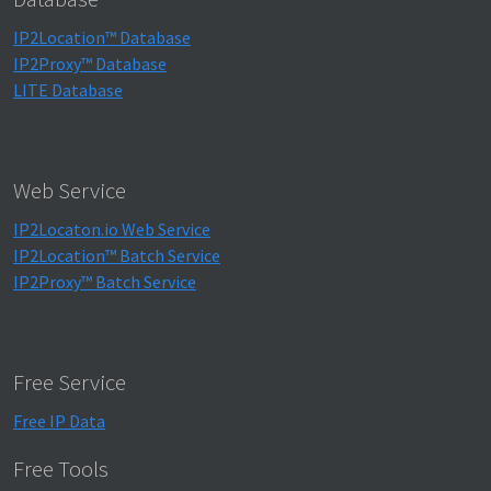
IP2Location™ Database
IP2Proxy™ Database
LITE Database
Web Service
IP2Locaton.io Web Service
IP2Location™ Batch Service
IP2Proxy™ Batch Service
Free Service
Free IP Data
Free Tools