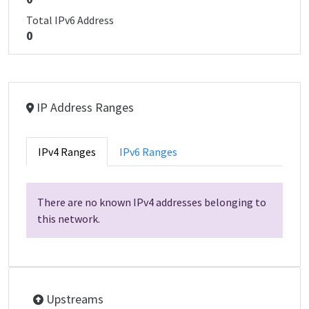
Total IPv6 Address
0
IP Address Ranges
IPv4 Ranges
IPv6 Ranges
There are no known IPv4 addresses belonging to
this network.
Upstreams