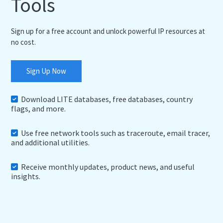
Tools
Sign up for a free account and unlock powerful IP resources at
no cost.
Sign Up Now
Download LITE databases, free databases, country
flags, and more.
Use free network tools such as traceroute, email tracer,
and additional utilities.
Receive monthly updates, product news, and useful
insights.