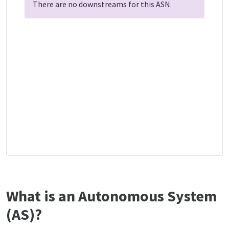
There are no downstreams for this ASN.
What is an Autonomous System
(AS)?