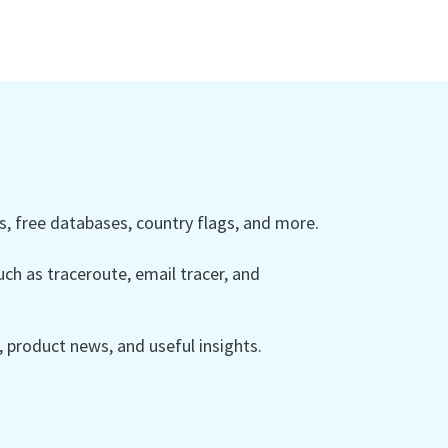
 free databases, country flags, and more.
ch as traceroute, email tracer, and
product news, and useful insights.