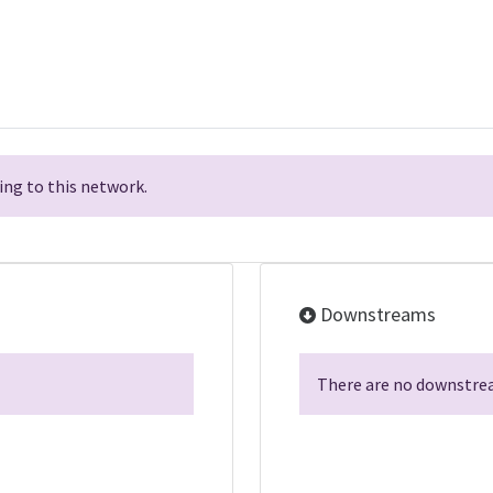
ng to this network.
Downstreams
There are no downstrea