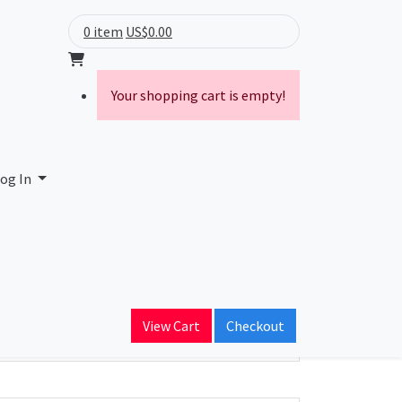
0 item
US$0.00
Your shopping cart is empty!
og In
ain Name
View Cart
Checkout