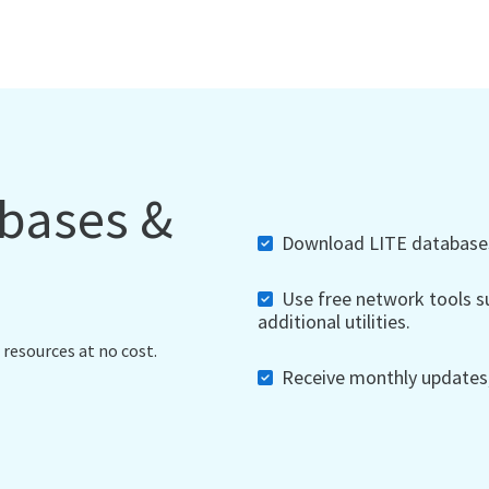
abases &
Download LITE databases,
Use free network tools su
additional utilities.
 resources at no cost.
Receive monthly updates, 