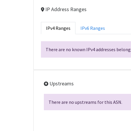
IP Address Ranges
IPv4 Ranges
IPv6 Ranges
There are no known IPv4 addresses belongi
Upstreams
There are no upstreams for this ASN.