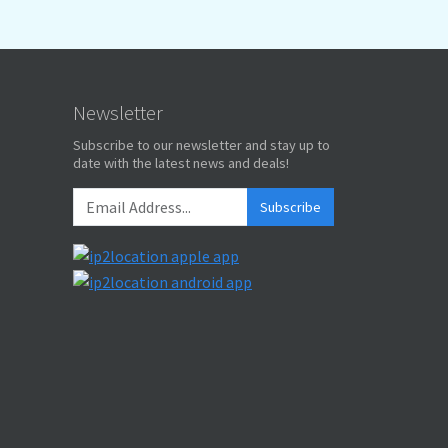
Newsletter
Subscribe to our newsletter and stay up to
date with the latest news and deals!
Subscribe