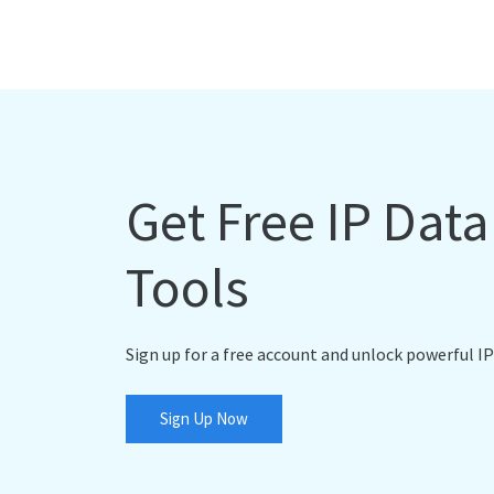
Get Free IP Dat
Tools
Sign up for a free account and unlock powerful IP
Sign Up Now