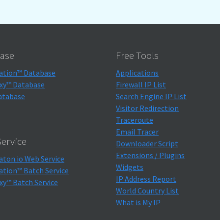
ase
Free Tools
ation™ Database
Applications
xy™ Database
Firewall IP List
atabase
Search Engine IP List
Visitor Redirection
Traceroute
Email Tracer
ervice
Downloader Script
Extensions / Plugins
aton.io Web Service
Widgets
ation™ Batch Service
IP Address Report
xy™ Batch Service
World Country List
What is My IP