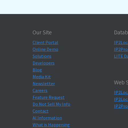
Our Site
Datab
Client Portal
IP2Loc
Online Demo
IP2Pro
Solutions
LITE D
Developers
Blog
Media Kit
Web S
Newsletter
Careers
IP2Loc
Feature Request
IP2Loc
Do Not Sell My Info
IP2Pro
Contact
AI Information
What is Happening