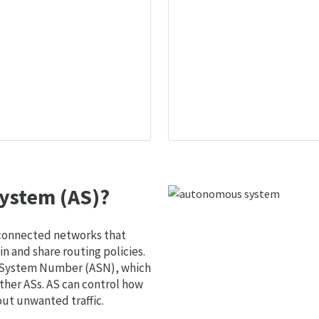
ystem (AS)?
 connected networks that
 and share routing policies.
s System Number (ASN), which
ther ASs. AS can control how
out unwanted traffic.