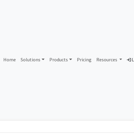
AS341268 Unassigned
Home
Solutions
Products
Pricing
Resources
L
Country
Dom
-
Total IPv6 Address
0