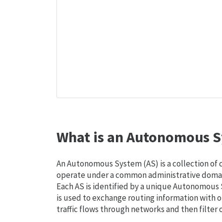
What is an Autonomous S
An Autonomous System (AS) is a collection of
operate under a common administrative domain
Each AS is identified by a unique Autonomou
is used to exchange routing information with o
traffic flows through networks and then filter 