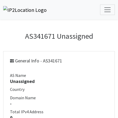
AS341671 Unassigned
General Info - AS341671
AS Name
Unassigned
Country
Domain Name
-
Total IPv4 Address
0