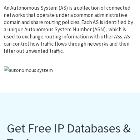
An Autonomous System (AS) is a collection of connected
networks that operate under a common administrative
domain and share routing policies. Each AS is identified by
a unique Autonomous System Number (ASN), which is
used to exchange routing information with other ASs. AS
can control how traffic flows through networks and then
filter out unwanted traffic.
Get Free IP Databases &