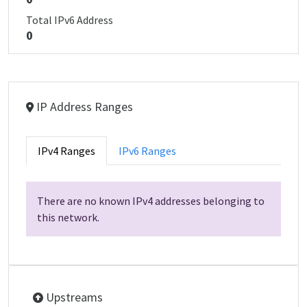
Total IPv6 Address
0
IP Address Ranges
IPv4 Ranges
IPv6 Ranges
There are no known IPv4 addresses belonging to
this network.
Upstreams