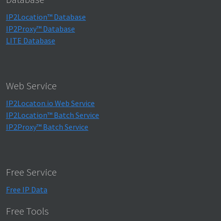
IP2Location™ Database
IP2Proxy™ Database
LITE Database
Web Service
IP2Locaton.io Web Service
IP2Location™ Batch Service
IP2Proxy™ Batch Service
Free Service
Free IP Data
Free Tools