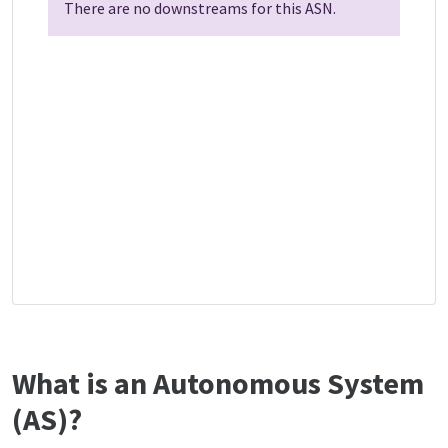
There are no downstreams for this ASN.
What is an Autonomous System
(AS)?