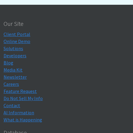
Our Site
Client Portal
Online Demo
Solutions
Developers
Blog
Media Kit
Newsletter
Careers
Feature Request
Do Not Sell My Info
Contact
AI Information
What is Happening
Database