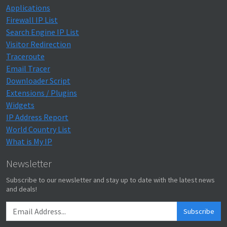
Applications
Firewall IP List
Search Engine IP List
Visitor Redirection
Traceroute
Email Tracer
Downloader Script
Extensions / Plugins
Widgets
IP Address Report
World Country List
What is My IP
Newsletter
Subscribe to our newsletter and stay up to date with the latest news
and deals!
Subscribe