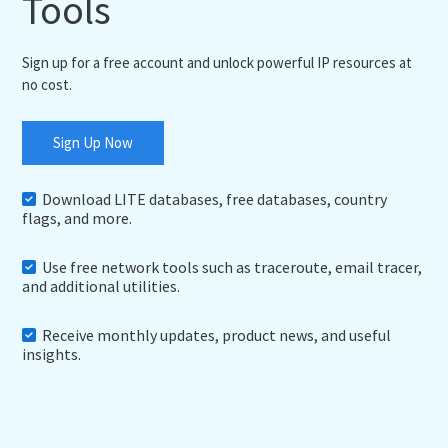
Tools
Sign up for a free account and unlock powerful IP resources at
no cost.
Sign Up Now
Download LITE databases, free databases, country
flags, and more.
Use free network tools such as traceroute, email tracer,
and additional utilities.
Receive monthly updates, product news, and useful
insights.