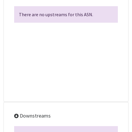
There are no upstreams for this ASN.
Downstreams