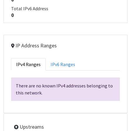
Total IPv6 Address
0
IP Address Ranges
IPv4 Ranges
IPv6 Ranges
There are no known IPv4 addresses belonging to
this network.
Upstreams