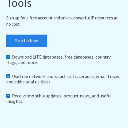
Tools
Sign up for a free account and unlock powerful IP resources at
no cost.
Sign Up Now
Download LITE databases, free databases, country
flags, and more.
Use free network tools such as traceroute, email tracer,
and additional utilities.
Receive monthly updates, product news, and useful
insights.