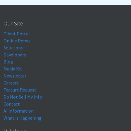
Our Site
Client Portal
Online Demo
Solutions
Developers
Blog
Media Kit
Newsletter
Careers
Feature Request
Do Not Sell My Info
Contact
AI Information
What is Happening
Database