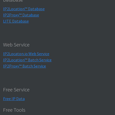
IP2Location™ Database
IP2Proxy™ Database
LITE Database
Web Service
IP2Locaton.io Web Service
IP2Location™ Batch Service
IP2Proxy™ Batch Service
Free Service
Free IP Data
Free Tools