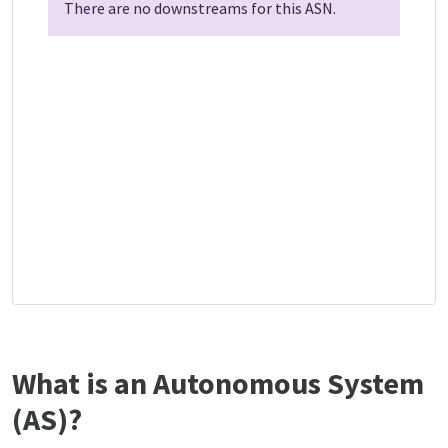
There are no downstreams for this ASN.
What is an Autonomous System
(AS)?