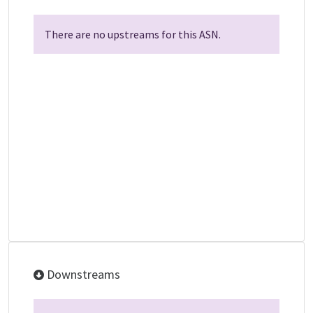
There are no upstreams for this ASN.
Downstreams