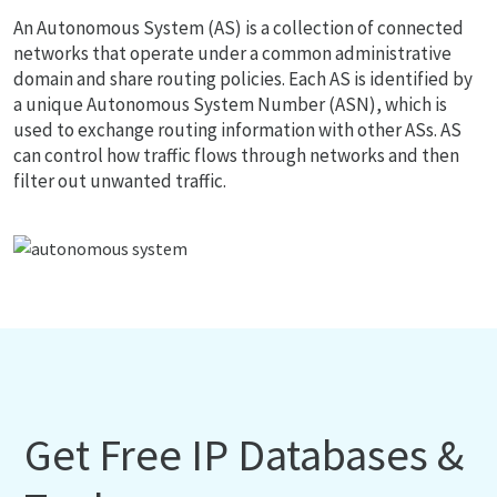
An Autonomous System (AS) is a collection of connected
networks that operate under a common administrative
domain and share routing policies. Each AS is identified by
a unique Autonomous System Number (ASN), which is
used to exchange routing information with other ASs. AS
can control how traffic flows through networks and then
filter out unwanted traffic.
Get Free IP Databases &