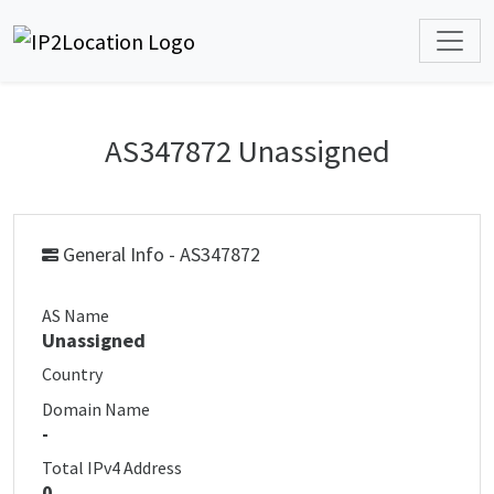
AS347872 Unassigned
General Info - AS347872
AS Name
Unassigned
Country
Domain Name
-
Total IPv4 Address
0