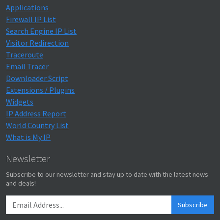
Applications
Firewall IP List
Search Engine IP List
Visitor Redirection
Traceroute
Email Tracer
Downloader Script
Extensions / Plugins
Widgets
IP Address Report
World Country List
What is My IP
Newsletter
Subscribe to our newsletter and stay up to date with the latest news
and deals!
Subscribe