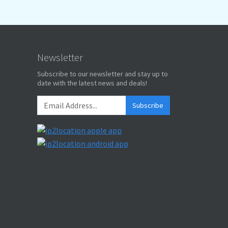
Newsletter
Subscribe to our newsletter and stay up to
date with the latest news and deals!
Subscribe