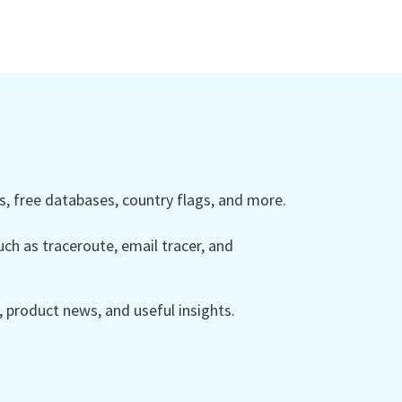
 free databases, country flags, and more.
ch as traceroute, email tracer, and
product news, and useful insights.