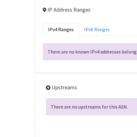
IP Address Ranges
IPv4 Ranges
IPv6 Ranges
There are no known IPv4 addresses belongi
Upstreams
There are no upstreams for this ASN.