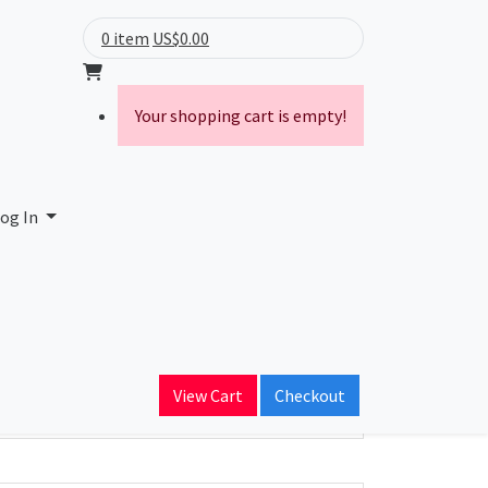
0 item
US$0.00
Your shopping cart is empty!
og In
ain Name
View Cart
Checkout