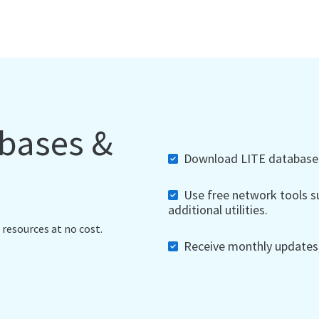
abases &
Download LITE databases,
Use free network tools su
additional utilities.
 resources at no cost.
Receive monthly updates, 