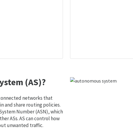
ystem (AS)?
 connected networks that
 and share routing policies.
s System Number (ASN), which
ther ASs. AS can control how
out unwanted traffic.