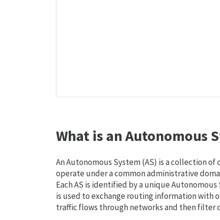
What is an Autonomous S
An Autonomous System (AS) is a collection of
operate under a common administrative domain
Each AS is identified by a unique Autonomou
is used to exchange routing information with o
traffic flows through networks and then filter 