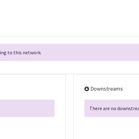
ng to this network.
Downstreams
There are no downstrea