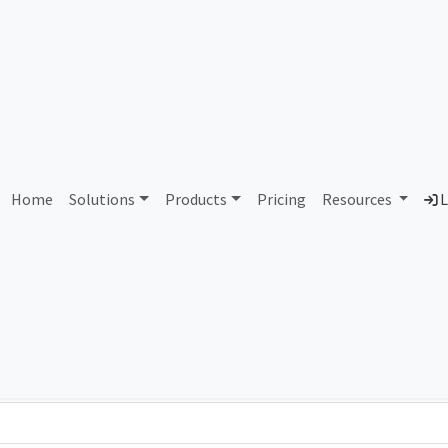
AS350100 Unassigned
Home
Solutions
Products
Pricing
Resources
L
Country
Dom
-
Total IPv6 Address
0