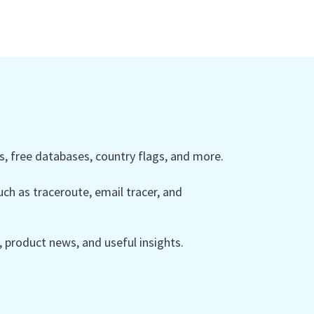
 free databases, country flags, and more.
ch as traceroute, email tracer, and
product news, and useful insights.