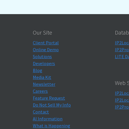
Our Site
Datab
Client Portal
IP2Loc
Online Demo
IP2Pro
Solutions
LITE D
Developers
Blog
Media Kit
Web S
Newsletter
Careers
IP2Loc
Feature Request
IP2Loc
Do Not Sell My Info
IP2Pro
Contact
AI Information
What is Happening