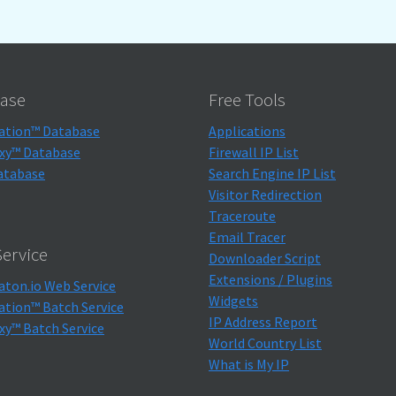
ase
Free Tools
ation™ Database
Applications
xy™ Database
Firewall IP List
atabase
Search Engine IP List
Visitor Redirection
Traceroute
Email Tracer
ervice
Downloader Script
Extensions / Plugins
aton.io Web Service
Widgets
ation™ Batch Service
IP Address Report
xy™ Batch Service
World Country List
What is My IP