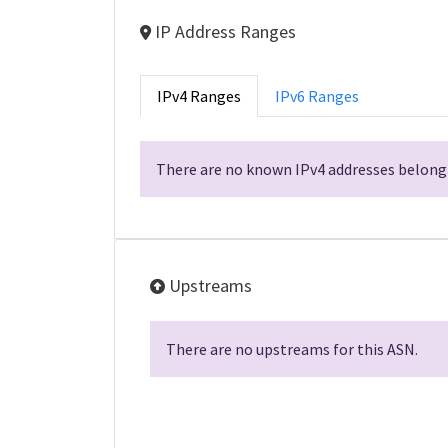
IP Address Ranges
IPv4 Ranges
IPv6 Ranges
There are no known IPv4 addresses belongi
Upstreams
There are no upstreams for this ASN.