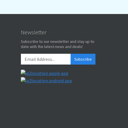
Newsletter
Subscribe to our newsletter and stay up to
date with the latest news and deals!
Subscribe