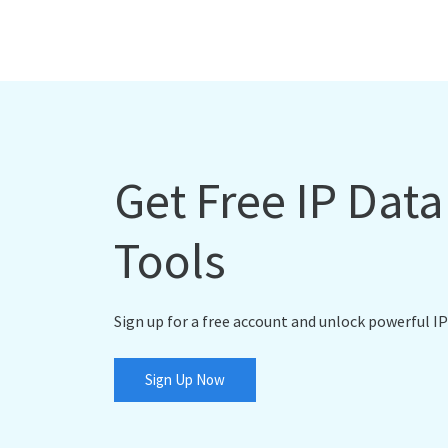
Get Free IP Dat
Tools
Sign up for a free account and unlock powerful IP
Sign Up Now