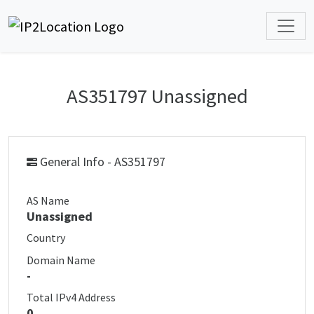
AS351797 Unassigned
General Info - AS351797
AS Name
Unassigned
Country
Domain Name
-
Total IPv4 Address
0