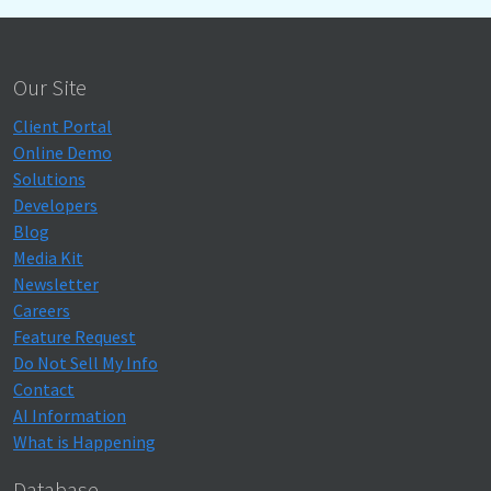
Our Site
Client Portal
Online Demo
Solutions
Developers
Blog
Media Kit
Newsletter
Careers
Feature Request
Do Not Sell My Info
Contact
AI Information
What is Happening
Database