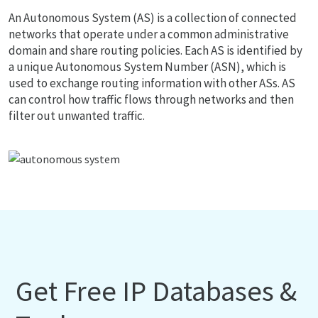
An Autonomous System (AS) is a collection of connected
networks that operate under a common administrative
domain and share routing policies. Each AS is identified by
a unique Autonomous System Number (ASN), which is
used to exchange routing information with other ASs. AS
can control how traffic flows through networks and then
filter out unwanted traffic.
Get Free IP Databases &