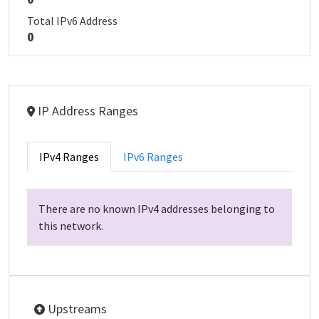
Total IPv6 Address
0
IP Address Ranges
IPv4 Ranges
IPv6 Ranges
There are no known IPv4 addresses belonging to
this network.
Upstreams