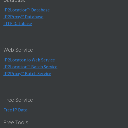
IP2Location™ Database
IP2Proxy™ Database
LITE Database
Web Service
IP2Locaton.io Web Service
IP2Location™ Batch Service
IP2Proxy™ Batch Service
Free Service
Free IP Data
Free Tools