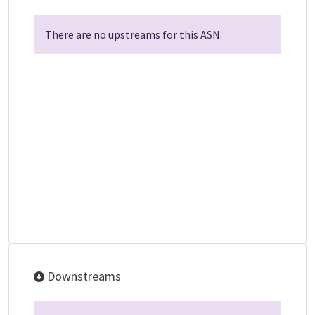
There are no upstreams for this ASN.
Downstreams