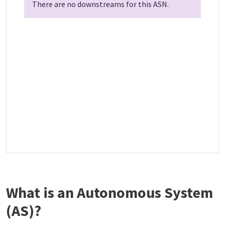
There are no downstreams for this ASN.
What is an Autonomous System
(AS)?