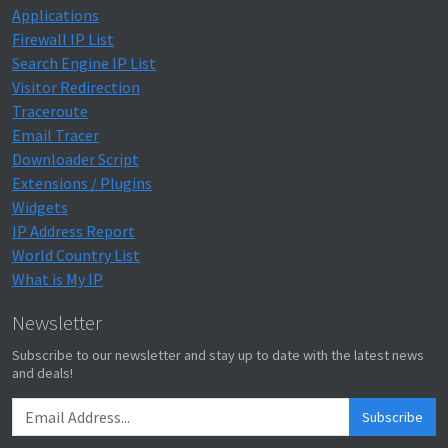
Applications
Firewall IP List
Search Engine IP List
Visitor Redirection
Traceroute
Email Tracer
Downloader Script
Extensions / Plugins
Widgets
IP Address Report
World Country List
What is My IP
Newsletter
Subscribe to our newsletter and stay up to date with the latest news
and deals!
Subscribe