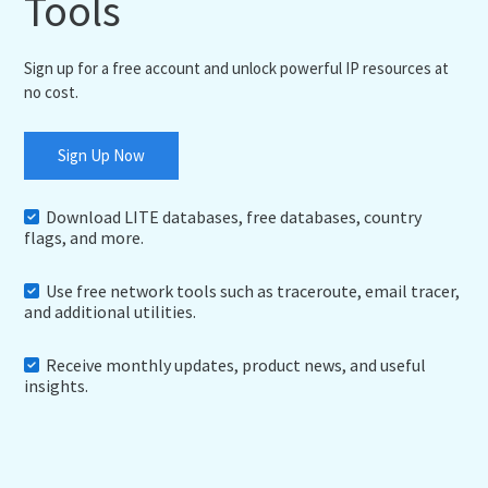
Tools
Sign up for a free account and unlock powerful IP resources at
no cost.
Sign Up Now
Download LITE databases, free databases, country
flags, and more.
Use free network tools such as traceroute, email tracer,
and additional utilities.
Receive monthly updates, product news, and useful
insights.