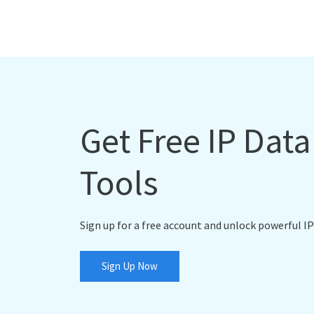
Get Free IP Dat
Tools
Sign up for a free account and unlock powerful IP
Sign Up Now