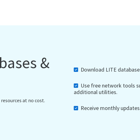
abases &
Download LITE databases,
Use free network tools su
additional utilities.
 resources at no cost.
Receive monthly updates, 