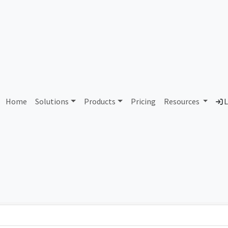
AS356417 Unassigned
Home
Solutions
Products
Pricing
Resources
L
Country
Dom
-
Total IPv6 Address
0