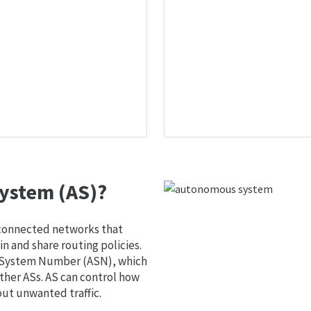
ystem (AS)?
 connected networks that
 and share routing policies.
s System Number (ASN), which
ther ASs. AS can control how
out unwanted traffic.