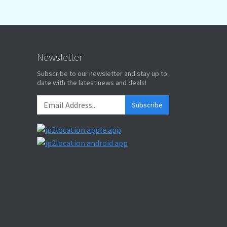
Newsletter
Subscribe to our newsletter and stay up to
date with the latest news and deals!
Subscribe