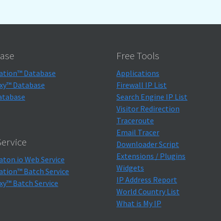
ase
Free Tools
ation™ Database
Applications
xy™ Database
Firewall IP List
atabase
Search Engine IP List
Visitor Redirection
Traceroute
Email Tracer
ervice
Downloader Script
Extensions / Plugins
aton.io Web Service
Widgets
ation™ Batch Service
IP Address Report
xy™ Batch Service
World Country List
What is My IP