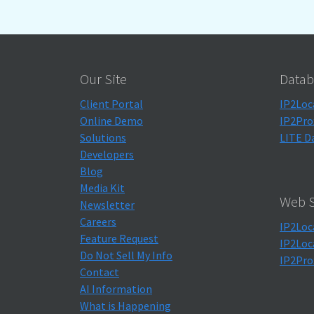
Our Site
Datab
Client Portal
IP2Loc
Online Demo
IP2Pro
Solutions
LITE D
Developers
Blog
Media Kit
Web S
Newsletter
Careers
IP2Loc
Feature Request
IP2Loc
Do Not Sell My Info
IP2Pro
Contact
AI Information
What is Happening