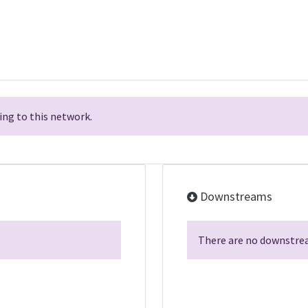
ng to this network.
Downstreams
There are no downstrea