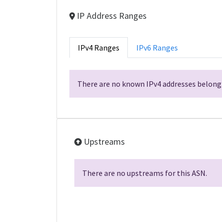
IP Address Ranges
IPv4 Ranges
IPv6 Ranges
There are no known IPv4 addresses belongi
Upstreams
There are no upstreams for this ASN.