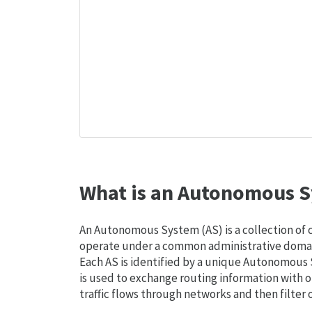
What is an Autonomous S
An Autonomous System (AS) is a collection of
operate under a common administrative domain
Each AS is identified by a unique Autonomou
is used to exchange routing information with o
traffic flows through networks and then filter 