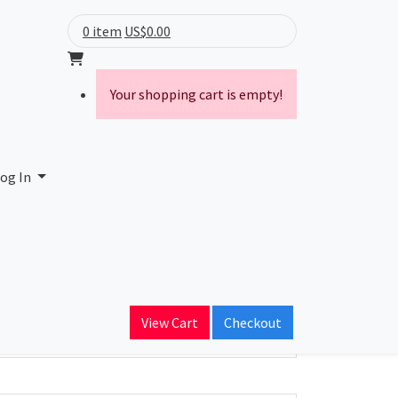
0 item
US$0.00
Your shopping cart is empty!
og In
ain Name
View Cart
Checkout