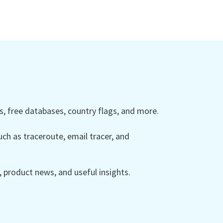
 free databases, country flags, and more.
ch as traceroute, email tracer, and
product news, and useful insights.