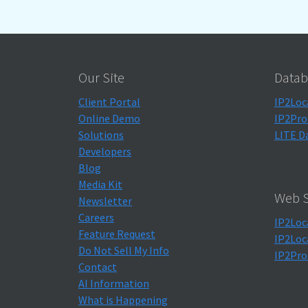
Our Site
Datab
Client Portal
IP2Loc
Online Demo
IP2Pro
Solutions
LITE D
Developers
Blog
Media Kit
Web S
Newsletter
Careers
IP2Loc
Feature Request
IP2Loc
Do Not Sell My Info
IP2Pro
Contact
AI Information
What is Happening