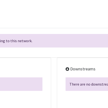
ng to this network.
Downstreams
There are no downstrea