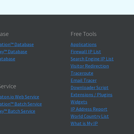
ase
Free Tools
ation™ Database
Applications
xy™ Database
Firewall IP List
atabase
Search Engine IP List
Visitor Redirection
Traceroute
Email Tracer
ervice
Downloader Script
Extensions / Plugins
aton.io Web Service
Widgets
ation™ Batch Service
IP Address Report
xy™ Batch Service
World Country List
What is My IP