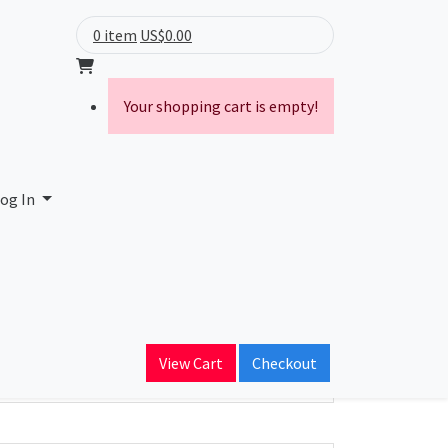
0 item
US$0.00
Your shopping cart is empty!
og In
ain Name
View Cart
Checkout