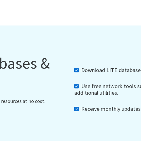
abases &
Download LITE databases,
Use free network tools su
additional utilities.
 resources at no cost.
Receive monthly updates, 