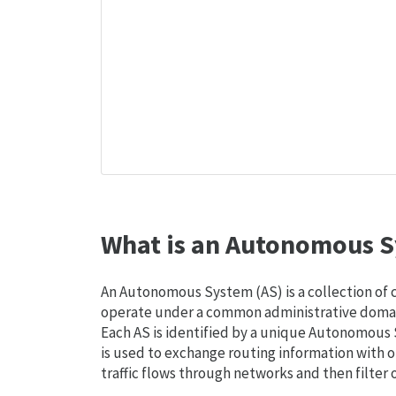
What is an Autonomous S
An Autonomous System (AS) is a collection of
operate under a common administrative domain
Each AS is identified by a unique Autonomou
is used to exchange routing information with o
traffic flows through networks and then filter 