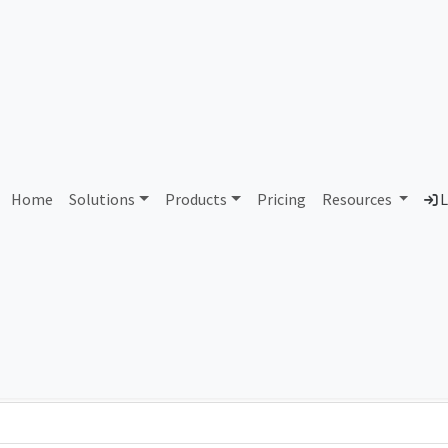
AS356621 Unassigned
Home
Solutions
Products
Pricing
Resources
L
Country
Dom
-
Total IPv6 Address
0