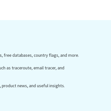
 free databases, country flags, and more.
ch as traceroute, email tracer, and
product news, and useful insights.