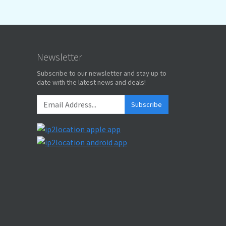
Newsletter
Subscribe to our newsletter and stay up to
date with the latest news and deals!
Subscribe