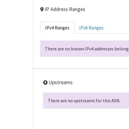
IP Address Ranges
IPv4 Ranges
IPv6 Ranges
There are no known IPv4 addresses belongi
Upstreams
There are no upstreams for this ASN.