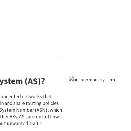
ystem (AS)?
 connected networks that
 and share routing policies.
s System Number (ASN), which
ther ASs. AS can control how
out unwanted traffic.