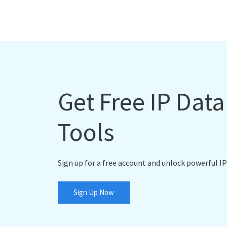
Get Free IP Dat
Tools
Sign up for a free account and unlock powerful IP
Sign Up Now